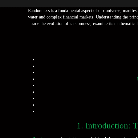
Randomness is a fundamental aspect of our universe, manifesti
water and complex financial markets. Understanding the princ
trace the evolution of randomness, examine its mathemat
1. Introduction: 