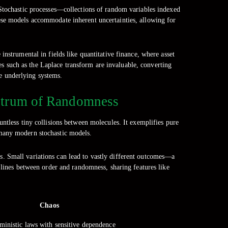
Stochastic processes—collections of random variables indexed
se models accommodate inherent uncertainties, allowing for
instrumental in fields like quantitative finance, where asset
s such as the Laplace transform are invaluable, converting
he underlying systems.
ctrum of Randomness
untless tiny collisions between molecules. It exemplifies pure
r many modern stochastic models.
ns. Small variations can lead to vastly different outcomes—a
 lines between order and randomness, sharing features like
Chaos
ministic laws with sensitive dependence