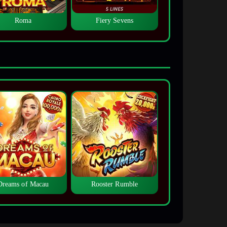
Roma
Fiery Sevens
Dreams of Macau
Rooster Rumble