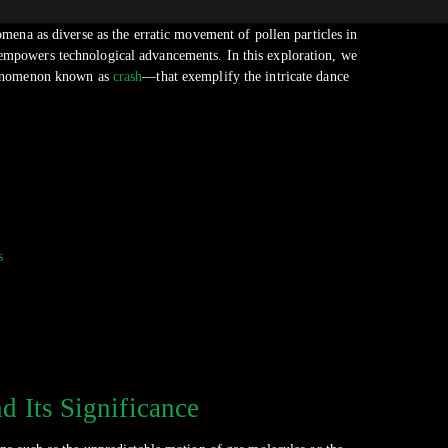
mena as diverse as the erratic movement of pollen particles in
 empowers technological advancements. In this exploration, we
phenomenon known as
crash
—that exemplify the intricate dance
s
d Its Significance