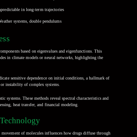
predictable in long-term trajectories
eather systems, double pendulums
ess
 components based on eigenvalues and eigenfunctions. This
odes in climate models or neural networks, highlighting the
icate sensitive dependence on initial conditions, a hallmark of
 or instability of complex systems.
stic systems. These methods reveal spectral characteristics and
essing, heat transfer, and financial modeling.
 Technology
dom movement of molecules influences how drugs diffuse through