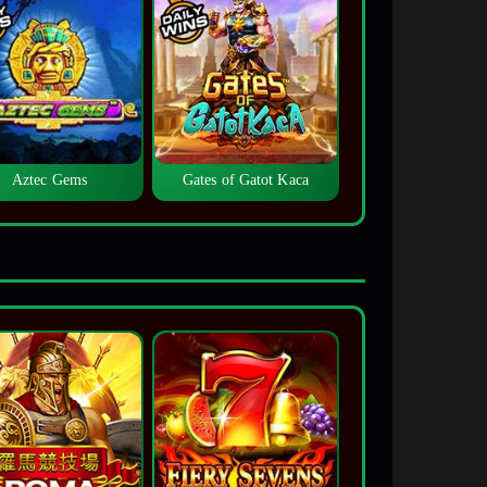
Aztec Gems
Gates of Gatot Kaca