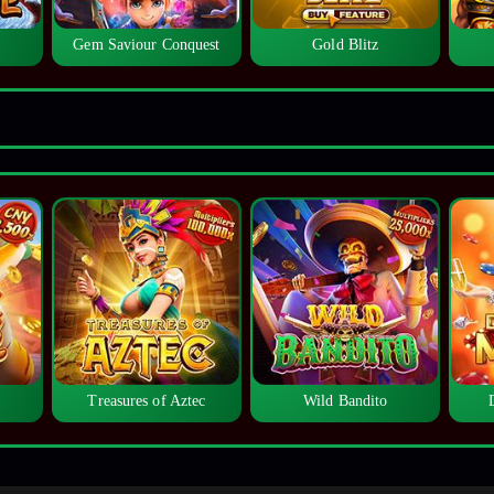
Gem Saviour Conquest
Gold Blitz
Treasures of Aztec
Wild Bandito