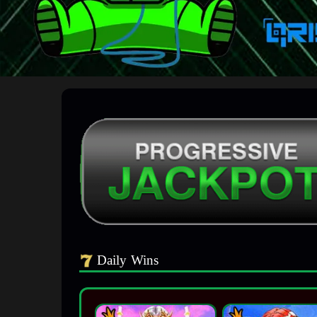
Daily Wins