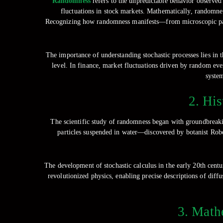
Randomness
refers to the unpredictable behavior observed
fluctuations in stock markets. Mathematically, randomnes
Recognizing how randomness manifests—from microscopic parti
The importance of understanding stochastic processes lies in 
level. In finance, market fluctuations driven by random ev
system
2. Hi
The scientific study of randomness began with groundbreaki
particles suspended in water—discovered by botanist Rober
The development of stochastic calculus in the early 20th ce
revolutionized physics, enabling precise descriptions of dif
3. Math