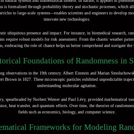
 in natural systems and mathematical models. In nature, it appears in phenome
s is formalized through probability theory and stochastic processes, which al
cles to large-scale systems—enables scientists and engineers to develop mode
innovate new technologies.
their ubiquitous presence and impact. For instance, in biomedical research, ra
ents require robust models for risk assessment. From the chaotic weather patt
s, embracing the role of chance helps us better comprehend and navigate the
storical Foundations of Randomness in S
ng observations in the 19th century. Albert Einstein and Marian Smoluchows
t Brown in 1827. These microscopic particles exhibited unpredictable trajecto
understanding molecular agitation.
ntury, spearheaded by Norbert Wiener and Paul Lévy, provided mathematical t
fusion, heat transfer, and quantum effects. Over time, the theories of randomn
fields such as economics, biology, and computer science.
ematical Frameworks for Modeling Ra