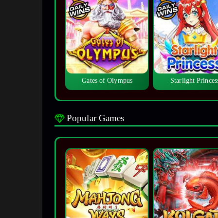
Gates of Olympus
Starlight Princes
Popular Games