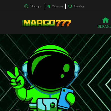
Whatsapp
Telegram
Livechat
BERAN