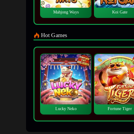
Mahjong Ways
Koi Gate
Hot Games
Lucky Neko
Fortune Tiger