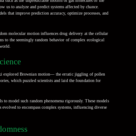
na such as the unpredictable motion of gas molecules or the
low us to analyze and predict systems affected by chance.
ls that improve prediction accuracy, optimize processes, and
ndom molecular motion influences drug delivery at the cellular
erns to the seemingly random behavior of complex ecological
 world.
cience
ki explored Brownian motion— the erratic jiggling of pollen
ries, which puzzled scientists and laid the foundation for
ools to model such random phenomena rigorously. These models
ess evolved to encompass complex systems, influencing diverse
ndomness