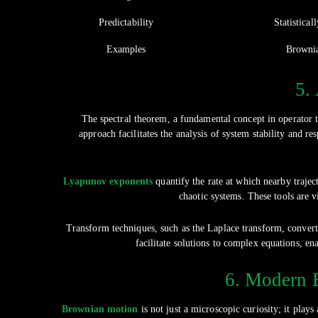
Predictability
Statistical
Examples
Brownia
5.
The spectral theorem, a fundamental concept in operator 
approach facilitates the analysis of system stability and 
Lyapunov exponents
quantify the rate at which nearby trajec
chaotic systems. These tools are v
Transform techniques, such as the Laplace transform, convert d
facilitate solutions to complex equations, en
6. Modern 
Brownian motion
is not just a microscopic curiosity; it pla