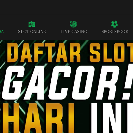
DA
SLOT ONLINE
LIVE CASINO
SPORTSBOOK