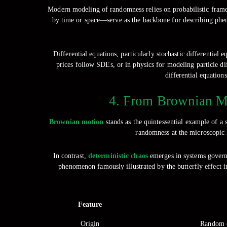
Modern modeling of randomness relies on probabilistic frame
by time or space—serve as the backbone for describing phe
Differential equations, particularly stochastic differential
prices follow SDEs, or in physics for modeling particle d
differential equation
4. From Brownian M
Brownian motion
stands as the quintessential example of a 
randomness at the microscopic l
In contrast,
deterministic chaos
emerges in systems governed
phenomenon famously illustrated by the butterfly effect i
Feature
Origin
Random e