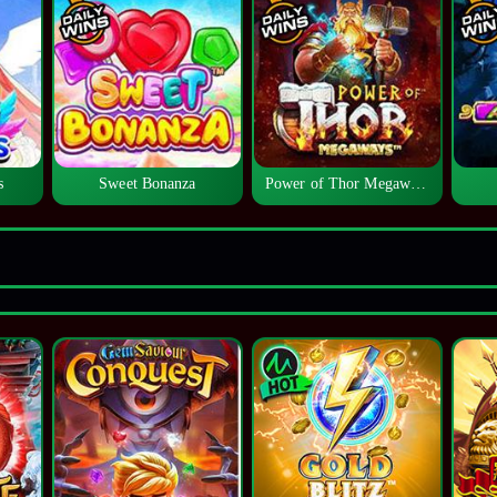
s
Sweet Bonanza
Power of Thor Megaways