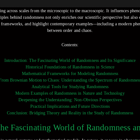
ng across scales from the microscopic to the macroscopic. It influences pheno
iples behind randomness not only enriches our scientific perspective but also
ical frameworks, and highlight contemporary examples—including a modern 
between order and chaos.
Contents:
Introduction: The Fascinating World of Randomness and Its Significance
Historical Foundations of Randomness in Science
Mathematical Frameworks for Modeling Randomness
From Brownian Motion to Chaos: Understanding the Spectrum of Randomnes
Analytical Tools for Studying Randomness
Modern Examples of Randomness in Nature and Technology
Deepening the Understanding: Non-Obvious Perspectives
Practical Implications and Future Directions
Conclusion: Bridging Theory and Reality in the Study of Randomness
The Fascinating World of Randomness an