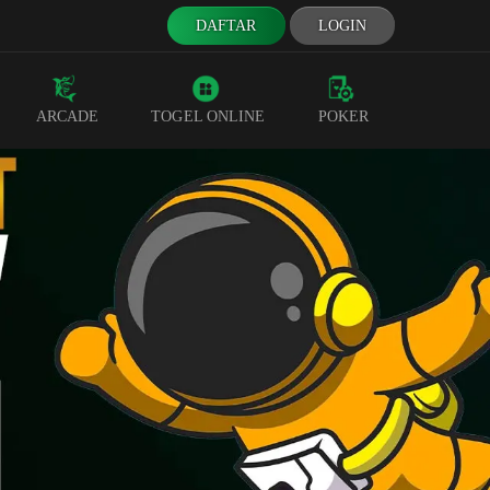
DAFTAR
LOGIN
ARCADE
TOGEL ONLINE
POKER