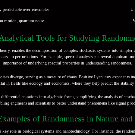
ly predictable over ensembles
Un
n motion, quantum noise
W
 Analytical Tools for Studying Randomn
theory, enables the decomposition of complex stochastic systems into simpler
response to perturbations. For example, spectral analysis can reveal dominant m
importance of underlying spectral properties in understanding randomness.
tories diverge, serving as a measure of chaos. Positive Lyapunov exponents ind
ital in fields like ecology and economics, where they help predict the stability
ifferential equations into algebraic forms, simplifying the analysis of stocha
abling engineers and scientists to better understand phenomena like signal proc
Examples of Randomness in Nature and
ys a key role in biological systems and nanotechnology. For instance, the ran