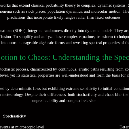
works that extend classical probability theory to complex, dynamic systems. 
nomena such as stock prices, population dynamics, and molecular motion. The
predictions that incorporate likely ranges rather than fixed outcomes.
 equations (SDEs), integrate randomness directly into dynamic models. They are 
iffusion. To simplify and analyze these complex equations, transform technique
s into more manageable algebraic forms and revealing spectral properties of t
otion to Chaos: Understanding the Spe
stochastic process, characterized by continuous, erratic paths resulting from co
evel, yet its statistical properties are well-understood and form the basis fo
 by deterministic laws but exhibiting extreme sensitivity to initial conditio
n meteorology. Despite their differences, both stochasticity and chaos blur the
unpredictability and complex behavior.
Stochasticity
vents at microscopic level
Deter