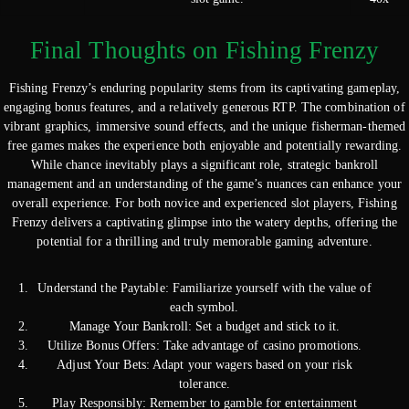
Final Thoughts on Fishing Frenzy
Fishing Frenzy’s enduring popularity stems from its captivating gameplay,
engaging bonus features, and a relatively generous RTP. The combination of
vibrant graphics, immersive sound effects, and the unique fisherman-themed
free games makes the experience both enjoyable and potentially rewarding.
While chance inevitably plays a significant role, strategic bankroll
management and an understanding of the game’s nuances can enhance your
overall experience. For both novice and experienced slot players, Fishing
Frenzy delivers a captivating glimpse into the watery depths, offering the
potential for a thrilling and truly memorable gaming adventure.
Understand the Paytable: Familiarize yourself with the value of
each symbol.
Manage Your Bankroll: Set a budget and stick to it.
Utilize Bonus Offers: Take advantage of casino promotions.
Adjust Your Bets: Adapt your wagers based on your risk
tolerance.
Play Responsibly: Remember to gamble for entertainment