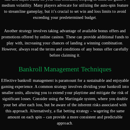
medium volatility. Many players advocate for utilizing the auto-spin feature
to streamline gameplay, but it’s crucial to set win and loss limits to avoid
exceeding your predetermined budget.
Another strategy involves taking advantage of available bonus offers and
promotions offered by online casinos. These can provide additional funds to
play with, increasing your chances of landing a winning combination.
However, always read the terms and conditions of any bonus offer carefully
before claiming it.
Bankroll Management Techniques
Effective bankroll management is paramount for a sustainable and enjoyable
gaming experience. A common strategy involves dividing your bankroll into
smaller units, allowing you to extend your playtime and mitigate the risk of
significant losses. Consider using the Martingale system, where you double
your bet after each loss, but be aware of the inherent risks associated with
this approach. Alternatively, a flat betting strategy – wagering the same
amount on each spin – can provide a more consistent and predictable
approach.