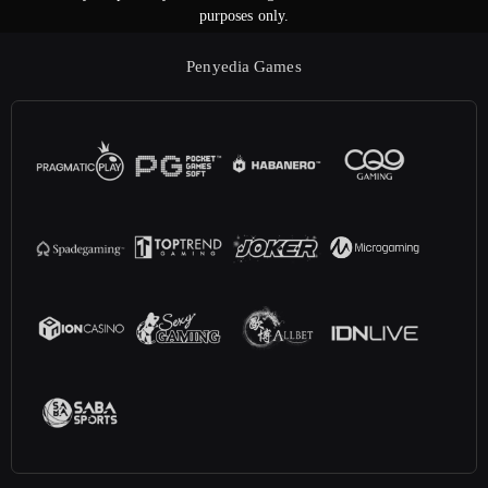
purposes only.
Penyedia Games