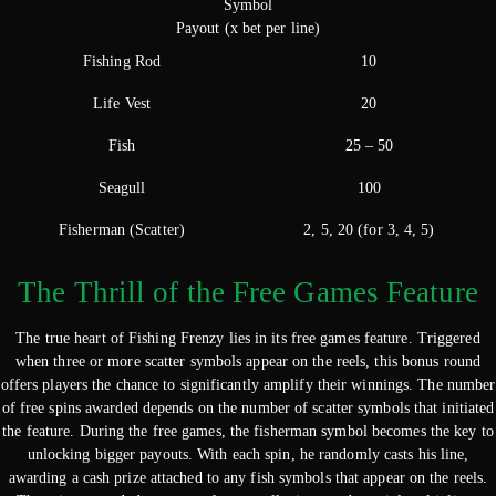
Symbol
Payout (x bet per line)
Fishing Rod
10
Life Vest
20
Fish
25 – 50
Seagull
100
Fisherman (Scatter)
2, 5, 20 (for 3, 4, 5)
The Thrill of the Free Games Feature
The true heart of Fishing Frenzy lies in its free games feature. Triggered
when three or more scatter symbols appear on the reels, this bonus round
offers players the chance to significantly amplify their winnings. The number
of free spins awarded depends on the number of scatter symbols that initiated
the feature. During the free games, the fisherman symbol becomes the key to
unlocking bigger payouts. With each spin, he randomly casts his line,
awarding a cash prize attached to any fish symbols that appear on the reels.