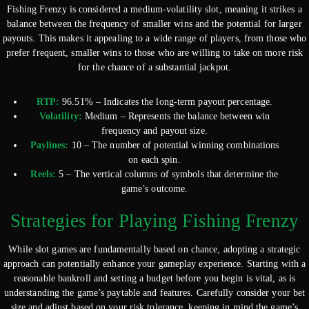
Fishing Frenzy is considered a medium-volatility slot, meaning it strikes a
balance between the frequency of smaller wins and the potential for larger
payouts. This makes it appealing to a wide range of players, from those who
prefer frequent, smaller wins to those who are willing to take on more risk
for the chance of a substantial jackpot.
RTP:
96.51% – Indicates the long-term payout percentage.
Volatility:
Medium – Represents the balance between win
frequency and payout size.
Paylines:
10 – The number of potential winning combinations
on each spin.
Reels:
5 – The vertical columns of symbols that determine the
game’s outcome.
Strategies for Playing Fishing Frenzy
While slot games are fundamentally based on chance, adopting a strategic
approach can potentially enhance your gameplay experience. Starting with a
reasonable bankroll and setting a budget before you begin is vital, as is
understanding the game’s paytable and features. Carefully consider your bet
size and adjust based on your risk tolerance, keeping in mind the game’s