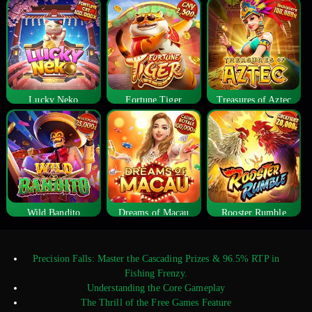
Lucky Neko
Fortune Tiger
Treasures of Aztec
Wild Bandito
Dreams of Macau
Rooster Rumble
Precision Falls: Master the Cascading Prizes & 96.5% RTP in
Fishing Frenzy.
Understanding the Core Gameplay
The Thrill of the Free Games Feature