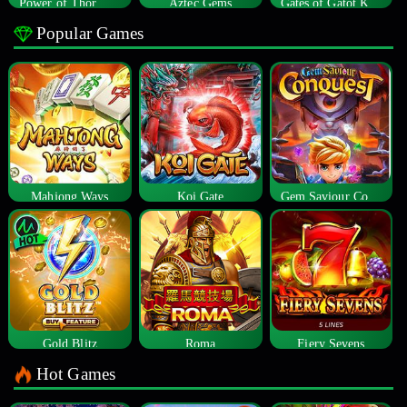
Power of Thor Megaways
Aztec Gems
Gates of Gatot Kaca
Popular Games
Mahjong Ways
Koi Gate
Gem Saviour Conquest
Gold Blitz
Roma
Fiery Sevens
Hot Games