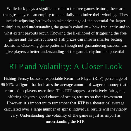
While luck plays a significant role in the free games feature, there are
strategies players can employ to potentially maximize their winnings. These
include adjusting bet levels to take advantage of the potential for larger
multipliers, and understanding the game’s volatility – how frequently and to
what extent payouts occur. Knowing the likelihood of triggering the free
games and the distribution of fish prizes can inform smarter betting
decisions. Observing game patterns, though not guaranteeing success, can
give players a better understanding of the game’s rhythm and potential.
RTP and Volatility: A Closer Look
Fishing Frenzy boasts a respectable Return to Player (RTP) percentage of
96.51%, a figure that indicates the average amount of wagered money that is
returned to players over time. This RTP suggests a relatively fair game,
offering players a good chance of seeing returns on their investment.
However, it’s important to remember that RTP is a theoretical average
calculated over a large number of spins; individual results will inevitably
vary. Understanding the volatility of the game is just as import as
understanding the RTP.