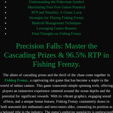
Understanding the Fisherman Symbol
Maximizing Your Free Games Potential
RTP and Volatility: A Closer Look
Strategies for Playing Fishing Frenzy
Bankroll Management Techniques
Leveraging Casino Bonuses
Final Thoughts on Fishing Frenzy
Precision Falls: Master the
Cascading Prizes & 96.5% RTP in
Fishing Frenzy.
The allure of cascading prizes and the thrill of the chase come together in
Fishing Frenzy
, a captivating slot game that has become a staple in the
world of online casinos. This game transcends simple spinning reels, offering
players an immersive experience centered around the ocean depths and the
potential for significant rewards. With its vibrant graphics, engaging sound
effects, and a unique bonus feature, Fishing Frenzy consistently draws in
both seasoned slot enthusiasts and newcomers alike, cementing its position as
a beloved title in the industry. The game’s enduring popularity is underscored