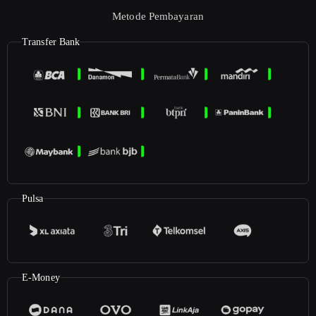
Metode Pembayaran
Transfer Bank
Pulsa
E-Money