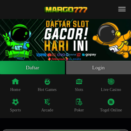
Beranda
Slot Online
Live Casino
Sportsbook
Arcade
Togel Online
Daftar
Login
Poker
Whatsapp
Home
Hot Games
Slots
Live Casino
Telegram
Sports
Arcade
Poker
Togel Online
Livechat