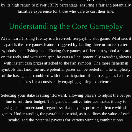
by its high return to player (RTP) percentage, ensuring a fair and potentially
lucrative experience for those who dare to cast their line.
Understanding the Core Gameplay
At its heart, Fishing Frenzy is a five-reel, ten-payline slot game. What sets it
apart is the free games feature triggered by landing three or more scatter
symbols – the fishing boat. During free games, a fisherman symbol appears
on the reels, and with each spin, he casts a line, potentially awarding players
with instant cash prizes attached to the fish symbols. The more fisherman
symbols that land, the more potential prizes can be reeled in. The simplicity
of the base game, combined with the anticipation of the free games feature,
makes for a consistently engaging gaming experience.
Selecting your stake is straightforward, allowing players to adjust the bet per
line to suit their budget. The game’s intuitive interface makes it easy to
navigate and understand, regardless of a player’s prior experience with slot
games. Understanding the paytable is crucial, as it outlines the value of each
symbol and the potential payouts for various winning combinations.