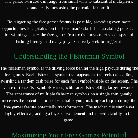
The prizes awarded can range from small wins to substantial multipliers,
dramatically increasing the potential for profit.
Re-triggering the free games feature is possible, providing even more
opportunities to capitalize on the fisherman’s skill. The escalating potential
for winnings makes the free games feature the most anticipated aspect of
Fishing Frenzy, and many players actively seek to trigger it.
Understanding the Fisherman Symbol
The fisherman symbol is the driving force behind the high payouts during the
free games. Each fisherman symbol that appears on the reels casts a line,
awarding a random cash prize for each fish symbol visible on the screen. The
value of these fish symbols varies, with rarer fish yielding larger rewards.
The appearance of multiple fisherman symbols on a single spin greatly
increases the potential for a substantial payout, making each spin during the
free games feature potentially transformative. The mechanic is simple yet
highly effective, adding a layer of excitement and unpredictability to the
game.
Maximizing Your Free Games Potential