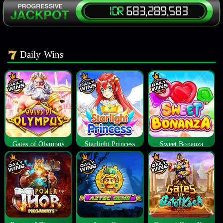
Daily Wins
Gates of Olympus
Starlight Princess
Sweet Bonanza