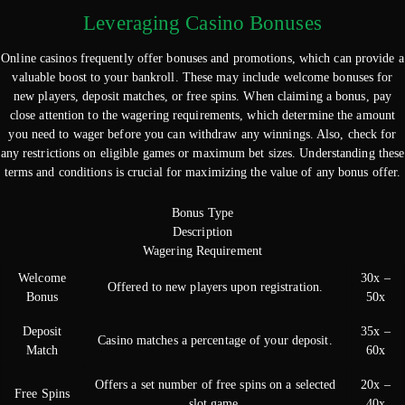
Leveraging Casino Bonuses
Online casinos frequently offer bonuses and promotions, which can provide a
valuable boost to your bankroll. These may include welcome bonuses for
new players, deposit matches, or free spins. When claiming a bonus, pay
close attention to the wagering requirements, which determine the amount
you need to wager before you can withdraw any winnings. Also, check for
any restrictions on eligible games or maximum bet sizes. Understanding these
terms and conditions is crucial for maximizing the value of any bonus offer.
Bonus Type
Description
Wagering Requirement
Welcome
30x –
Offered to new players upon registration.
Bonus
50x
Deposit
35x –
Casino matches a percentage of your deposit.
Match
60x
Offers a set number of free spins on a selected
20x –
Free Spins
slot game.
40x