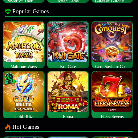
Power of Thor Megaways
Aztec Gems
Gates of Gatot Kaca
Popular Games
Mahjong Ways
Koi Gate
Gem Saviour Conquest
Gold Blitz
Roma
Fiery Sevens
Hot Games