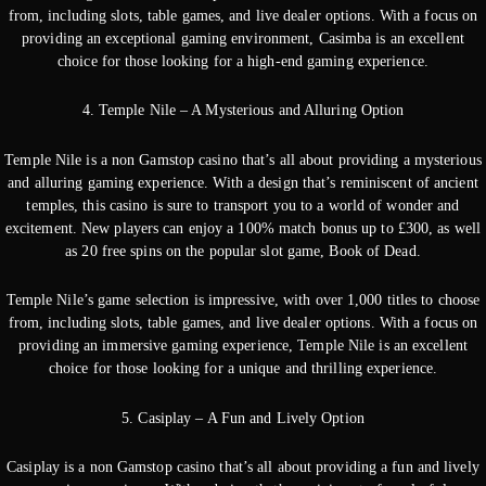
from, including slots, table games, and live dealer options. With a focus on
providing an exceptional gaming environment, Casimba is an excellent
choice for those looking for a high-end gaming experience.
4. Temple Nile – A Mysterious and Alluring Option
Temple Nile is a non Gamstop casino that’s all about providing a mysterious
and alluring gaming experience. With a design that’s reminiscent of ancient
temples, this casino is sure to transport you to a world of wonder and
excitement. New players can enjoy a 100% match bonus up to £300, as well
as 20 free spins on the popular slot game, Book of Dead.
Temple Nile’s game selection is impressive, with over 1,000 titles to choose
from, including slots, table games, and live dealer options. With a focus on
providing an immersive gaming experience, Temple Nile is an excellent
choice for those looking for a unique and thrilling experience.
5. Casiplay – A Fun and Lively Option
Casiplay is a non Gamstop casino that’s all about providing a fun and lively