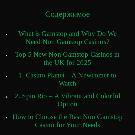
Содержимое
What is Gamstop and Why Do We
Need Non Gamstop Casinos?
Top 5 New Non Gamstop Casinos in
the UK for 2025
1. Casino Planet – A Newcomer to
Watch
2. Spin Rio – A Vibrant and Colorful
Option
How to Choose the Best Non Gamstop
Casino for Your Needs