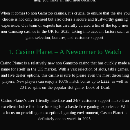
help you make an informed decision.
When it comes to non Gamstop casinos, it’s crucial to ensure that the site you
choose is not only licensed but also offers a secure and trustworthy gaming
experience. Our team of experts has carefully curated a list of the top 5 new
non Gamstop casinos in the UK for 2025, taking into account factors such as
game selection, bonuses, and customer support.
1. Casino Planet – A Newcomer to Watch
Casino Planet is a relatively new non Gamstop casino that has quickly made a
name for itself in the UK market. With a vast selection of slots, table games,
and live dealer options, this casino is sure to please even the most discerning
players. New players can enjoy a 100% match bonus up to £222, as well as
20 free spins on the popular slot game, Book of Dead.
Casino Planet’s user-friendly interface and 24/7 customer support make it an
excellent choice for those looking for a hassle-free gaming experience. With
a focus on providing an exceptional gaming environment, Casino Planet is
definitely one to watch in 2025.