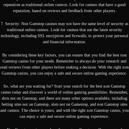
reputation as traditional online casinos. Look for casinos that have a good
reputation, based on reviews and feedback from other players.
7. Security: Non Gamstop casinos may not have the same level of security as
traditional online casinos. Look for casinos that use the latest security
technology, including SSL encryption and firewalls, to protect your personal
and financial information.
By considering these key factors, you can ensure that you find the best non
Gamstop casino for your needs. Remember to always do your research and
read reviews from other players before making a decision. With the right non
Gamstop casino, you can enjoy a safe and secure online gaming experience.
So, what are you waiting for? Start your search for the best non Gamstop
casino today and discover a world of online gaming possibilities. Remember,
slots not on Gamstop, and there are many other options available, including
betting sites not on Gamstop, slots not on Gamestop, and non Gamstop sites
and casinos. The choice is yours, and with the right non Gamstop casino, you
can enjoy a safe and secure online gaming experience.