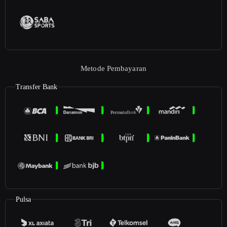
Metode Pembayaran
Transfer Bank
Pulsa