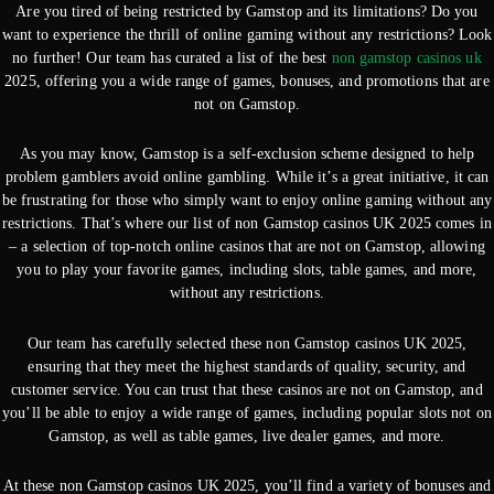
Are you tired of being restricted by Gamstop and its limitations? Do you
want to experience the thrill of online gaming without any restrictions? Look
no further! Our team has curated a list of the best
non gamstop casinos uk
2025, offering you a wide range of games, bonuses, and promotions that are
not on Gamstop.
As you may know, Gamstop is a self-exclusion scheme designed to help
problem gamblers avoid online gambling. While it’s a great initiative, it can
be frustrating for those who simply want to enjoy online gaming without any
restrictions. That’s where our list of non Gamstop casinos UK 2025 comes in
– a selection of top-notch online casinos that are not on Gamstop, allowing
you to play your favorite games, including slots, table games, and more,
without any restrictions.
Our team has carefully selected these non Gamstop casinos UK 2025,
ensuring that they meet the highest standards of quality, security, and
customer service. You can trust that these casinos are not on Gamstop, and
you’ll be able to enjoy a wide range of games, including popular slots not on
Gamstop, as well as table games, live dealer games, and more.
At these non Gamstop casinos UK 2025, you’ll find a variety of bonuses and