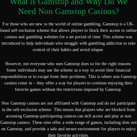
What is Gamstop and Why Do We
Need Non Gamstop Casinos?
For those who are new to the world of online gambling, Gamstop is a UK-
based self-exclusion scheme that allows players to block their access to online
casinos and gambling websites for a set period of time. This scheme was
introduced to help individuals who struggle with gambling addiction to take
control of their habits and avoid relapse.
However, not everyone who uses Gamstop does so for the right reasons.
Some individuals may use the scheme as a way to avoid their financial
responsibilities or to escape from their problems. This is where non Gamstop
casinos come in – they offer a way for players to continue enjoying their
favorite games without the restrictions imposed by Gamstop.
Non Gamstop casinos are not affiliated with Gamstop and do not participate
in the self-exclusion scheme. This means that players who are blocked from
accessing Gamstop-participating casinos can still access and play at non
Gamstop casinos. These sites offer a wide range of games, including slots not
on Gamstop, and provide a safe and secure environment for players to enjoy
their favorite activities.