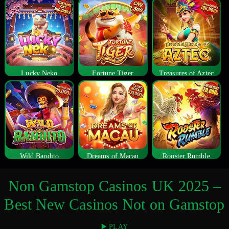
Lucky Neko
Fortune Tiger
Treasures of Aztec
Wild Bandito
Dreams of Macau
Rooster Rumble
Non Gamstop Casinos UK 2025 –
Best New Casinos Not on Gamstop
▶️ PLAY