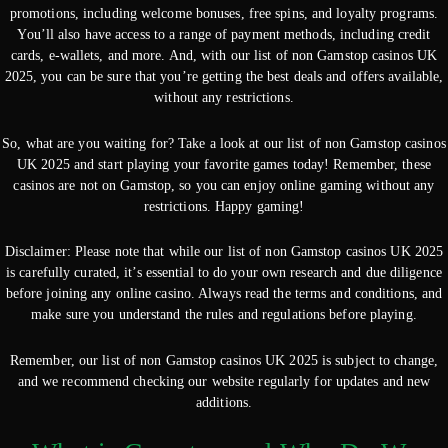
promotions, including welcome bonuses, free spins, and loyalty programs.
You’ll also have access to a range of payment methods, including credit
cards, e-wallets, and more. And, with our list of non Gamstop casinos UK
2025, you can be sure that you’re getting the best deals and offers available,
without any restrictions.
So, what are you waiting for? Take a look at our list of non Gamstop casinos
UK 2025 and start playing your favorite games today! Remember, these
casinos are not on Gamstop, so you can enjoy online gaming without any
restrictions. Happy gaming!
Disclaimer: Please note that while our list of non Gamstop casinos UK 2025
is carefully curated, it’s essential to do your own research and due diligence
before joining any online casino. Always read the terms and conditions, and
make sure you understand the rules and regulations before playing.
Remember, our list of non Gamstop casinos UK 2025 is subject to change,
and we recommend checking our website regularly for updates and new
additions.