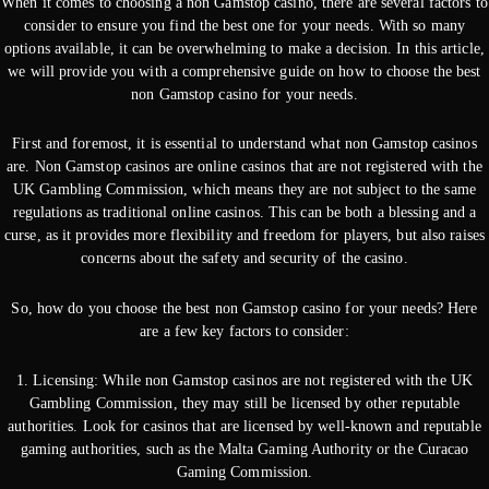
When it comes to choosing a non Gamstop casino, there are several factors to
consider to ensure you find the best one for your needs. With so many
options available, it can be overwhelming to make a decision. In this article,
we will provide you with a comprehensive guide on how to choose the best
non Gamstop casino for your needs.
First and foremost, it is essential to understand what non Gamstop casinos
are. Non Gamstop casinos are online casinos that are not registered with the
UK Gambling Commission, which means they are not subject to the same
regulations as traditional online casinos. This can be both a blessing and a
curse, as it provides more flexibility and freedom for players, but also raises
concerns about the safety and security of the casino.
So, how do you choose the best non Gamstop casino for your needs? Here
are a few key factors to consider:
1. Licensing: While non Gamstop casinos are not registered with the UK
Gambling Commission, they may still be licensed by other reputable
authorities. Look for casinos that are licensed by well-known and reputable
gaming authorities, such as the Malta Gaming Authority or the Curacao
Gaming Commission.