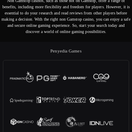
Non Gamstop casinos, such as those not on Gamstop, offer a range of
benefits, including more flexibility and freedom for players. However, it is
essential to do your research and read reviews from other players before
making a decision. With the right non Gamstop casino, you can enjoy a safe
and secure online gaming experience. So, start your search today and
discover a world of online gaming possibilities.
Penyedia Games