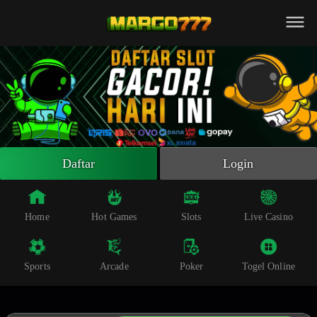
Beranda
Slot Online
Live Casino
Sportsbook
Arcade
Togel Online
Daftar
Login
Poker
Whatsapp
Home
Hot Games
Slots
Live Casino
Telegram
Sports
Arcade
Poker
Togel Online
Livechat