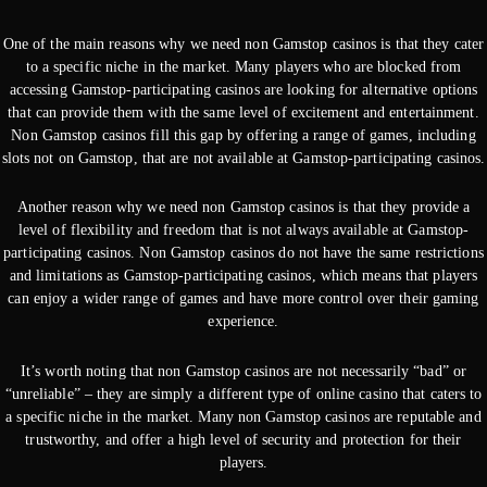
One of the main reasons why we need non Gamstop casinos is that they cater
to a specific niche in the market. Many players who are blocked from
accessing Gamstop-participating casinos are looking for alternative options
that can provide them with the same level of excitement and entertainment.
Non Gamstop casinos fill this gap by offering a range of games, including
slots not on Gamstop, that are not available at Gamstop-participating casinos.
Another reason why we need non Gamstop casinos is that they provide a
level of flexibility and freedom that is not always available at Gamstop-
participating casinos. Non Gamstop casinos do not have the same restrictions
and limitations as Gamstop-participating casinos, which means that players
can enjoy a wider range of games and have more control over their gaming
experience.
It’s worth noting that non Gamstop casinos are not necessarily “bad” or
“unreliable” – they are simply a different type of online casino that caters to
a specific niche in the market. Many non Gamstop casinos are reputable and
trustworthy, and offer a high level of security and protection for their
players.