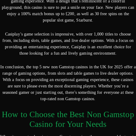
gaming experience. With a design that’s reminiscent of a colorful
playground, this casino is sure to put a smile on your face. New players can
enjoy a 100% match bonus up to £200, as well as 30 free spins on the
popular slot game, Starburst.
Casiplay’s game selection is impressive, with over 1,000 titles to choose
from, including slots, table games, and live dealer options. With a focus on
providing an entertaining experience, Casiplay is an excellent choice for
those looking for a fun and lively gaming environment.
In conclusion, the top 5 new non Gamstop casinos in the UK for 2025 offer a
range of gaming options, from slots and table games to live dealer options.
With a focus on providing an exceptional gaming experience, these casinos
are sure to please even the most discerning players. Whether you’re a
seasoned gamer or just starting out, there’s something for everyone at these
top-rated non Gamstop casinos.
How to Choose the Best Non Gamstop
Casino for Your Needs