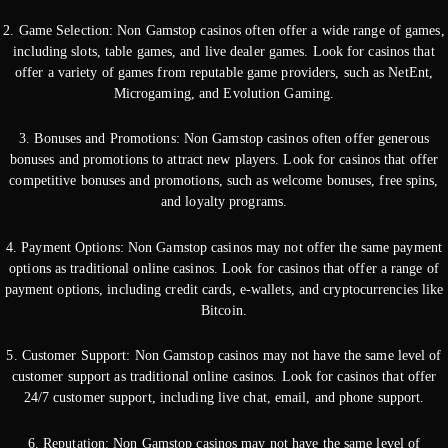
2. Game Selection: Non Gamstop casinos often offer a wide range of games,
including slots, table games, and live dealer games. Look for casinos that
offer a variety of games from reputable game providers, such as NetEnt,
Microgaming, and Evolution Gaming.
3. Bonuses and Promotions: Non Gamstop casinos often offer generous
bonuses and promotions to attract new players. Look for casinos that offer
competitive bonuses and promotions, such as welcome bonuses, free spins,
and loyalty programs.
4. Payment Options: Non Gamstop casinos may not offer the same payment
options as traditional online casinos. Look for casinos that offer a range of
payment options, including credit cards, e-wallets, and cryptocurrencies like
Bitcoin.
5. Customer Support: Non Gamstop casinos may not have the same level of
customer support as traditional online casinos. Look for casinos that offer
24/7 customer support, including live chat, email, and phone support.
6. Reputation: Non Gamstop casinos may not have the same level of