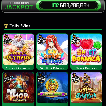
Daily Wins
Gates of Olympus
Starlight Princess
Sweet Bonanza