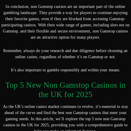
In conclusion, non Gamstop casinos are an important part of the online
gambling landscape. They provide a way for players to continue enjoying
their favorite games, even if they are blocked from accessing Gamstop-
participating casinos. With their wide range of games, including slots not on
Gamstop, and their flexible and secure environment, non Gamstop casinos
are an attractive option for many players.
Remember, always do your research and due diligence before choosing an
online casino, regardless of whether it’s on Gamstop or not.
It’s also important to gamble responsibly and within your means.
Top 5 New Non Gamstop Casinos in
the UK for 2025
As the UK’s online casino market continues to evolve, it’s essential to stay
ahead of the curve and find the best non Gamstop casinos that meet your
gaming needs. In this article, we’ll explore the top 5 new non Gamstop
casinos in the UK for 2025, providing you with a comprehensive guide to