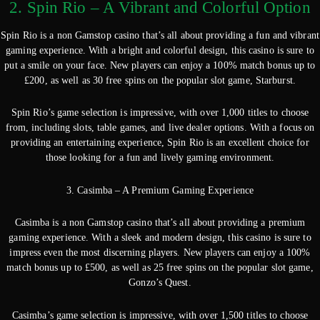
2. Spin Rio – A Vibrant and Colorful Option
Spin Rio is a non Gamstop casino that’s all about providing a fun and vibrant
gaming experience. With a bright and colorful design, this casino is sure to
put a smile on your face. New players can enjoy a 100% match bonus up to
£200, as well as 30 free spins on the popular slot game, Starburst.
Spin Rio’s game selection is impressive, with over 1,000 titles to choose
from, including slots, table games, and live dealer options. With a focus on
providing an entertaining experience, Spin Rio is an excellent choice for
those looking for a fun and lively gaming environment.
3. Casimba – A Premium Gaming Experience
Casimba is a non Gamstop casino that’s all about providing a premium
gaming experience. With a sleek and modern design, this casino is sure to
impress even the most discerning players. New players can enjoy a 100%
match bonus up to £500, as well as 25 free spins on the popular slot game,
Gonzo’s Quest.
Casimba’s game selection is impressive, with over 1,500 titles to choose