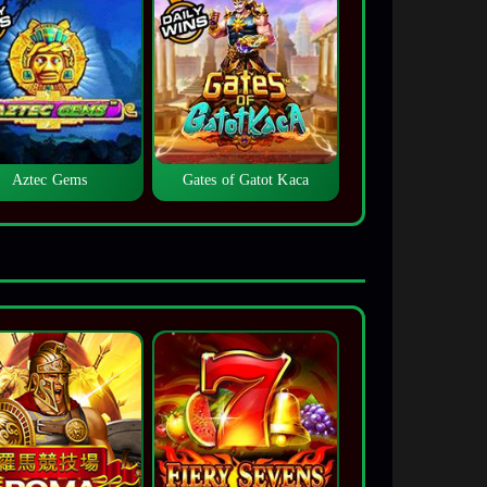
Aztec Gems
Gates of Gatot Kaca