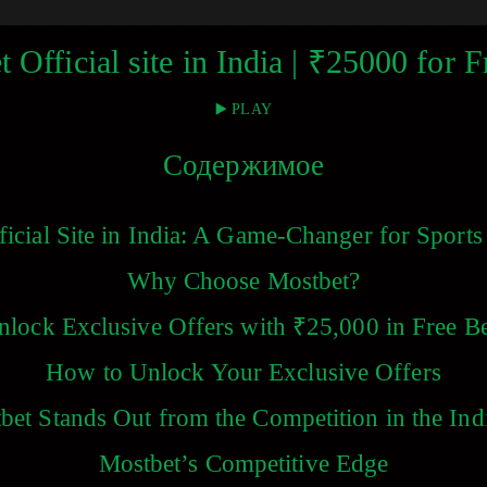
 Official site in India | ₹25000 for F
▶️ PLAY
Содержимое
icial Site in India: A Game-Changer for Sports
Why Choose Mostbet?
nlock Exclusive Offers with ₹25,000 in Free Be
How to Unlock Your Exclusive Offers
et Stands Out from the Competition in the Ind
Mostbet’s Competitive Edge