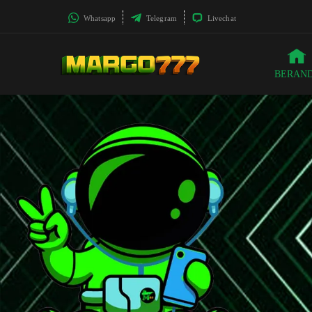
Whatsapp
Telegram
Livechat
BERAN