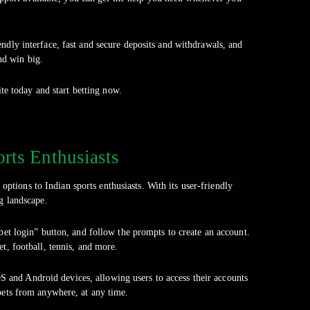
ndly interface, fast and secure deposits and withdrawals, and
nd win big.
te today and start betting now.
orts Enthusiasts
options to Indian sports enthusiasts. With its user-friendly
ng landscape.
tbet login” button, and follow the prompts to create an account.
et, football, tennis, and more.
OS and Android devices, allowing users to access their accounts
 bets from anywhere, at any time.