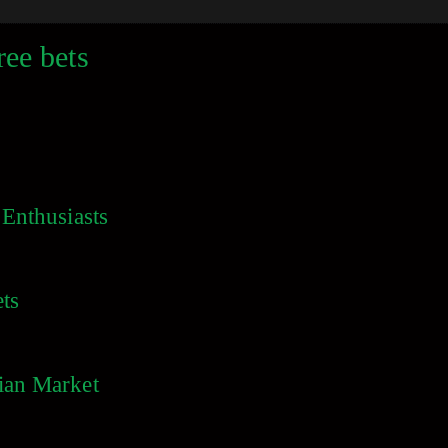
ree bets
 Enthusiasts
ts
ian Market