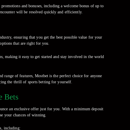
 of promotions and bonuses, including a welcome bonus of up to
ncounter will be resolved quickly and efficiently.
ustry, ensuring that you get the best possible value for your
options that are right for you.
ns, making it easy to get started and stay involved in the world
and range of features, Mostbet is the perfect choice for anyone
g the thrill of sports betting for yourself.
e Bets
nounce an exclusive offer just for you. With a minimum deposit
ase your chances of winning.
s, including: