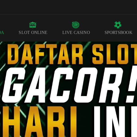
DA
SLOT ONLINE
LIVE CASINO
SPORTSBOOK