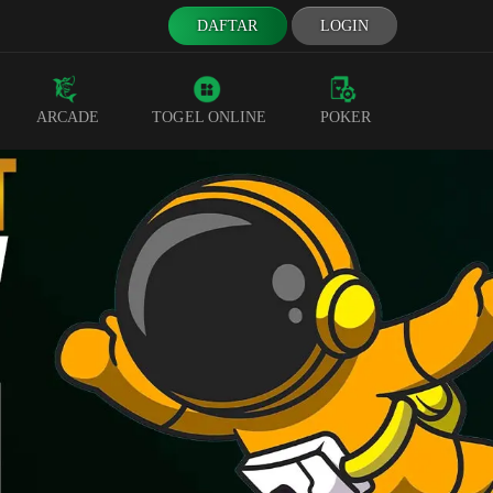
DAFTAR
LOGIN
ARCADE
TOGEL ONLINE
POKER