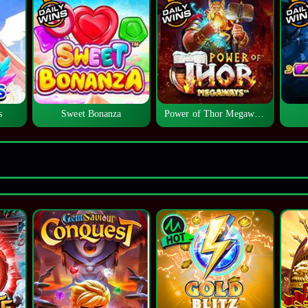
s
Sweet Bonanza
Power of Thor Megaways