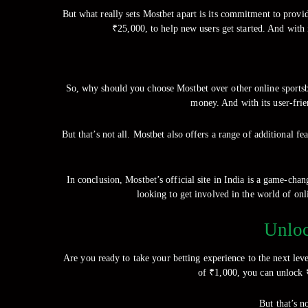
But what really sets Mostbet apart is its commitment to provi
₹25,000, to help new users get started. And with 
So, why should you choose Mostbet over other online sportsbo
money. And with its user-frien
But that’s not all. Mostbet also offers a range of additional f
In conclusion, Mostbet’s official site in India is a game-chan
looking to get involved in the world of onl
Unloc
Are you ready to take your betting experience to the next lev
of ₹1,000, you can unlock ₹
But that’s n