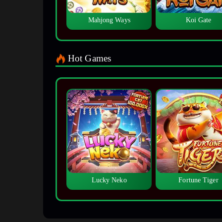
Mahjong Ways
Koi Gate
Hot Games
Lucky Neko
Fortune Tiger