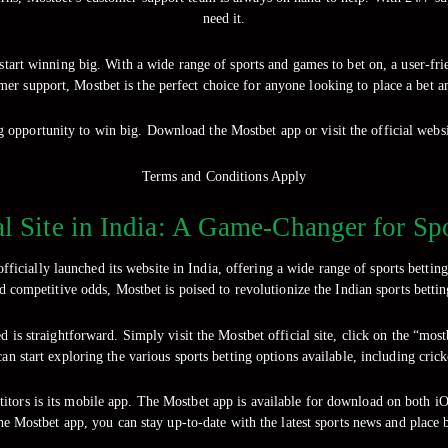
need it.
tart winning big. With a wide range of sports and games to bet on, a user-frie
mer support, Mostbet is the perfect choice for anyone looking to place a bet a
 opportunity to win big. Download the Mostbet app or visit the official websi
Terms and Conditions Apply
l Site in India: A Game-Changer for Sp
ficially launched its website in India, offering a wide range of sports betting 
d competitive odds, Mostbet is poised to revolutionize the Indian sports betti
d is straightforward. Simply visit the Mostbet official site, click on the “mos
n start exploring the various sports betting options available, including crick
titors is its mobile app. The Mostbet app is available for download on both i
he Mostbet app, you can stay up-to-date with the latest sports news and place