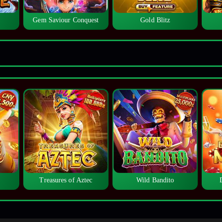
Gem Saviour Conquest
Gold Blitz
Treasures of Aztec
Wild Bandito