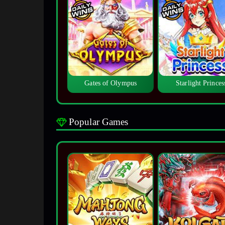
Gates of Olympus
Starlight Princes
Popular Games