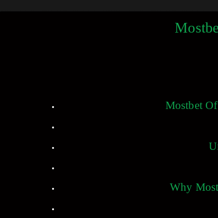
Mostbet
Mostbet Off
U
Why Mostb