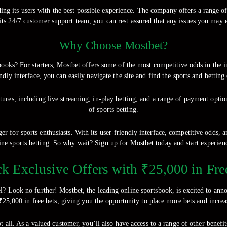
ding its users with the best possible experience. The company offers a range
its 24/7 customer support team, you can rest assured that any issues you may e
Why Choose Mostbet?
oks? For starters, Mostbet offers some of the most competitive odds in the ind
dly interface, you can easily navigate the site and find the sports and betting 
eatures, including live streaming, in-play betting, and a range of payment optio
of sports betting.
ger for sports enthusiasts. With its user-friendly interface, competitive odds, 
ine sports betting. So why wait? Sign up for Mostbet today and start experiencin
k Exclusive Offers with ₹25,000 in Fre
el? Look no further! Mostbet, the leading online sportsbook, is excited to an
25,000 in free bets, giving you the opportunity to place more bets and incre
ot all. As a valued customer, you’ll also have access to a range of other benefit