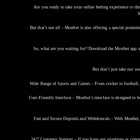
Are you ready to take your online betting experience to the
M
But that’s not all – Mostbet is also offering a special promo
So, what are you waiting for? Download the Mostbet app or vi
But don’t just take our wo
Wide Range of Sports and Games – From cricket to football, t
User-Friendly Interface – Mostbet’s interface is designed to 
Fast and Secure Deposits and Withdrawals – With Mostbet, y
24/7 Customer Support – If you have any questions or conce