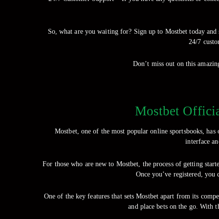
So, what are you waiting for? Sign up to Mostbet today and s
24/7 custo
Don’t miss out on this amazing
Mostbet Officia
Mostbet, one of the most popular online sportsbooks, has of
interface an
For those who are new to Mostbet, the process of getting starte
Once you’ve registered, you ca
One of the key features that sets Mostbet apart from its compe
and place bets on the go. With t