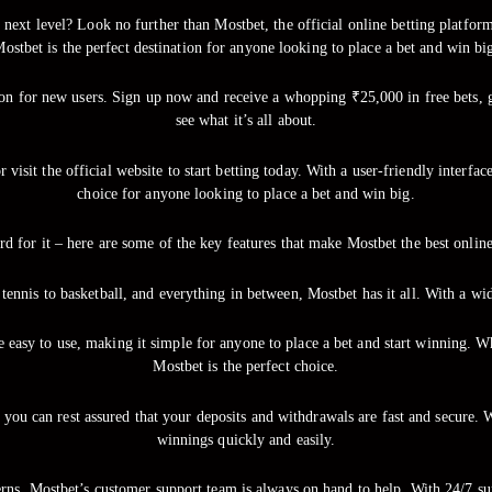
 next level? Look no further than Mostbet, the official online betting platfor
ostbet is the perfect destination for anyone looking to place a bet and win bi
tion for new users. Sign up now and receive a whopping ₹25,000 in free bets, 
see what it’s all about.
sit the official website to start betting today. With a user-friendly interfac
choice for anyone looking to place a bet and win big.
rd for it – here are some of the key features that make Mostbet the best online
ennis to basketball, and everything in between, Mostbet has it all. With a wid
be easy to use, making it simple for anyone to place a bet and start winning. 
Mostbet is the perfect choice.
ou can rest assured that your deposits and withdrawals are fast and secure. 
winnings quickly and easily.
rns, Mostbet’s customer support team is always on hand to help. With 24/7 su