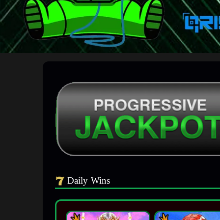
Daily Wins