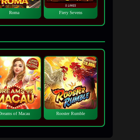
Roma
Fiery Sevens
Dreams of Macau
Rooster Rumble