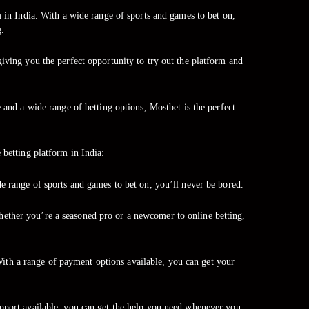
m in India. With a wide range of sports and games to bet on,
g.
giving you the perfect opportunity to try out the platform and
e and a wide range of betting options, Mostbet is the perfect
 betting platform in India:
e range of sports and games to bet on, you’ll never be bored.
Whether you’re a seasoned pro or a newcomer to online betting,
With a range of payment options available, you can get your
pport available, you can get the help you need whenever you