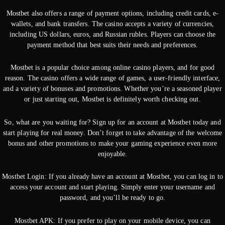
Mostbet also offers a range of payment options, including credit cards, e-
wallets, and bank transfers. The casino accepts a variety of currencies,
including US dollars, euros, and Russian rubles. Players can choose the
payment method that best suits their needs and preferences.
Mostbet is a popular choice among online casino players, and for good
reason. The casino offers a wide range of games, a user-friendly interface,
and a variety of bonuses and promotions. Whether you’re a seasoned player
or just starting out, Mostbet is definitely worth checking out.
So, what are you waiting for? Sign up for an account at Mostbet today and
start playing for real money. Don’t forget to take advantage of the welcome
bonus and other promotions to make your gaming experience even more
enjoyable.
Mostbet Login: If you already have an account at Mostbet, you can log in to
access your account and start playing. Simply enter your username and
password, and you’ll be ready to go.
Mostbet APK: If you prefer to play on your mobile device, you can