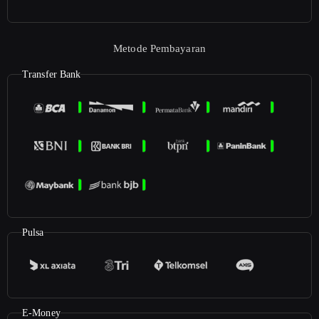
Metode Pembayaran
Transfer Bank
Pulsa
E-Money