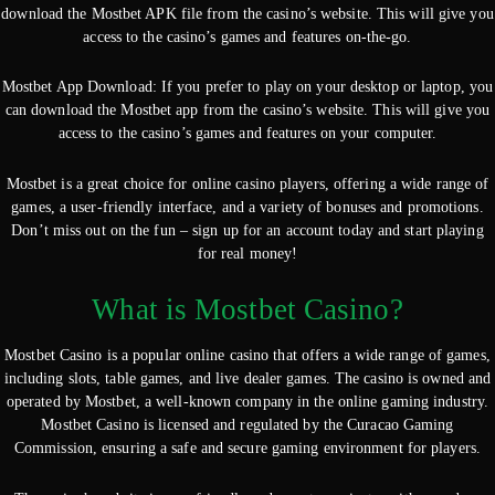
download the Mostbet APK file from the casino’s website. This will give you
access to the casino’s games and features on-the-go.
Mostbet App Download: If you prefer to play on your desktop or laptop, you
can download the Mostbet app from the casino’s website. This will give you
access to the casino’s games and features on your computer.
Mostbet is a great choice for online casino players, offering a wide range of
games, a user-friendly interface, and a variety of bonuses and promotions.
Don’t miss out on the fun – sign up for an account today and start playing
for real money!
What is Mostbet Casino?
Mostbet Casino is a popular online casino that offers a wide range of games,
including slots, table games, and live dealer games. The casino is owned and
operated by Mostbet, a well-known company in the online gaming industry.
Mostbet Casino is licensed and regulated by the Curacao Gaming
Commission, ensuring a safe and secure gaming environment for players.