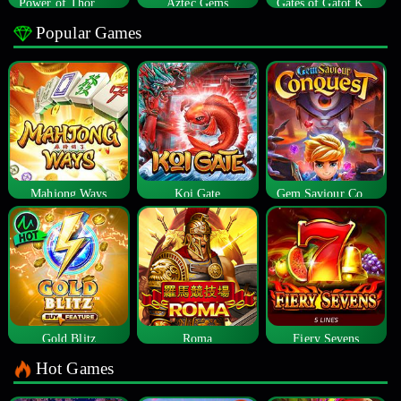
Power of Thor Megaways
Aztec Gems
Gates of Gatot Kaca
Popular Games
Mahjong Ways
Koi Gate
Gem Saviour Conquest
Gold Blitz
Roma
Fiery Sevens
Hot Games