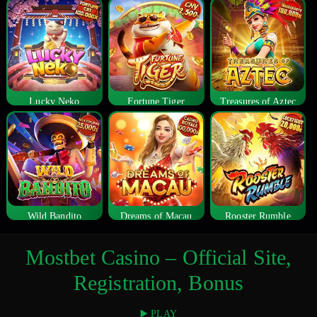
Lucky Neko
Fortune Tiger
Treasures of Aztec
Wild Bandito
Dreams of Macau
Rooster Rumble
Mostbet Casino – Official Site,
Registration, Bonus
▶️ PLAY