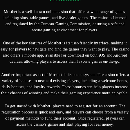
Mostbet is a well-known online casino that offers a wide range of games,
including slots, table games, and live dealer games. The casino is licensed
and regulated by the Curacao Gaming Commission, ensuring a safe and
secure gaming environment for players.
One of the key features of Mostbet is its user-friendly interface, making it
easy for players to navigate and find the games they want to play. The casino
also offers a mobile app, available for download on both iOS and Android
devices, allowing players to access their favorite games on-the-go.
Another important aspect of Mostbet is its bonus system. The casino offers a
variety of bonuses to new and existing players, including a welcome bonus,
daily bonuses, and loyalty rewards. These bonuses can help players increase
their chances of winning and make their gaming experience more enjoyable.
To get started with Mostbet, players need to register for an account. The
registration process is quick and easy, and players can choose from a variety
of payment methods to fund their account. Once registered, players can
access the casino’s games and start playing for real money.