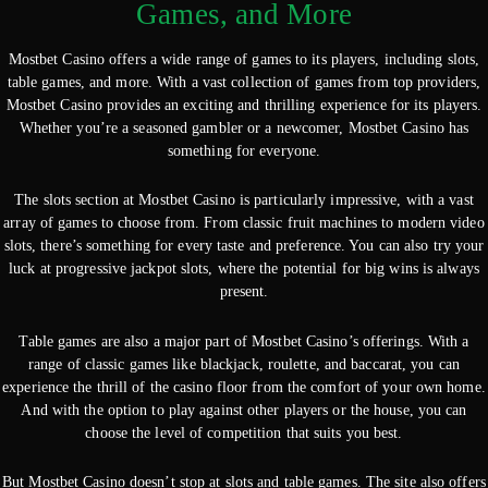
Games, and More
Mostbet Casino offers a wide range of games to its players, including slots,
table games, and more. With a vast collection of games from top providers,
Mostbet Casino provides an exciting and thrilling experience for its players.
Whether you’re a seasoned gambler or a newcomer, Mostbet Casino has
something for everyone.
The slots section at Mostbet Casino is particularly impressive, with a vast
array of games to choose from. From classic fruit machines to modern video
slots, there’s something for every taste and preference. You can also try your
luck at progressive jackpot slots, where the potential for big wins is always
present.
Table games are also a major part of Mostbet Casino’s offerings. With a
range of classic games like blackjack, roulette, and baccarat, you can
experience the thrill of the casino floor from the comfort of your own home.
And with the option to play against other players or the house, you can
choose the level of competition that suits you best.
But Mostbet Casino doesn’t stop at slots and table games. The site also offers