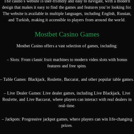
The casino’s website is user-friendly and easy to navigate, with a modern
design that makes it easy to find the games and features you’re looking for.
The website is available in multiple languages, including English, Russian,
and Turkish, making it accessible to players from around the world.
Mostbet Casino Games
Mostbet Casino offers a vast selection of games, including:
– Slots: From classic fruit machines to modern video slots with bonus
features and free spins.
– Table Games: Blackjack, Roulette, Baccarat, and other popular table games.
– Live Dealer Games: Live dealer games, including Live Blackjack, Live
Roulette, and Live Baccarat, where players can interact with real dealers in
real-time.
– Jackpots: Progressive jackpot games, where players can win life-changing
prizes.