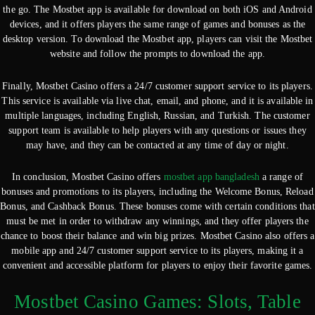
the go. The Mostbet app is available for download on both iOS and Android
devices, and it offers players the same range of games and bonuses as the
desktop version. To download the Mostbet app, players can visit the Mostbet
website and follow the prompts to download the app.
Finally, Mostbet Casino offers a 24/7 customer support service to its players.
This service is available via live chat, email, and phone, and it is available in
multiple languages, including English, Russian, and Turkish. The customer
support team is available to help players with any questions or issues they
may have, and they can be contacted at any time of day or night.
In conclusion, Mostbet Casino offers
mostbet app bangladesh
a range of
bonuses and promotions to its players, including the Welcome Bonus, Reload
Bonus, and Cashback Bonus. These bonuses come with certain conditions that
must be met in order to withdraw any winnings, and they offer players the
chance to boost their balance and win big prizes. Mostbet Casino also offers a
mobile app and 24/7 customer support service to its players, making it a
convenient and accessible platform for players to enjoy their favorite games.
Mostbet Casino Games: Slots, Table