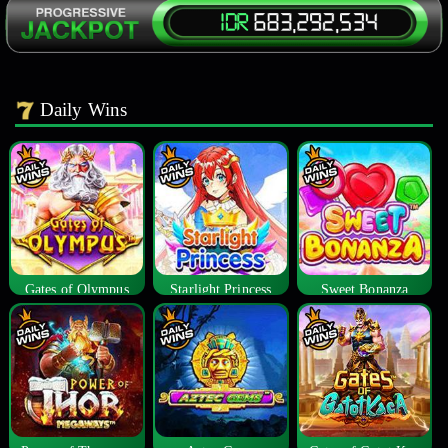
Daily Wins
Gates of Olympus
Starlight Princess
Sweet Bonanza