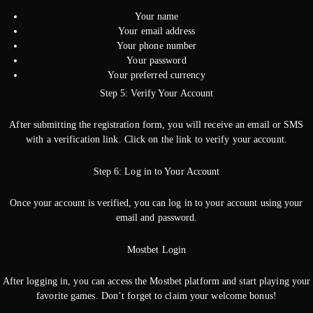
Your name
Your email address
Your phone number
Your password
Your preferred currency
Step 5: Verify Your Account
After submitting the registration form, you will receive an email or SMS
with a verification link. Click on the link to verify your account.
Step 6: Log in to Your Account
Once your account is verified, you can log in to your account using your
email and password.
Mostbet Login
After logging in, you can access the Mostbet platform and start playing your
favorite games. Don’t forget to claim your welcome bonus!