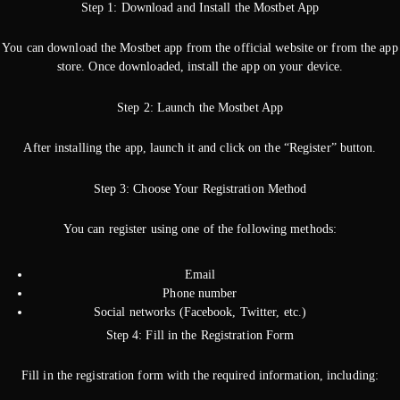
Step 1: Download and Install the Mostbet App
You can download the Mostbet app from the official website or from the app
store. Once downloaded, install the app on your device.
Step 2: Launch the Mostbet App
After installing the app, launch it and click on the “Register” button.
Step 3: Choose Your Registration Method
You can register using one of the following methods:
Email
Phone number
Social networks (Facebook, Twitter, etc.)
Step 4: Fill in the Registration Form
Fill in the registration form with the required information, including: