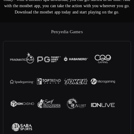
with the mostbet app, you can take the action with you wherever you go.
Download the mostbet app today and start playing on the go.
Penyedia Games