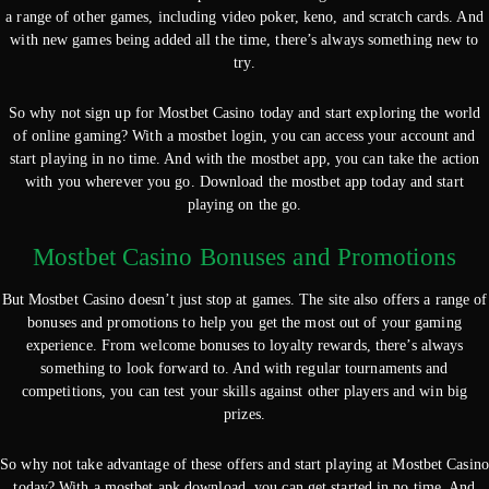
a range of other games, including video poker, keno, and scratch cards. And
with new games being added all the time, there’s always something new to
try.
So why not sign up for Mostbet Casino today and start exploring the world
of online gaming? With a mostbet login, you can access your account and
start playing in no time. And with the mostbet app, you can take the action
with you wherever you go. Download the mostbet app today and start
playing on the go.
Mostbet Casino Bonuses and Promotions
But Mostbet Casino doesn’t just stop at games. The site also offers a range of
bonuses and promotions to help you get the most out of your gaming
experience. From welcome bonuses to loyalty rewards, there’s always
something to look forward to. And with regular tournaments and
competitions, you can test your skills against other players and win big
prizes.
So why not take advantage of these offers and start playing at Mostbet Casino
today? With a mostbet apk download, you can get started in no time. And