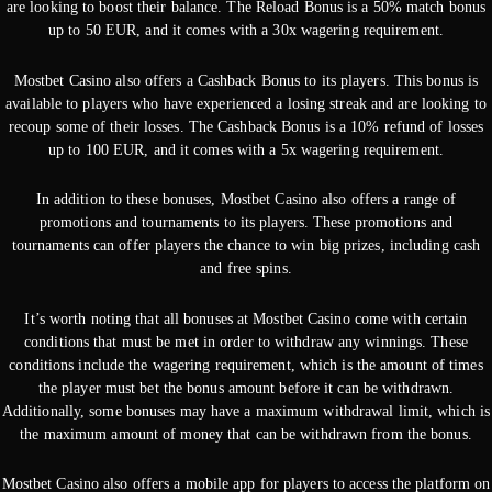
are looking to boost their balance. The Reload Bonus is a 50% match bonus
up to 50 EUR, and it comes with a 30x wagering requirement.
Mostbet Casino also offers a Cashback Bonus to its players. This bonus is
available to players who have experienced a losing streak and are looking to
recoup some of their losses. The Cashback Bonus is a 10% refund of losses
up to 100 EUR, and it comes with a 5x wagering requirement.
In addition to these bonuses, Mostbet Casino also offers a range of
promotions and tournaments to its players. These promotions and
tournaments can offer players the chance to win big prizes, including cash
and free spins.
It’s worth noting that all bonuses at Mostbet Casino come with certain
conditions that must be met in order to withdraw any winnings. These
conditions include the wagering requirement, which is the amount of times
the player must bet the bonus amount before it can be withdrawn.
Additionally, some bonuses may have a maximum withdrawal limit, which is
the maximum amount of money that can be withdrawn from the bonus.
Mostbet Casino also offers a mobile app for players to access the platform on