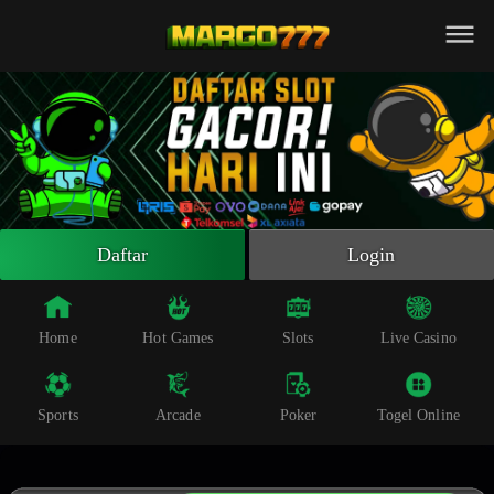
Beranda
Slot Online
Live Casino
Sportsbook
Arcade
Togel Online
Daftar
Login
Poker
Whatsapp
Home
Hot Games
Slots
Live Casino
Telegram
Sports
Arcade
Poker
Togel Online
Livechat