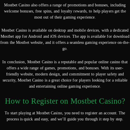
Mostbet Casino also offers a range of promotions and bonuses, including
welcome bonuses, free spins, and loyalty rewards, to help players get the
most out of their gaming experience.
Mostbet Casino is available on desktop and mobile devices, with a dedicated
Mostbet app for Android and iOS devices. The app is available for download
from the Mostbet website, and it offers a seamless gaming experience on-the-
go.
In conclusion, Mostbet Casino is a reputable and popular online casino that
offers a wide range of games, promotions, and bonuses. With its user-
friendly website, modern design, and commitment to player safety and
security, Mostbet Casino is a great choice for players looking for a reliable
and entertaining online gaming experience.
How to Register on Mostbet Casino?
To start playing at Mostbet Casino, you need to register an account. The
process is quick and easy, and we’ll guide you through it step by step.