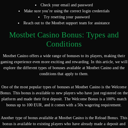
Check your email and password
Make sure you’re using the correct login credentials
Try resetting your password
Reach out to the Mostbet support team for assistance
Mostbet Casino Bonus: Types and
Conditions
Mostbet Casino offers a wide range of bonuses to its players, making their
gaming experience even more exciting and rewarding. In this article, we will
explore the different types of bonuses available at Mostbet Casino and the
conditions that apply to them.
One of the most popular types of bonuses at Mostbet Casino is the Welcome
Bonus. This bonus is available to new players who have just registered on the
platform and made their first deposit. The Welcome Bonus is a 100% match
bonus up to 100 EUR, and it comes with a 50x wagering requirement.
Another type of bonus available at Mostbet Casino is the Reload Bonus. This
bonus is available to existing players who have already made a deposit and