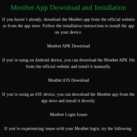
Mostbet App Download and Installation
If you haven’t already, download the Mostbet app from the official website
or from the app store. Follow the installation instructions to install the app
on your device.
Mostbet APK Download
If you’re using an Android device, you can download the Mostbet APK file
from the official website and install it manually.
Mostbet iOS Download
If you’re using an iOS device, you can download the Mostbet app from the
app store and install it directly.
Mostbet Login Issues
If you’re experiencing issues with your Mostbet login, try the following: