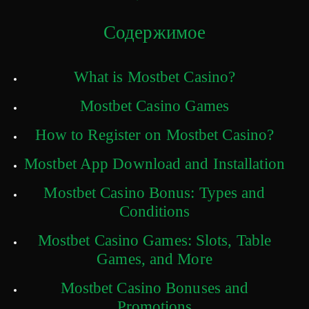
Содержимое
What is Mostbet Casino?
Mostbet Casino Games
How to Register on Mostbet Casino?
Mostbet App Download and Installation
Mostbet Casino Bonus: Types and
Conditions
Mostbet Casino Games: Slots, Table
Games, and More
Mostbet Casino Bonuses and
Promotions