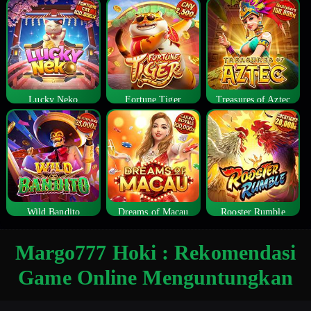
Lucky Neko
Fortune Tiger
Treasures of Aztec
Wild Bandito
Dreams of Macau
Rooster Rumble
Margo777 Hoki : Rekomendasi
Game Online Menguntungkan