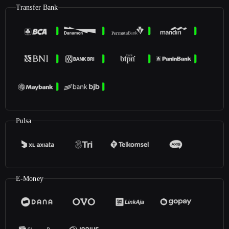
Transfer Bank
Pulsa
E-Money