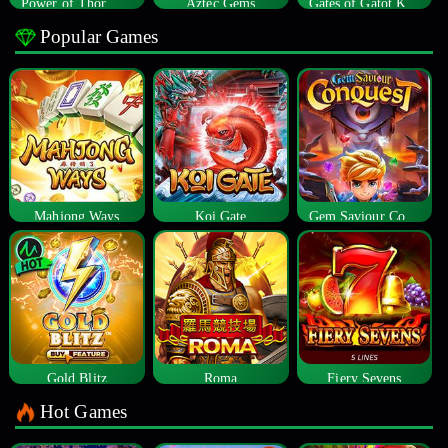
Power of Thor Megaways
Aztec Gems
Gates of Gatot Kaca
Popular Games
Mahjong Ways
Koi Gate
Gem Saviour Conquest
Gold Blitz
Roma
Fiery Sevens
Hot Games