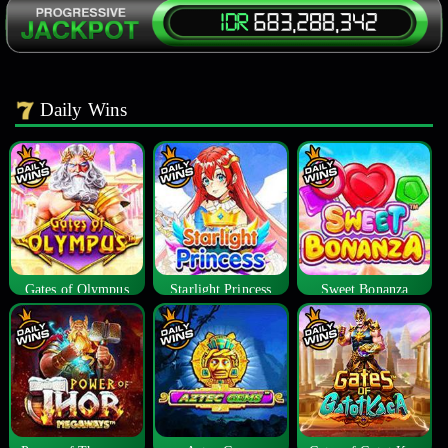
Daily Wins
Gates of Olympus
Starlight Princess
Sweet Bonanza