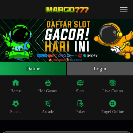
Beranda
Slot Online
Live Casino
Sportsbook
Arcade
Togel Online
Daftar
Login
Poker
Whatsapp
Home
Hot Games
Slots
Live Casino
Telegram
Sports
Arcade
Poker
Togel Online
Livechat