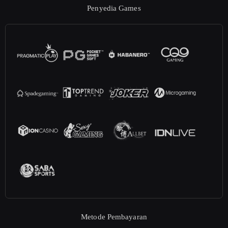
Penyedia Games
Metode Pembayaran