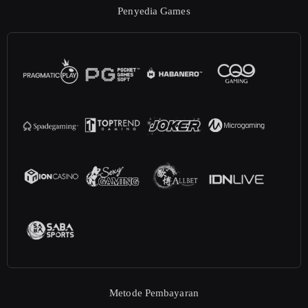
Penyedia Games
Metode Pembayaran