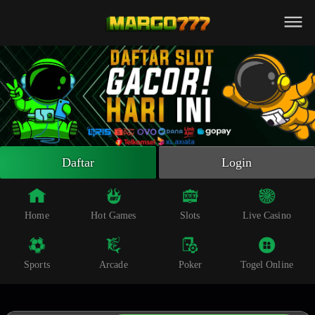
Beranda
Slot Online
Live Casino
Sportsbook
Arcade
Togel Online
Daftar
Login
Poker
Whatsapp
Home
Hot Games
Slots
Live Casino
Telegram
Sports
Arcade
Poker
Togel Online
Livechat