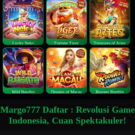
Lucky Neko
Fortune Tiger
Treasures of Aztec
Wild Bandito
Dreams of Macau
Rooster Rumble
Margo777 Daftar : Revolusi Game
Indonesia, Cuan Spektakuler!