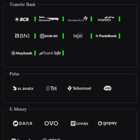
Transfer Bank
Pulsa
E-Money