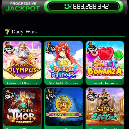
Daily Wins
Gates of Olympus
Starlight Princess
Sweet Bonanza