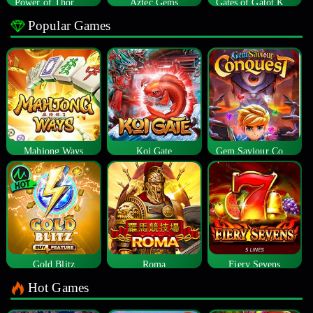
Power of Thor Megaways
Aztec Gems
Gates of Gatot Kaca
Popular Games
Mahjong Ways
Koi Gate
Gem Saviour Conquest
Gold Blitz
Roma
Fiery Sevens
Hot Games