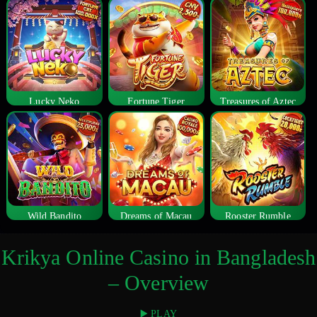
Lucky Neko
Fortune Tiger
Treasures of Aztec
Wild Bandito
Dreams of Macau
Rooster Rumble
Krikya Online Casino in Bangladesh
– Overview
▶️ PLAY