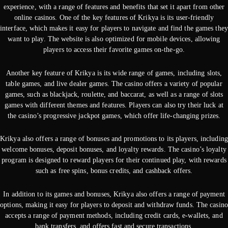
experience, with a range of features and benefits that set it apart from other
online casinos. One of the key features of Krikya is its user-friendly
interface, which makes it easy for players to navigate and find the games they
want to play. The website is also optimized for mobile devices, allowing
players to access their favorite games on-the-go.
Another key feature of Krikya is its wide range of games, including slots,
table games, and live dealer games. The casino offers a variety of popular
games, such as blackjack, roulette, and baccarat, as well as a range of slots
games with different themes and features. Players can also try their luck at
the casino’s progressive jackpot games, which offer life-changing prizes.
Krikya also offers a range of bonuses and promotions to its players, including
welcome bonuses, deposit bonuses, and loyalty rewards. The casino’s loyalty
program is designed to reward players for their continued play, with rewards
such as free spins, bonus credits, and cashback offers.
In addition to its games and bonuses, Krikya also offers a range of payment
options, making it easy for players to deposit and withdraw funds. The casino
accepts a range of payment methods, including credit cards, e-wallets, and
bank transfers, and offers fast and secure transactions.