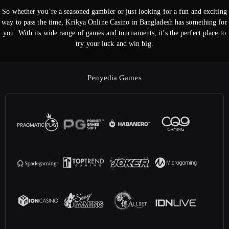
So whether you’re a seasoned gambler or just looking for a fun and exciting
way to pass the time, Krikya Online Casino in Bangladesh has something for
you. With its wide range of games and tournaments, it’s the perfect place to
try your luck and win big.
Penyedia Games