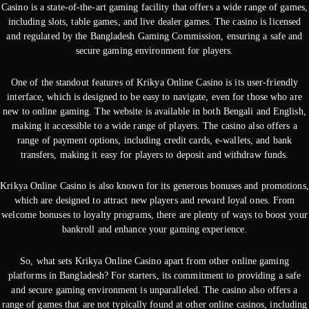
Casino is a state-of-the-art gaming facility that offers a wide range of games,
including slots, table games, and live dealer games. The casino is licensed
and regulated by the Bangladesh Gaming Commission, ensuring a safe and
secure gaming environment for players.
One of the standout features of Krikya Online Casino is its user-friendly
interface, which is designed to be easy to navigate, even for those who are
new to online gaming. The website is available in both Bengali and English,
making it accessible to a wide range of players. The casino also offers a
range of payment options, including credit cards, e-wallets, and bank
transfers, making it easy for players to deposit and withdraw funds.
Krikya Online Casino is also known for its generous bonuses and promotions,
which are designed to attract new players and reward loyal ones. From
welcome bonuses to loyalty programs, there are plenty of ways to boost your
bankroll and enhance your gaming experience.
So, what sets Krikya Online Casino apart from other online gaming
platforms in Bangladesh? For starters, its commitment to providing a safe
and secure gaming environment is unparalleled. The casino also offers a
range of games that are not typically found at other online casinos, including