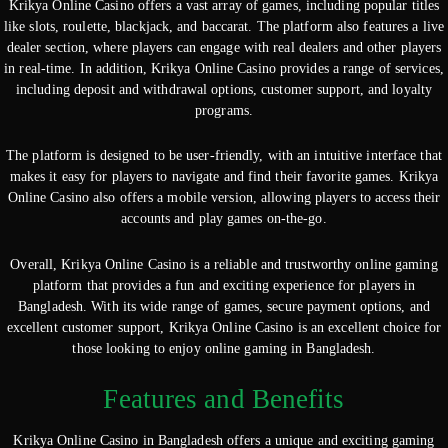
Krikya Online Casino offers a vast array of games, including popular titles
like slots, roulette, blackjack, and baccarat. The platform also features a live
dealer section, where players can engage with real dealers and other players
in real-time. In addition, Krikya Online Casino provides a range of services,
including deposit and withdrawal options, customer support, and loyalty
programs.
The platform is designed to be user-friendly, with an intuitive interface that
makes it easy for players to navigate and find their favorite games. Krikya
Online Casino also offers a mobile version, allowing players to access their
accounts and play games on-the-go.
Overall, Krikya Online Casino is a reliable and trustworthy online gaming
platform that provides a fun and exciting experience for players in
Bangladesh. With its wide range of games, secure payment options, and
excellent customer support, Krikya Online Casino is an excellent choice for
those looking to enjoy online gaming in Bangladesh.
Features and Benefits
Krikya Online Casino in Bangladesh offers a unique and exciting gaming