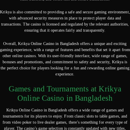
Krikya is also committed to providing a safe and secure gaming environment,
with advanced security measures in place to protect player data and
transactions. The casino is licensed and regulated by the relevant authorities,
ensuring that it operates fairly and transparently.
Overall, Krikya Online Casino in Bangladesh offers a unique and exciting
gaming experience, with a range of features and benefits that set it apart from
other online casinos. With its user-friendly interface, wide range of games,
bonuses and promotions, and commitment to safety and security, Krikya is
the perfect choice for players looking for a fun and rewarding online gaming
experience.
Games and Tournaments at Krikya
Online Casino in Bangladesh
Krikya Online Casino in Bangladesh offers a wide range of games and
tournaments for its players to enjoy. From classic slots to table games, and
from video poker to live dealer games, there’s something for every type of
player. The casino’s game selection is constantly updated with new titles,