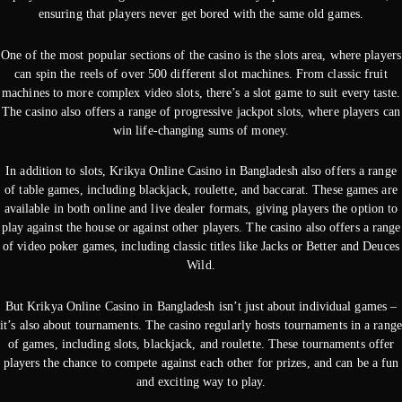
ensuring that players never get bored with the same old games.
One of the most popular sections of the casino is the slots area, where players
can spin the reels of over 500 different slot machines. From classic fruit
machines to more complex video slots, there’s a slot game to suit every taste.
The casino also offers a range of progressive jackpot slots, where players can
win life-changing sums of money.
In addition to slots, Krikya Online Casino in Bangladesh also offers a range
of table games, including blackjack, roulette, and baccarat. These games are
available in both online and live dealer formats, giving players the option to
play against the house or against other players. The casino also offers a range
of video poker games, including classic titles like Jacks or Better and Deuces
Wild.
But Krikya Online Casino in Bangladesh isn’t just about individual games –
it’s also about tournaments. The casino regularly hosts tournaments in a range
of games, including slots, blackjack, and roulette. These tournaments offer
players the chance to compete against each other for prizes, and can be a fun
and exciting way to play.