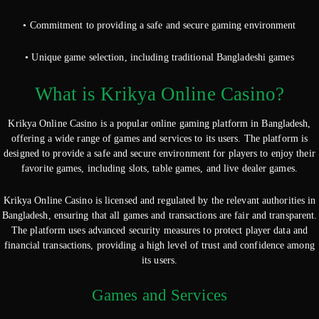
• Commitment to providing a safe and secure gaming environment
• Unique game selection, including traditional Bangladeshi games
What is Krikya Online Casino?
Krikya Online Casino is a popular online gaming platform in Bangladesh,
offering a wide range of games and services to its users. The platform is
designed to provide a safe and secure environment for players to enjoy their
favorite games, including slots, table games, and live dealer games.
Krikya Online Casino is licensed and regulated by the relevant authorities in
Bangladesh, ensuring that all games and transactions are fair and transparent.
The platform uses advanced security measures to protect player data and
financial transactions, providing a high level of trust and confidence among
its users.
Games and Services