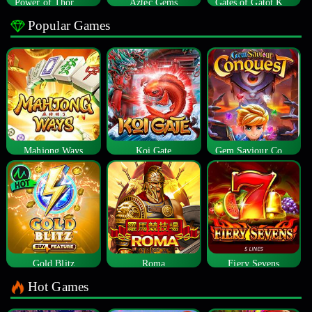
Power of Thor Megaways
Aztec Gems
Gates of Gatot Kaca
Popular Games
Mahjong Ways
Koi Gate
Gem Saviour Conquest
Gold Blitz
Roma
Fiery Sevens
Hot Games