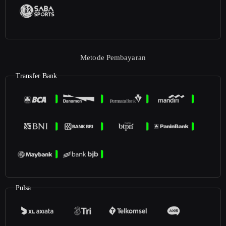
Metode Pembayaran
Transfer Bank
Pulsa