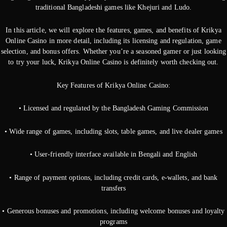
traditional Bangladeshi games like Khejuri and Ludo.
In this article, we will explore the features, games, and benefits of Krikya
Online Casino in more detail, including its licensing and regulation, game
selection, and bonus offers. Whether you’re a seasoned gamer or just looking
to try your luck, Krikya Online Casino is definitely worth checking out.
Key Features of Krikya Online Casino:
• Licensed and regulated by the Bangladesh Gaming Commission
• Wide range of games, including slots, table games, and live dealer games
• User-friendly interface available in Bengali and English
• Range of payment options, including credit cards, e-wallets, and bank
transfers
• Generous bonuses and promotions, including welcome bonuses and loyalty
programs