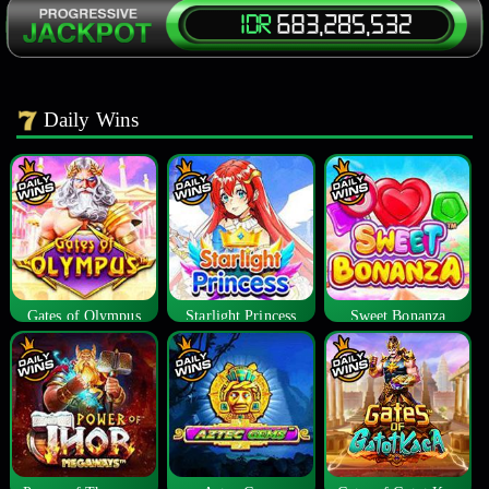
Daily Wins
Gates of Olympus
Starlight Princess
Sweet Bonanza