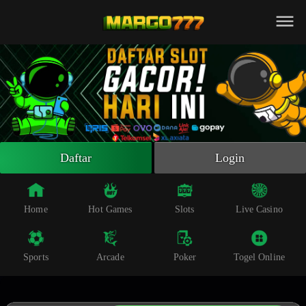
Beranda
Slot Online
Live Casino
Sportsbook
Arcade
Togel Online
Daftar
Login
Poker
Whatsapp
Home
Hot Games
Slots
Live Casino
Telegram
Sports
Arcade
Poker
Togel Online
Livechat