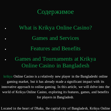
Содержимое
What is Krikya Online Casino?
Games and Services
Features and Benefits
Games and Tournaments at Krikya
Online Casino in Bangladesh
krikya
Online Casino is a relatively new player in the Bangladeshi online
gaming market, but it has already made a significant impact with its
innovative approach to online gaming. In this article, we will delve into the
world of Krikya Online Casino, exploring its features, games, and benefits
for players in Bangladesh.
Located in the heart of Dhaka, the capital city of Bangladesh, Krikya Online