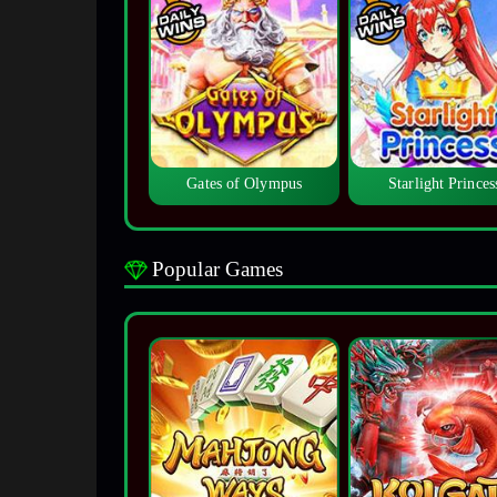
Gates of Olympus
Starlight Princes
Popular Games