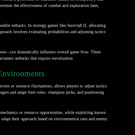
termine the effectiveness of combat and exploration later,
.
ssible setbacks. In strategy games like
Starcraft II
, allocating
proach involves evaluating probabilities and adjusting tactics
boss—can dramatically influence overall game flow. These
ncounter setbacks that require reevaluation.
Environments
ors or resource fluctuations, allows players to adjust tactics
tegies and adapt their roles, champion picks, and positioning
en mechanics or resource opportunities, while exploiting known
s adapt their approach based on environmental cues and enemy