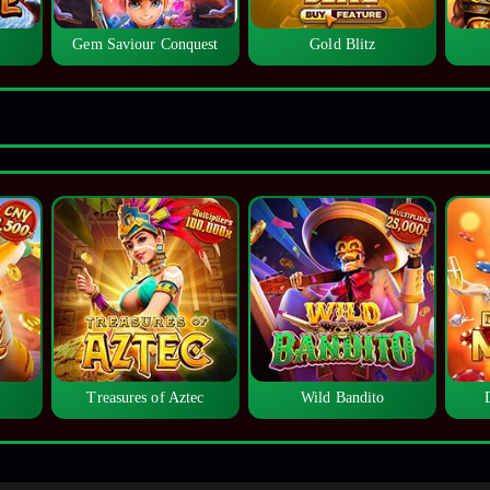
Gem Saviour Conquest
Gold Blitz
Treasures of Aztec
Wild Bandito