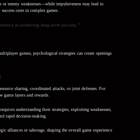
ings or enemy weaknesses—while impulsiveness may lead to
r success rates in complex games.
hanics in achieving long-term success.”
ultiplayer games, psychological strategies can create openings
n
source sharing, coordinated attacks, or joint defenses. For
new game layers and rewards.
quires understanding their strategies, exploiting weaknesses,
and rapid decision-making.
egic alliances or sabotage, shaping the overall game experience