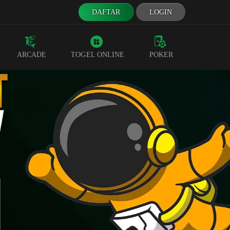
DAFTAR
LOGIN
ARCADE
TOGEL ONLINE
POKER