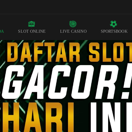
DA
SLOT ONLINE
LIVE CASINO
SPORTSBOOK