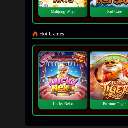
Mahjong Ways
Koi Gate
Hot Games
Lucky Neko
Fortune Tiger