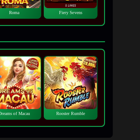
Roma
Fiery Sevens
Dreams of Macau
Rooster Rumble