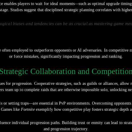
ience enables players to wait for ideal moments—such as optimal upgrade tim
age. Studies suggest that disciplined strategic planning correlates with highe
gical biases and tendencies can be as crucial as mastering game mec
e often employed to outperform opponents or AI adversaries. In competitive m
or force mistakes, significantly impacting progression and ranking.
Strategic Collaboration and Competitio
or progression. Cooperative strategies, such as guilds or alliances, allow re
ers team up to complete raids that are otherwise impossible solo, unlocking 
s or setting traps—are essential in PvP environments. Overcoming opponents re
. Games like
Fortnite
exemplify how competitive play fosters strategic depth 
uence individual progression paths. Building trust or enmity can lead to strat
and progression trajectory.