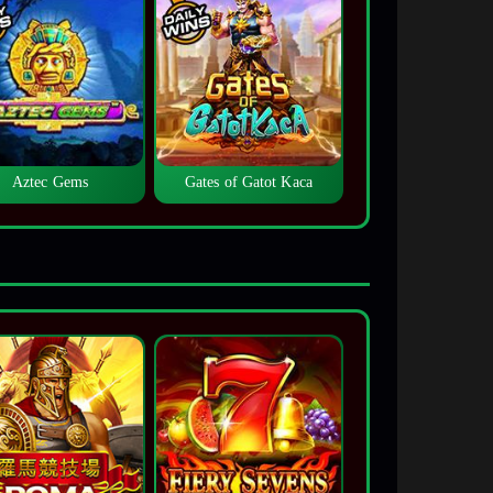
Aztec Gems
Gates of Gatot Kaca