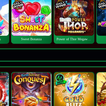
s
Sweet Bonanza
Power of Thor Megaways