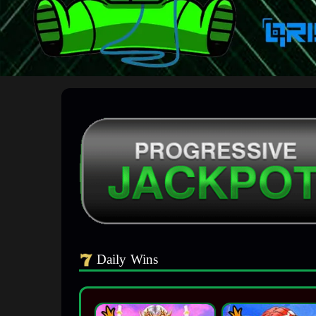
Daily Wins