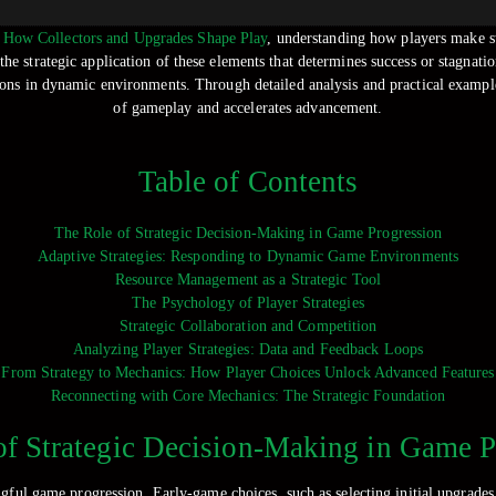
How Collectors and Upgrades Shape Play
, understanding how players make st
the strategic application of these elements that determines success or stagnatio
ons in dynamic environments. Through detailed analysis and practical example
of gameplay and accelerates advancement.
Table of Contents
The Role of Strategic Decision-Making in Game Progression
Adaptive Strategies: Responding to Dynamic Game Environments
Resource Management as a Strategic Tool
The Psychology of Player Strategies
Strategic Collaboration and Competition
Analyzing Player Strategies: Data and Feedback Loops
From Strategy to Mechanics: How Player Choices Unlock Advanced Features
Reconnecting with Core Mechanics: The Strategic Foundation
of Strategic Decision-Making in Game P
ul game progression. Early-game choices, such as selecting initial upgrades, re