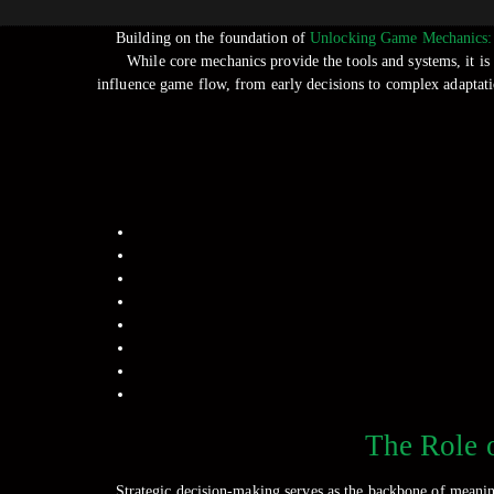
Building on the foundation of
Unlocking Game Mechanics: 
While core mechanics provide the tools and systems, it is 
influence game flow, from early decisions to complex adaptati
The Role 
Strategic decision-making serves as the backbone of meaningf