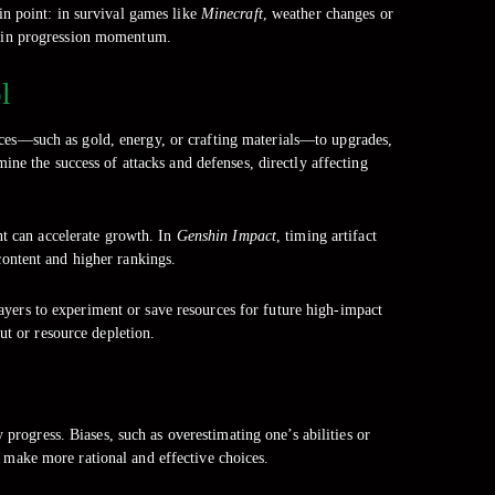
n point: in survival games like
Minecraft
, weather changes or
ntain progression momentum.
l
rces—such as gold, energy, or crafting materials—to upgrades,
ine the success of attacks and defenses, directly affecting
nt can accelerate growth. In
Genshin Impact
, timing artifact
 content and higher rankings.
yers to experiment or save resources for future high-impact
ut or resource depletion.
 progress. Biases, such as overestimating one’s abilities or
 make more rational and effective choices.