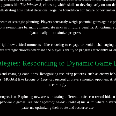
ing games like
The Witcher 3
, choosing which skills to develop early on can de
illustrating how initial decisions forge the foundation for future opportunities
nts of strategic planning. Players constantly weigh potential gains against po
ions exemplifies balancing immediate risks with future benefits. An optimal ap
dynamically to maximize progression.
light how critical moments—like choosing to engage or avoid a challenging 
e strategic choices determine the player’s ability to progress efficiently or e
rategies: Responding to Dynamic Game 
s and changing conditions. Recognizing recurring patterns, such as enemy behavi
enas (MOBAs) like
League of Legends
, successful players monitor opponent stra
accordingly.
 progression. Exploring new areas or testing different tactics can reveal hidd
 open-world games like
The Legend of Zelda: Breath of the Wild
, where player
patterns, optimizing their route and resource use.