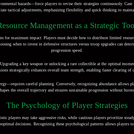
mental hazards—force players to revise their strategies continuously. Case i
ate tactical adjustments, emphasizing flexibility and quick thinking to mai
Resource Management as a Strategic Too
ons for maximum impact. Players must decide how to distribute limited resou
hoosing when to invest in defensive structures versus troop upgrades can determ
progression speed.
t. Upgrading a key weapon or unlocking a rare collectible at the optimal mome
ions strategically enhances overall team strength, enabling faster clearing of
ergy—requires careful planning. Conversely, recognizing abundance allows pla
hapes the overall trajectory and ensures sustainable progression without burno
The Psychology of Player Strategies
stic players may take aggressive risks, while cautious players prioritize steady
boptimal decisions. Recognizing these psychological patterns allows players to