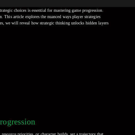
rategic choices is essential for mastering game progression.
n. This article explores the nuanced ways player strategies
s, we will reveal how strategic thinking unlocks hidden layers
rogression
source priorities, or character builds, set a trajectory that