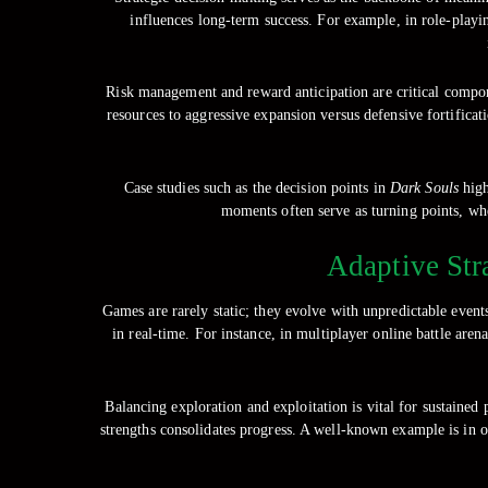
influences long-term success. For example, in role-play
Risk management and reward anticipation are critical compone
resources to aggressive expansion versus defensive fortificat
Case studies such as the decision points in
Dark Souls
high
moments often serve as turning points, wher
Adaptive St
Games are rarely static; they evolve with unpredictable event
in real-time. For instance, in multiplayer online battle ar
Balancing exploration and exploitation is vital for sustained
strengths consolidates progress. A well-known example is in