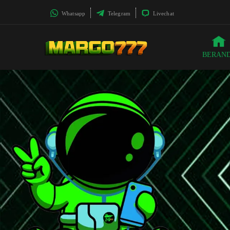
Whatsapp
Telegram
Livechat
BERAN