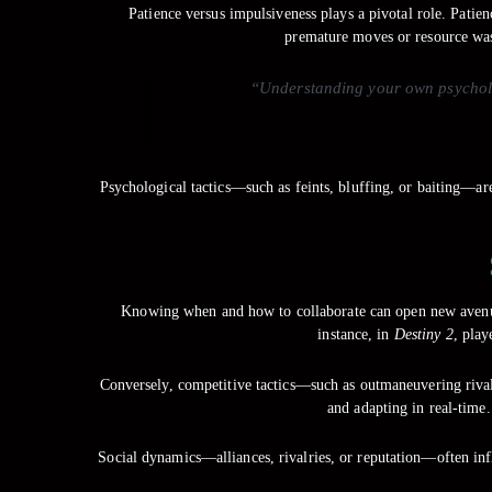
Patience versus impulsiveness plays a pivotal role. Pat
premature moves or resource wast
“Understanding your own psycholo
Psychological tactics—such as feints, bluffing, or baiting—ar
Knowing when and how to collaborate can open new avenues f
instance, in
Destiny 2
, play
Conversely, competitive tactics—such as outmaneuvering rival
and adapting in real-time
Social dynamics—alliances, rivalries, or reputation—often infl