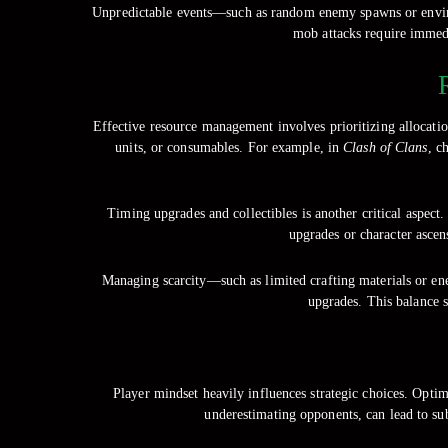
Unpredictable events—such as random enemy spawns or environ
mob attacks require immedi
Effective resource management involves prioritizing allocati
units, or consumables. For example, in
Clash of Clans
, c
Timing upgrades and collectibles is another critical aspec
upgrades or character ascens
Managing scarcity—such as limited crafting materials or en
upgrades. This balance s
Player mindset heavily influences strategic choices. Optimi
underestimating opponents, can lead to su