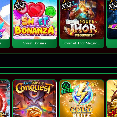
s
Sweet Bonanza
Power of Thor Megaways