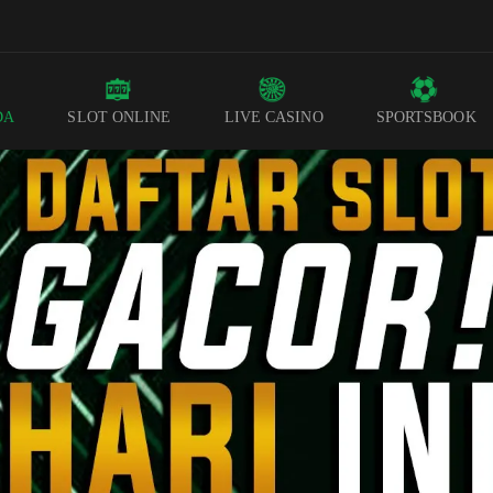
DA
SLOT ONLINE
LIVE CASINO
SPORTSBOOK