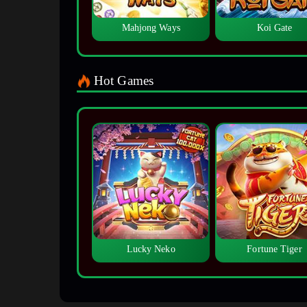
Mahjong Ways
Koi Gate
Hot Games
Lucky Neko
Fortune Tiger