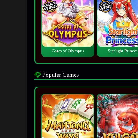
Gates of Olympus
Starlight Princes
Popular Games