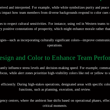
ceived and interpreted. For example, while white symbolizes purity and peace 
es impact how team members from diverse backgrounds respond to color cues du
to respect cultural sensitivities. For instance, using red in Western teams to
rry positive connotations of prosperity, which might enhance morale rather tha
trategies—such as incorporating culturally significant colors—improve commun
operations.
esign and Color to Enhance Team Perfo
cantly influence stress levels and decision-making speed. For example, command
ocus, while alert zones prioritize high-visibility colors like red or yellow to 
 efficiently. During high-stakes operations, designated areas with specific col
functions, such as planning, execution, and review.
gency centers, where the ambient hue shifts based on operational phases, effe
critical moments.