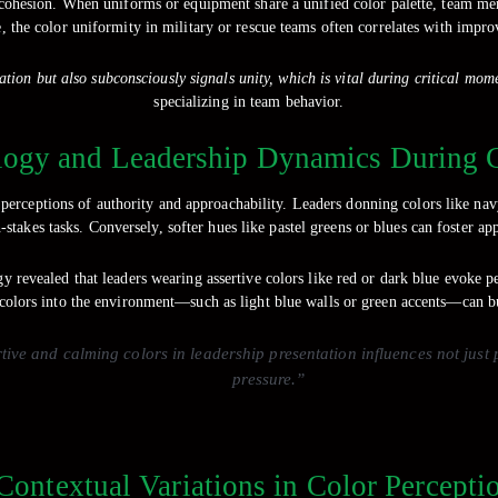
 cohesion. When uniforms or equipment share a unified color palette, team mem
, the color uniformity in military or rescue teams often correlates with impro
tion but also subconsciously signals unity, which is vital during critical mom
specializing in team behavior.
logy and Leadership Dynamics During 
perceptions of authority and approachability. Leaders donning colors like nav
stakes tasks. Conversely, softer hues like pastel greens or blues can foster
y revealed that leaders wearing assertive colors like red or dark blue evoke p
olors into the environment—such as light blue walls or green accents—can bu
rtive and calming colors in leadership presentation influences not jus
pressure.”
 Contextual Variations in Color Percept