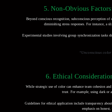
5. Non-Obvious Factors
Beyond conscious recognition, subconscious perception of col
diminishing stress responses. For instance, a sl
Experimental studies involving group synchronization tasks sh
“Unconscious color p
6. Ethical Consideratio
While strategic use of color can enhance team cohesion and 
trust. For example, using dark or 
Guidelines for ethical application include transparency about
emphasis on honest, c