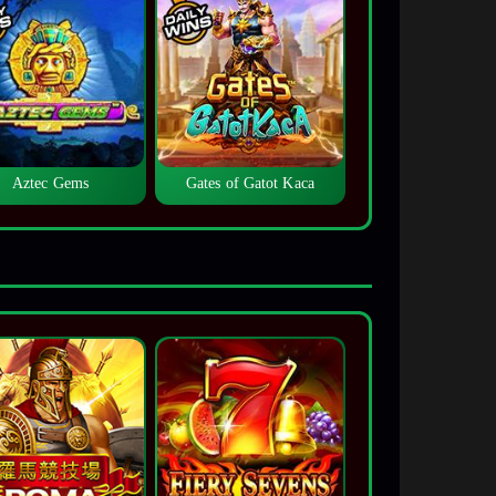
Aztec Gems
Gates of Gatot Kaca