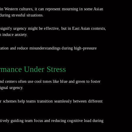
in Western cultures, it can represent mourning in some Asian
ring stressful situations.
 signify urgency might be effective, but in East Asian contexts,
n induce anxiety.
ication and reduce misunderstandings during high-pressure
rmance Under Stress
 centers often use cool tones like blue and green to foster
signal urgency.
or schemes help teams transition seamlessly between different
ctively guiding team focus and reducing cognitive load during