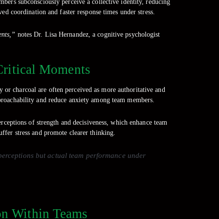
bers subconsciously perceive a collective identity, reducing
ved coordination and faster response times under stress.
ents,”
notes Dr. Lisa Hernandez, a cognitive psychologist
Critical Moments
y or charcoal are often perceived as more authoritative and
 approachability and reduce anxiety among team members.
erceptions of strength and decisiveness, which enhance team
ffer stress and promote clearer thinking.
t perceptions but actual team performance under
ion Within Teams