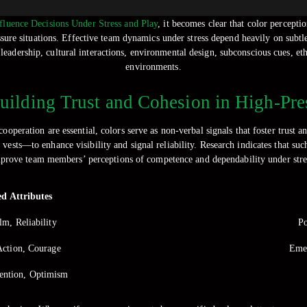
luence Decisions Under Stress and Play
, it becomes clear that color percepti
ssure situations. Effective team dynamics under stress depend heavily on subtl
, leadership, cultural interactions, environmental design, subconscious cues, e
environments.
Building Trust and Cohesion in High-P
peration are essential, colors serve as non-verbal signals that foster trust
ests—to enhance visibility and signal reliability. Research indicates that such
prove team members’ perceptions of competence and dependability under stre
ed Attributes
lm, Reliability
Po
Action, Courage
Emer
tention, Optimism