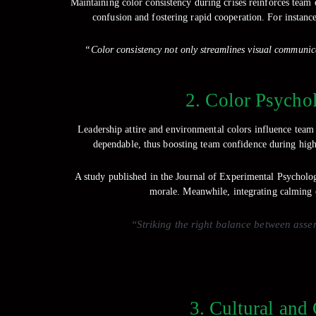
Maintaining color consistency during crises reinforces team
confusion and fostering rapid cooperation. For instance
“Color consistency not only streamlines visual communica
2. Color Psycho
Leadership attire and environmental colors influence team 
dependable, thus boosting team confidence during high-
A study published in the Journal of Experimental Psycholog
morale. Meanwhile, integrating calming c
“Striking the right balance between asse
3. Cultural and