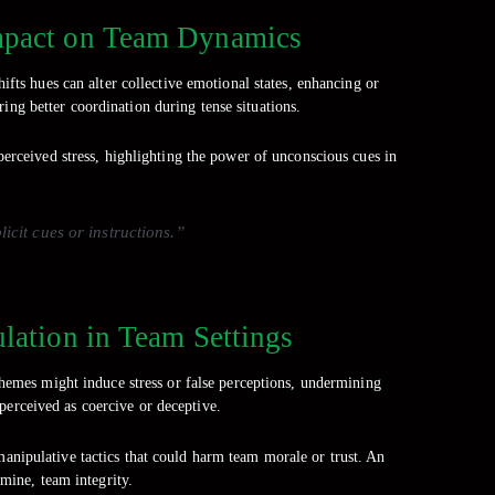
Impact on Team Dynamics
ifts hues can alter collective emotional states, enhancing or
ring better coordination during tense situations.
erceived stress, highlighting the power of unconscious cues in
cit cues or instructions.”
ulation in Team Settings
chemes might induce stress or false perceptions, undermining
perceived as coercive or deceptive.
 manipulative tactics that could harm team morale or trust. An
rmine, team integrity.