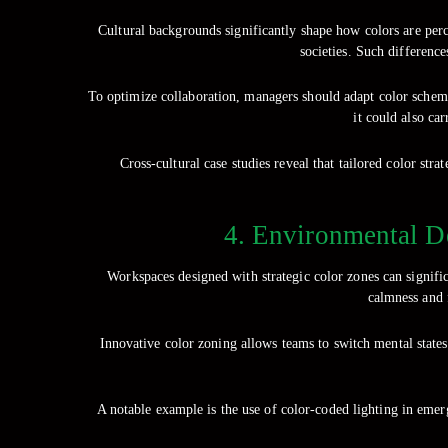
Cultural backgrounds significantly shape how colors are per
societies. Such differenc
To optimize collaboration, managers should adapt color schemes 
it could also ca
Cross-cultural case studies reveal that tailored color s
4. Environmental D
Workspaces designed with strategic color zones can signifi
calmness and f
Innovative color zoning allows teams to switch mental states
A notable example is the use of color-coded lighting in emer