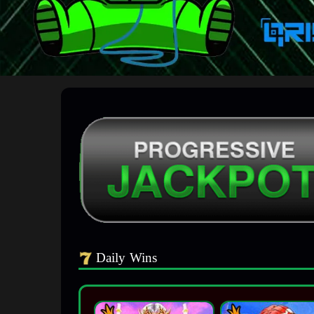
Daily Wins