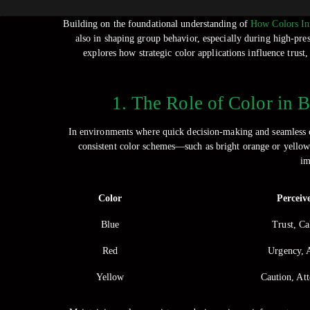
Building on the foundational understanding of
How Colors Inf
also in shaping group behavior, especially during high-pre
explores how strategic color applications influence trust
1. The Role of Color in 
In environments where quick decision-making and seamless coo
consistent color schemes—such as bright orange or yellow v
im
Color
Perceiv
Blue
Trust, Ca
Red
Urgency, 
Yellow
Caution, At