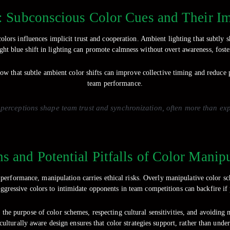
: Subconscious Color Cues and Their 
ors influences implicit trust and cooperation. Ambient lighting that subtly sh
ight blue shift in lighting can promote calmness without overt awareness, foste
ow that subtle ambient color shifts can improve collective timing and reduce p
team performance.
erceptions shape team trust and synchronization, often more than expli
ns and Potential Pitfalls of Color Manip
performance, manipulation carries ethical risks. Overly manipulative color s
aggressive colors to intimidate opponents in team competitions can backfire if 
 the purpose of color schemes, respecting cultural sensitivities, and avoiding
ulturally aware design ensures that color strategies support, rather than unde