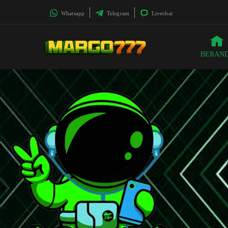
Whatsapp
Telegram
Livechat
BERAN