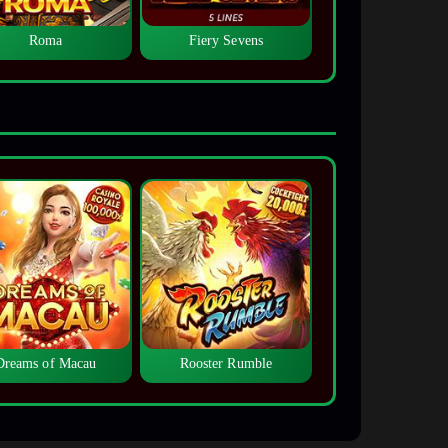
Roma
Fiery Sevens
Dreams of Macau
Rooster Rumble