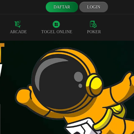
DAFTAR
LOGIN
ARCADE
TOGEL ONLINE
POKER