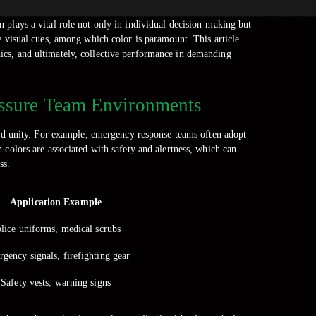
on plays a vital role not only in individual decision-making but
e visual cues, among which color is paramount. This article
thics, and ultimately, collective performance in demanding
ressure Team Environments
 and unity. For example, emergency response teams often adopt
 colors are associated with safety and alertness, which can
ss.
Application Example
lice uniforms, medical scrubs
gency signals, firefighting gear
Safety vests, warning signs