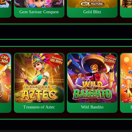
Gem Saviour Conquest
Gold Blitz
Treasures of Aztec
Wild Bandito