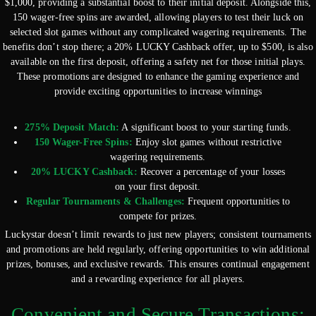
$1,000, providing a substantial boost to their initial deposit. Alongside this,
150 wager-free spins are awarded, allowing players to test their luck on
selected slot games without any complicated wagering requirements. The
benefits don’t stop there; a 20% LUCKY Cashback offer, up to $500, is also
available on the first deposit, offering a safety net for those initial plays.
These promotions are designed to enhance the gaming experience and
provide exciting opportunities to increase winnings
275% Deposit Match:
A significant boost to your starting funds.
150 Wager-Free Spins:
Enjoy slot games without restrictive
wagering requirements.
20% LUCKY Cashback:
Recover a percentage of your losses
on your first deposit.
Regular Tournaments & Challenges:
Frequent opportunities to
compete for prizes.
Luckystar doesn’t limit rewards to just new players; consistent tournaments
and promotions are held regularly, offering opportunities to win additional
prizes, bonuses, and exclusive rewards. This ensures continual engagement
and a rewarding experience for all players.
Convenient and Secure Transactions: