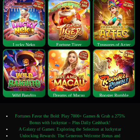
Lucky Neko
Fortune Tiger
Treasures of Aztec
Wild Bandito
Dreams of Macau
Rooster Rumble
Fortunes Favor the Bold: Play 7000+ Games & Grab a 275%
Bonus with luckystar – Plus Daily Cashback!
A Galaxy of Games: Exploring the Selection at luckystar
Unlocking Rewards: The Generous Welcome Bonus and