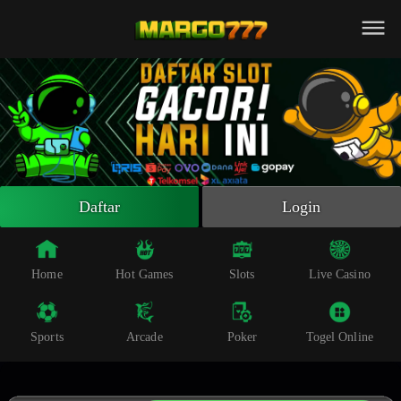
Beranda
Slot Online
Live Casino
Sportsbook
Arcade
Togel Online
Daftar
Login
Poker
Whatsapp
Home
Hot Games
Slots
Live Casino
Telegram
Sports
Arcade
Poker
Togel Online
Livechat