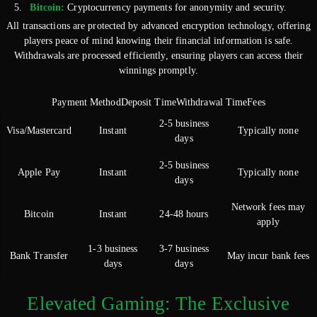
Bitcoin:
Cryptocurrency payments for anonymity and security.
All transactions are protected by advanced encryption technology, offering
players peace of mind knowing their financial information is safe.
Withdrawals are processed efficiently, ensuring players can access their
winnings promptly.
Payment MethodDeposit TimeWithdrawal TimeFees
2-5 business
Visa/Mastercard
Instant
Typically none
days
2-5 business
Apple Pay
Instant
Typically none
days
Network fees may
Bitcoin
Instant
24-48 hours
apply
1-3 business
3-7 business
Bank Transfer
May incur bank fees
days
days
Elevated Gaming: The Exclusive