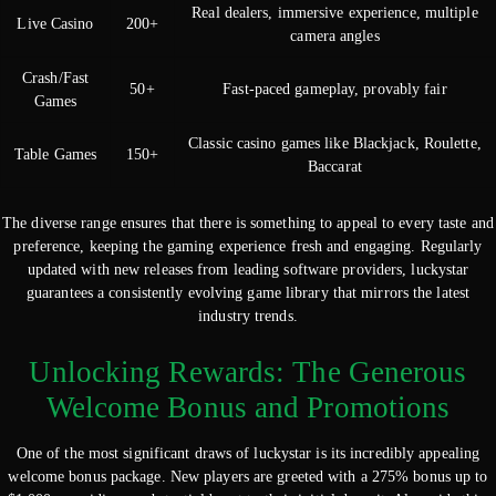
Real dealers, immersive experience, multiple
Live Casino
200+
camera angles
Crash/Fast
50+
Fast-paced gameplay, provably fair
Games
Classic casino games like Blackjack, Roulette,
Table Games
150+
Baccarat
The diverse range ensures that there is something to appeal to every taste and
preference, keeping the gaming experience fresh and engaging. Regularly
updated with new releases from leading software providers, luckystar
guarantees a consistently evolving game library that mirrors the latest
industry trends.
Unlocking Rewards: The Generous
Welcome Bonus and Promotions
One of the most significant draws of luckystar is its incredibly appealing
welcome bonus package. New players are greeted with a 275% bonus up to