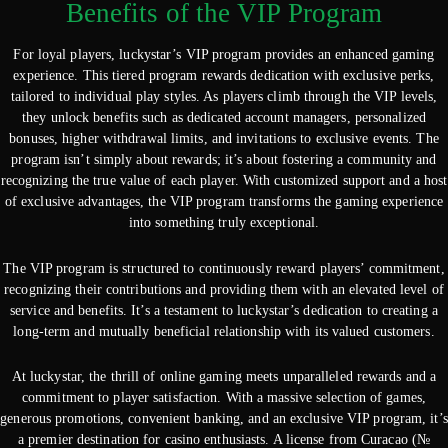
Benefits of the VIP Program
For loyal players, luckystar’s VIP program provides an enhanced gaming
experience. This tiered program rewards dedication with exclusive perks,
tailored to individual play styles. As players climb through the VIP levels,
they unlock benefits such as dedicated account managers, personalized
bonuses, higher withdrawal limits, and invitations to exclusive events. The
program isn’t simply about rewards; it’s about fostering a community and
recognizing the true value of each player. With customized support and a host
of exclusive advantages, the VIP program transforms the gaming experience
into something truly exceptional.
The VIP program is structured to continuously reward players’ commitment,
recognizing their contributions and providing them with an elevated level of
service and benefits. It’s a testament to luckystar’s dedication to creating a
long-term and mutually beneficial relationship with its valued customers.
At luckystar, the thrill of online gaming meets unparalleled rewards and a
commitment to player satisfaction. With a massive selection of games,
generous promotions, convenient banking, and an exclusive VIP program, it’s
a premier destination for casino enthusiasts. A license from Curacao (№