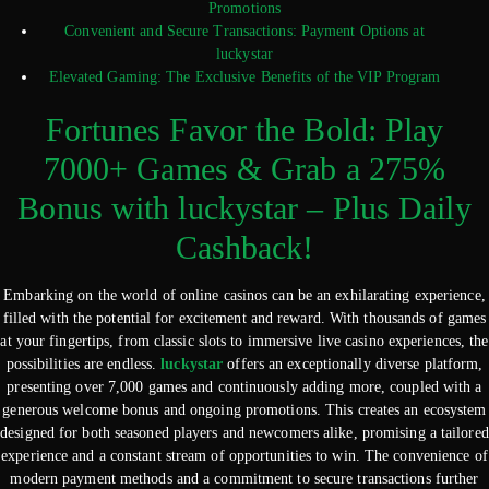
Promotions
Convenient and Secure Transactions: Payment Options at
luckystar
Elevated Gaming: The Exclusive Benefits of the VIP Program
Fortunes Favor the Bold: Play
7000+ Games & Grab a 275%
Bonus with luckystar – Plus Daily
Cashback!
Embarking on the world of online casinos can be an exhilarating experience,
filled with the potential for excitement and reward. With thousands of games
at your fingertips, from classic slots to immersive live casino experiences, the
possibilities are endless.
luckystar
offers an exceptionally diverse platform,
presenting over 7,000 games and continuously adding more, coupled with a
generous welcome bonus and ongoing promotions. This creates an ecosystem
designed for both seasoned players and newcomers alike, promising a tailored
experience and a constant stream of opportunities to win. The convenience of
modern payment methods and a commitment to secure transactions further