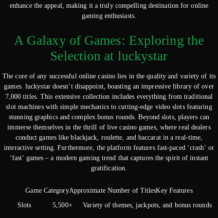
enhance the appeal, making it a truly compelling destination for online
gaming enthusiasts.
A Galaxy of Games: Exploring the
Selection at luckystar
The core of any successful online casino lies in the quality and variety of its
games. luckystar doesn’t disappoint, boasting an impressive library of over
7,000 titles. This extensive collection includes everything from traditional
slot machines with simple mechanics to cutting-edge video slots featuring
stunning graphics and complex bonus rounds. Beyond slots, players can
immerse themselves in the thrill of live casino games, where real dealers
conduct games like blackjack, roulette, and baccarat in a real-time,
interactive setting. Furthermore, the platform features fast-paced ‘crash’ or
‘fast’ games – a modern gaming trend that captures the spirit of instant
gratification.
Game CategoryApproximate Number of TitlesKey Features
Slots
5,500+
Variety of themes, jackpots, and bonus rounds