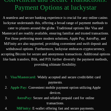
Payment Options at luckystar
A seamless and secure banking experience is crucial for any online casino.
luckystar understands this, offering a broad range of payment methods to
cater to players around the globe. Traditional options like Visa and
Mastercard are readily available, ensuring familiar and trusted transactions.
For those preferring more modern solutions, Apple Pay, AstroPay, and
MiFinity are also supported, providing convenient and swift deposit and
withdrawal options. Furthermore, luckystar embraces cryptocurrency,
accepting Bitcoin for secure and anonymous transactions. Additional options
like bank transfers, Blik, and PIX further diversify the payment methods,
providing ultimate flexibility.
Visa/Mastercard:
Widely accepted and secure credit/debit card
payments.
Apple Pay:
Convenient mobile payment option utilizing Apple
devices.
AstroPay:
Secure and reliable prepaid card for online
transactions.
MiFinity:
E-wallet offering fast and secure payments.