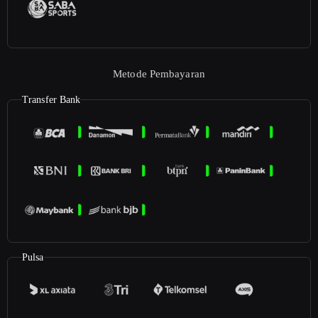
Metode Pembayaran
Transfer Bank
Pulsa