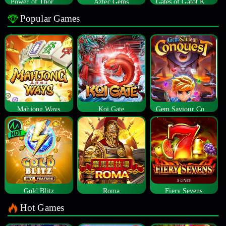
Power of Thor Megaways
Aztec Gems
Gates of Gatot Kaca
Popular Games
Mahjong Ways
Koi Gate
Gem Saviour Conquest
Gold Blitz
Roma
Fiery Sevens
Hot Games