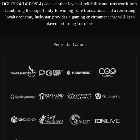
OGL/2024/1410/0814) adds another layer of reliability and trustworthiness.
Combining the opportunity to win big, safe transactions and a rewarding
loyalty scheme, luckystar provides a gaming environment that will keep
players returning for more.
Penyedia Games