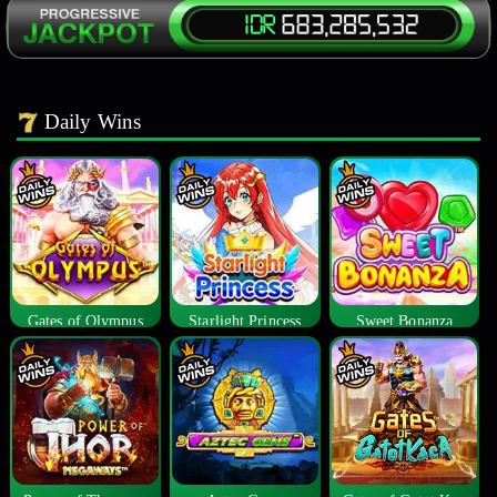
Daily Wins
Gates of Olympus
Starlight Princess
Sweet Bonanza