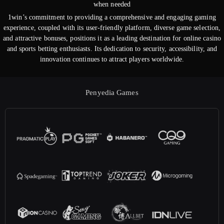
when needed
1win’s commitment to providing a comprehensive and engaging gaming
experience, coupled with its user-friendly platform, diverse game selection,
and attractive bonuses, positions it as a leading destination for online casino
and sports betting enthusiasts. Its dedication to security, accessibility, and
innovation continues to attract players worldwide.
Penyedia Games