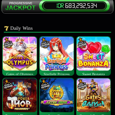
Daily Wins
Gates of Olympus
Starlight Princess
Sweet Bonanza