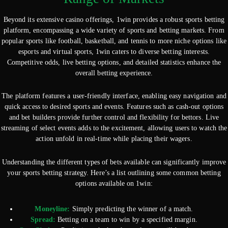
Beyond its extensive casino offerings, 1win provides a robust sports betting
platform, encompassing a wide variety of sports and betting markets. From
popular sports like football, basketball, and tennis to more niche options like
esports and virtual sports, 1win caters to diverse betting interests.
Competitive odds, live betting options, and detailed statistics enhance the
overall betting experience.
The platform features a user-friendly interface, enabling easy navigation and
quick access to desired sports and events. Features such as cash-out options
and bet builders provide further control and flexibility for bettors. Live
streaming of select events adds to the excitement, allowing users to watch the
action unfold in real-time while placing their wagers.
Understanding the different types of bets available can significantly improve
your sports betting strategy. Here’s a list outlining some common betting
options available on 1win:
Moneyline:
Simply predicting the winner of a match.
Spread:
Betting on a team to win by a specified margin.