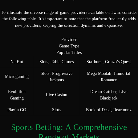
To illustrate the diverse range of game providers available on 1win, consider
the following table. It’s important to note that the platform frequently adds
new providers, keeping the selection dynamic and expansive.
Provider
Game Type
Popular Titles
NetEnt
Slots, Table Games
Starburst, Gonzo’s Quest
Slots, Progressive
Mega Moolah, Immortal
Microgaming
Jackpots
Romance
Evolution
Dream Catcher, Live
Live Casino
Gaming
Blackjack
Play’n GO
Slots
Book of Dead, Reactoonz
Sports Betting: A Comprehensive
Range of Markets