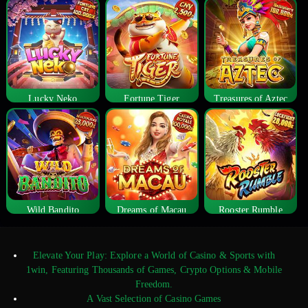
Lucky Neko
Fortune Tiger
Treasures of Aztec
Wild Bandito
Dreams of Macau
Rooster Rumble
Elevate Your Play: Explore a World of Casino & Sports with
1win, Featuring Thousands of Games, Crypto Options & Mobile
Freedom.
A Vast Selection of Casino Games