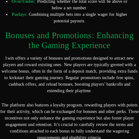
Over/Under:
Predicting whether the total score will be above or
below a set number.
Parlays:
Combining multiple bets into a single wager for higher
potential payouts.
Bonuses and Promotions: Enhancing
the Gaming Experience
1win offers a variety of bonuses and promotions designed to attract new
players and reward existing ones. New players are typically greeted with a
welcome bonus, often in the form of a deposit match, providing extra funds
to kickstart their gaming journey. Regular promotions include free spins,
cashback offers, and reload bonuses, boosting players’ bankrolls and
extending their playtime.
The platform also features a loyalty program, rewarding players with points
for their activity, which can be exchanged for bonuses and other perks. These
incentives not only enhance the gaming experience but also foster player
engagement and retention. It’s crucial to carefully review the terms and
conditions attached to each bonus to fully understand the wagering
requirements and eligibility criteria.