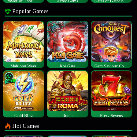
Power of Thor Megaways
Aztec Gems
Gates of Gatot Kaca
Popular Games
Mahjong Ways
Koi Gate
Gem Saviour Conquest
Gold Blitz
Roma
Fiery Sevens
Hot Games