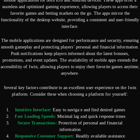
mobile applications for both iOS and Android devices. These apps offer a
seamless and optimized gaming experience, allowing players to access their
favorite games and betting markets on the go. The apps mirror the
functionality of the desktop website, providing a consistent and user-friendly
interface.
The mobile applications are designed for performance and security, ensuring
smooth gameplay and protecting players’ personal and financial information.
Push notifications keep players informed about the latest bonuses,
promotions, and event updates. The availability of mobile apps extends the
accessibility of 1win, allowing players to enjoy their favorite games anytime,
anywhere.
Several key factors contribute to an excellent user experience on the 1win
platform. Consider these when choosing a platform for yourself:
Intuitive Interface:
Easy to navigate and find desired games
Fast Loading Speeds:
Minimal lag and quick response times
Secure Transactions:
Protection of personal and financial
information
Responsive Customer Support:
Readily available assistance