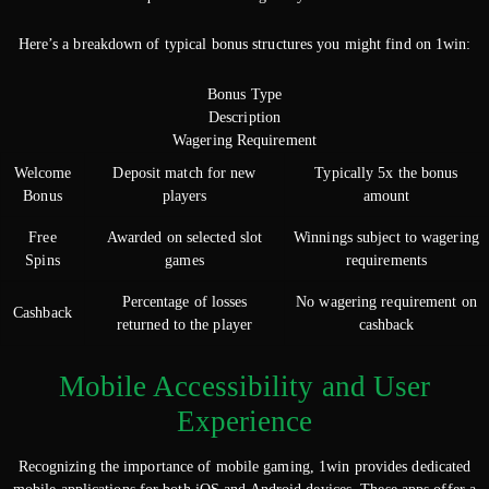
Here’s a breakdown of typical bonus structures you might find on 1win:
Bonus Type
Description
Wagering Requirement
Welcome
Deposit match for new
Typically 5x the bonus
Bonus
players
amount
Free
Awarded on selected slot
Winnings subject to wagering
Spins
games
requirements
Percentage of losses
No wagering requirement on
Cashback
returned to the player
cashback
Mobile Accessibility and User
Experience
Recognizing the importance of mobile gaming, 1win provides dedicated