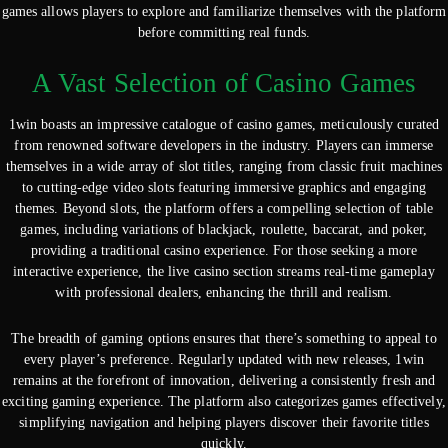
games allows players to explore and familiarize themselves with the platform
before committing real funds.
A Vast Selection of Casino Games
1win boasts an impressive catalogue of casino games, meticulously curated
from renowned software developers in the industry. Players can immerse
themselves in a wide array of slot titles, ranging from classic fruit machines
to cutting-edge video slots featuring immersive graphics and engaging
themes. Beyond slots, the platform offers a compelling selection of table
games, including variations of blackjack, roulette, baccarat, and poker,
providing a traditional casino experience. For those seeking a more
interactive experience, the live casino section streams real-time gameplay
with professional dealers, enhancing the thrill and realism.
The breadth of gaming options ensures that there’s something to appeal to
every player’s preference. Regularly updated with new releases, 1win
remains at the forefront of innovation, delivering a consistently fresh and
exciting gaming experience. The platform also categorizes games effectively,
simplifying navigation and helping players discover their favorite titles
quickly.