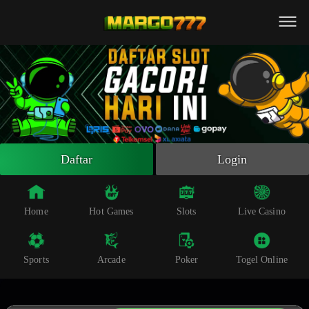
Beranda
Slot Online
Live Casino
Sportsbook
Arcade
Togel Online
Daftar
Login
Poker
Whatsapp
Home
Hot Games
Slots
Live Casino
Telegram
Sports
Arcade
Poker
Togel Online
Livechat