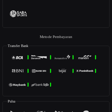
Metode Pembayaran
Transfer Bank
Pulsa