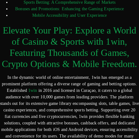
Sports Betting: A Comprehensive Range of Markets
Bonuses and Promotions: Enhancing the Gaming Experience
Mobile Accessibility and User Experience
Elevate Your Play: Explore a World
of Casino & Sports with 1win,
Featuring Thousands of Games,
Crypto Options & Mobile Freedom.
In the dynamic world of online entertainment, 1win has emerged as a
prominent platform offering a diverse range of gaming and betting options.
Established
1win
in 2016 and licensed in Curaçao, it caters to a global
audience with over 10,000 games from leading providers. The platform
stands out for its extensive game library encompassing slots, table games, live
casino experiences, and comprehensive sports betting. Supporting over 20
fiat currencies and five cryptocurrencies, 1win provides flexible banking
solutions, coupled with attractive bonuses, cashback offers, and dedicated
mobile applications for both iOS and Android devices, ensuring accessibility
and convenience for its users. The availability of demo modes for many