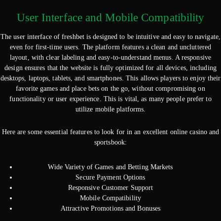
User Interface and Mobile Compatibility
The user interface of freshbet is designed to be intuitive and easy to navigate,
even for first-time users. The platform features a clean and uncluttered
layout, with clear labeling and easy-to-understand menus. A responsive
design ensures that the website is fully optimized for all devices, including
desktops, laptops, tablets, and smartphones. This allows players to enjoy their
favorite games and place bets on the go, without compromising on
functionality or user experience. This is vital, as many people prefer to
utilize mobile platforms.
Here are some essential features to look for in an excellent online casino and
sportsbook:
Wide Variety of Games and Betting Markets
Secure Payment Options
Responsive Customer Support
Mobile Compatibility
Attractive Promotions and Bonuses