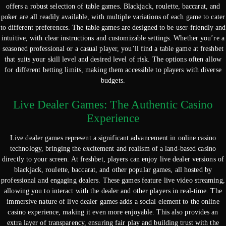
offers a robust selection of table games. Blackjack, roulette, baccarat, and
poker are all readily available, with multiple variations of each game to cater
to different preferences. The table games are designed to be user-friendly and
intuitive, with clear instructions and customizable settings. Whether you’re a
seasoned professional or a casual player, you’ll find a table game at freshbet
that suits your skill level and desired level of risk. The options often allow
for different betting limits, making them accessible to players with diverse
budgets.
Live Dealer Games: The Authentic Casino
Experience
Live dealer games represent a significant advancement in online casino
technology, bringing the excitement and realism of a land-based casino
directly to your screen. At freshbet, players can enjoy live dealer versions of
blackjack, roulette, baccarat, and other popular games, all hosted by
professional and engaging dealers. These games feature live video streaming,
allowing you to interact with the dealer and other players in real-time. The
immersive nature of live dealer games adds a social element to the online
casino experience, making it even more enjoyable. This also provides an
extra layer of transparency, ensuring fair play and building trust with the