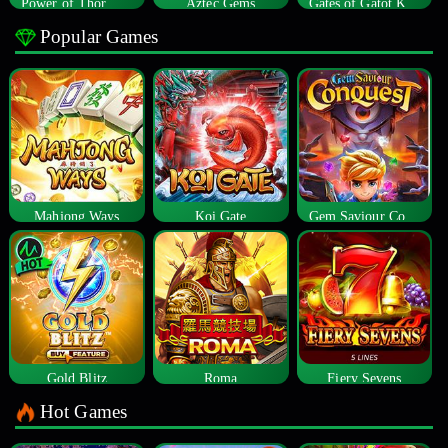
Power of Thor Megaways
Aztec Gems
Gates of Gatot Kaca
Popular Games
Mahjong Ways
Koi Gate
Gem Saviour Conquest
Gold Blitz
Roma
Fiery Sevens
Hot Games