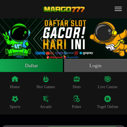
Beranda
Slot Online
Live Casino
Sportsbook
Arcade
Togel Online
Daftar
Login
Poker
Whatsapp
Home
Hot Games
Slots
Live Casino
Telegram
Sports
Arcade
Poker
Togel Online
Livechat