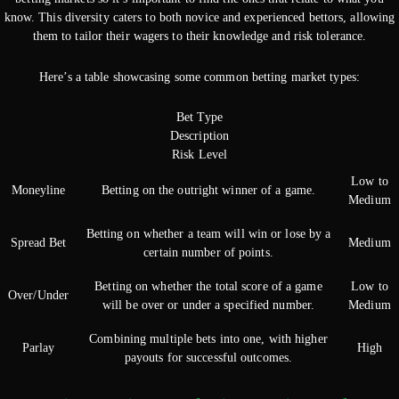
know. This diversity caters to both novice and experienced bettors, allowing
them to tailor their wagers to their knowledge and risk tolerance.
Here’s a table showcasing some common betting market types:
Bet Type
Description
Risk Level
Low to
Moneyline
Betting on the outright winner of a game.
Medium
Betting on whether a team will win or lose by a
Spread Bet
Medium
certain number of points.
Betting on whether the total score of a game
Low to
Over/Under
will be over or under a specified number.
Medium
Combining multiple bets into one, with higher
Parlay
High
payouts for successful outcomes.