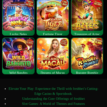
Lucky Neko
Fortune Tiger
Treasures of Aztec
Wild Bandito
Dreams of Macau
Rooster Rumble
Elevate Your Play: Experience the Thrill with freshbet’s Cutting-
Edge Casino & Sportsbook.
Understanding the Core Offerings of freshbet
Slot Games: A World of Themes and Features