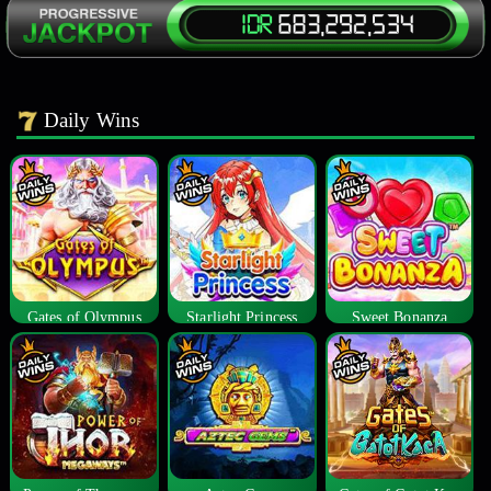
Daily Wins
Gates of Olympus
Starlight Princess
Sweet Bonanza