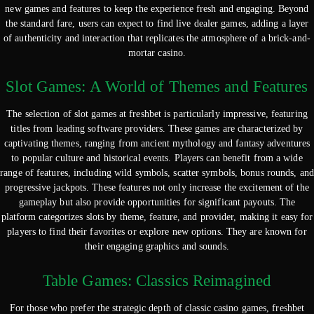
new games and features to keep the experience fresh and engaging. Beyond
the standard fare, users can expect to find live dealer games, adding a layer
of authenticity and interaction that replicates the atmosphere of a brick-and-
mortar casino.
Slot Games: A World of Themes and Features
The selection of slot games at freshbet is particularly impressive, featuring
titles from leading software providers. These games are characterized by
captivating themes, ranging from ancient mythology and fantasy adventures
to popular culture and historical events. Players can benefit from a wide
range of features, including wild symbols, scatter symbols, bonus rounds, and
progressive jackpots. These features not only increase the excitement of the
gameplay but also provide opportunities for significant payouts. The
platform categorizes slots by theme, feature, and provider, making it easy for
players to find their favorites or explore new options. They are known for
their engaging graphics and sounds.
Table Games: Classics Reimagined
For those who prefer the strategic depth of classic casino games, freshbet