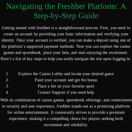
Navigating the Freshbet Platform: A
Step-by-Step Guide
Getting started with freshbet is a straightforward process. First, you need to
create an account by providing your basic information and verifying your
identity. Once your account is verified, you can make a deposit using one of
the platform’s supported payment methods. Now you can explore the casino
games and sportsbook, place your bets, and start enjoying the excitement.
Here’s a list of key steps to help you easily navigate the site upon logging in:
Explore the Casino Lobby and locate your desired game
Fund your account and get the bonus
Place a bet on your favorite sport
Contact Support if you need help
With its combination of casino games, sportsbook offerings, and commitment
to security and user experience, freshbet stands out as a promising platform
for online entertainment. It consistently strives to provide a premium
experience, making it a compelling choice for players seeking both
excitement and reliability.