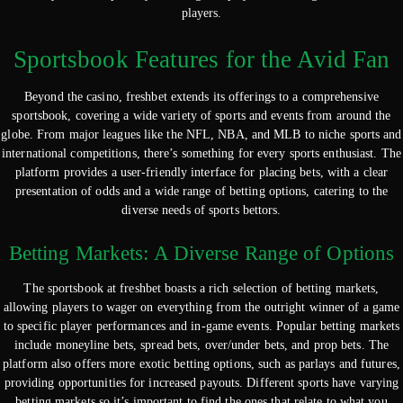
players.
Sportsbook Features for the Avid Fan
Beyond the casino, freshbet extends its offerings to a comprehensive
sportsbook, covering a wide variety of sports and events from around the
globe. From major leagues like the NFL, NBA, and MLB to niche sports and
international competitions, there’s something for every sports enthusiast. The
platform provides a user-friendly interface for placing bets, with a clear
presentation of odds and a wide range of betting options, catering to the
diverse needs of sports bettors.
Betting Markets: A Diverse Range of Options
The sportsbook at freshbet boasts a rich selection of betting markets,
allowing players to wager on everything from the outright winner of a game
to specific player performances and in-game events. Popular betting markets
include moneyline bets, spread bets, over/under bets, and prop bets. The
platform also offers more exotic betting options, such as parlays and futures,
providing opportunities for increased payouts. Different sports have varying
betting markets so it’s important to find the ones that relate to what you