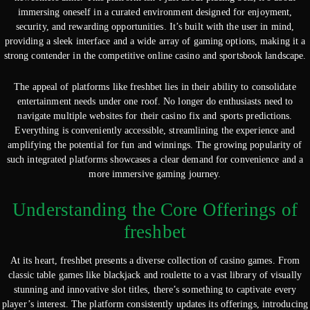
immersing oneself in a curated environment designed for enjoyment,
security, and rewarding opportunities. It’s built with the user in mind,
providing a sleek interface and a wide array of gaming options, making it a
strong contender in the competitive online casino and sportsbook landscape.
The appeal of platforms like freshbet lies in their ability to consolidate
entertainment needs under one roof. No longer do enthusiasts need to
navigate multiple websites for their casino fix and sports predictions.
Everything is conveniently accessible, streamlining the experience and
amplifying the potential for fun and winnings. The growing popularity of
such integrated platforms showcases a clear demand for convenience and a
more immersive gaming journey.
Understanding the Core Offerings of
freshbet
At its heart, freshbet presents a diverse collection of casino games. From
classic table games like blackjack and roulette to a vast library of visually
stunning and innovative slot titles, there’s something to captivate every
player’s interest. The platform consistently updates its offerings, introducing