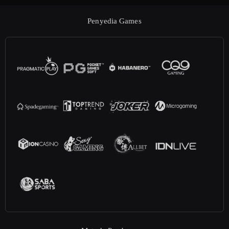
Penyedia Games