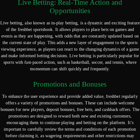
Live Betting: Real-Time Action and
Opportunities
Live betting, also known as in-play betting, is a dynamic and exciting feature
of the freshbet sportsbook. It allows players to place bets on games and
events as they are happening, with odds that are constantly updated based on
the current state of play. This adds a new layer of engagement to the sports
viewing experience, as players can react to the changing dynamics of a game
and make informed betting decisions. Live betting is particularly popular for
sports with fast-paced action, such as basketball, soccer, and tennis, where
momentum can shift quickly and frequently.
Promotions and Bonuses
To enhance the user experience and provide added value, freshbet regularly
offers a variety of promotions and bonuses. These can include welcome
bonuses for new players, deposit bonuses, free bets, and cashback offers. The
promotions are designed to reward both new and existing customers,
encouraging them to continue playing and betting on the platform. It’s
important to carefully review the terms and conditions of each promotion
before claiming it, as wagering requirements and other restrictions may