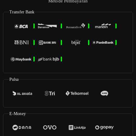
Metode Pembayaran
Transfer Bank
Pulsa
E-Money