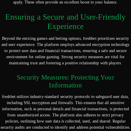
apply. These often provide an excellent boost to your balance.
Ensuring a Secure and User-Friendly
Experience
Beyond the enticing games and betting options, freshbet prioritizes security
and user experience. The platform employs advanced encryption technology
to protect user data and financial transactions, ensuring a safe and secure
environment for online gaming. Strong security measures are vital for
maintaining trust and fostering a positive relationship with players.
Security Measures: Protecting Your
Information
freshbet utilizes industry-standard security protocols to safeguard user data,
including SSL encryption and firewalls. This ensures that all sensitive
information, such as personal details and financial transactions, is protected
from unauthorized access. The platform also adheres to strict privacy
policies, outlining how user data is collected, used, and shared. Regular
security audits are conducted to identify and address potential vulnerabilities.