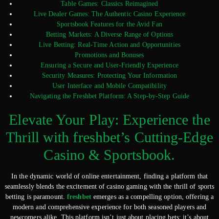
Table Games: Classics Reimagined
Live Dealer Games: The Authentic Casino Experience
Sportsbook Features for the Avid Fan
Betting Markets: A Diverse Range of Options
Live Betting: Real-Time Action and Opportunities
Promotions and Bonuses
Ensuring a Secure and User-Friendly Experience
Security Measures: Protecting Your Information
User Interface and Mobile Compatibility
Navigating the Freshbet Platform: A Step-by-Step Guide
Elevate Your Play: Experience the
Thrill with freshbet’s Cutting-Edge
Casino & Sportsbook.
In the dynamic world of online entertainment, finding a platform that
seamlessly blends the excitement of casino gaming with the thrill of sports
betting is paramount.
freshbet
emerges as a compelling option, offering a
modern and comprehensive experience for both seasoned players and
newcomers alike. This platform isn’t just about placing bets; it’s about