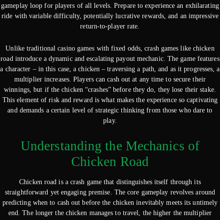
gameplay loop for players of all levels. Prepare to experience an exhilarating
ride with variable difficulty, potentially lucrative rewards, and an impressive
return-to-player rate.
Unlike traditional casino games with fixed odds, crash games like chicken
road introduce a dynamic and escalating payout mechanic. The game features
a character – in this case, a chicken – traversing a path, and as it progresses, a
multiplier increases. Players can cash out at any time to secure their
winnings, but if the chicken “crashes” before they do, they lose their stake.
This element of risk and reward is what makes the experience so captivating
and demands a certain level of strategic thinking from those who dare to
play.
Understanding the Mechanics of
Chicken Road
Chicken road is a crash game that distinguishes itself through its
straightforward yet engaging premise. The core gameplay revolves around
predicting when to cash out before the chicken inevitably meets its untimely
end. The longer the chicken manages to travel, the higher the multiplier