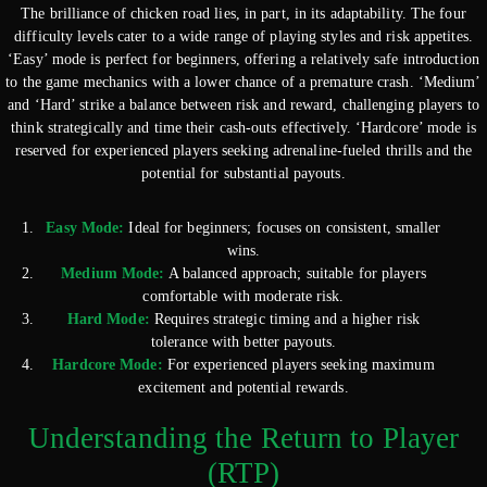
The brilliance of chicken road lies, in part, in its adaptability. The four
difficulty levels cater to a wide range of playing styles and risk appetites.
‘Easy’ mode is perfect for beginners, offering a relatively safe introduction
to the game mechanics with a lower chance of a premature crash. ‘Medium’
and ‘Hard’ strike a balance between risk and reward, challenging players to
think strategically and time their cash-outs effectively. ‘Hardcore’ mode is
reserved for experienced players seeking adrenaline-fueled thrills and the
potential for substantial payouts.
Easy Mode:
Ideal for beginners; focuses on consistent, smaller
wins.
Medium Mode:
A balanced approach; suitable for players
comfortable with moderate risk.
Hard Mode:
Requires strategic timing and a higher risk
tolerance with better payouts.
Hardcore Mode:
For experienced players seeking maximum
excitement and potential rewards.
Understanding the Return to Player
(RTP)