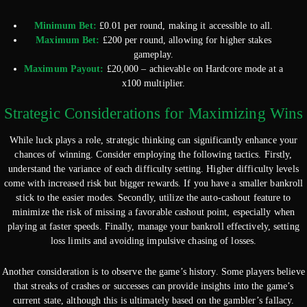
Minimum Bet:
£0.01 per round, making it accessible to all.
Maximum Bet:
£200 per round, allowing for higher stakes
gameplay.
Maximum Payout:
£20,000 – achievable on Hardcore mode at a
x100 multiplier.
Strategic Considerations for Maximizing Wins
While luck plays a role, strategic thinking can significantly enhance your
chances of winning. Consider employing the following tactics. Firstly,
understand the variance of each difficulty setting. Higher difficulty levels
come with increased risk but bigger rewards. If you have a smaller bankroll
stick to the easier modes. Secondly, utilize the auto-cashout feature to
minimize the risk of missing a favorable cashout point, especially when
playing at faster speeds. Finally, manage your bankroll effectively, setting
loss limits and avoiding impulsive chasing of losses.
Another consideration is to observe the game’s history. Some players believe
that streaks of crashes or successes can provide insights into the game’s
current state, although this is ultimately based on the gambler’s fallacy.