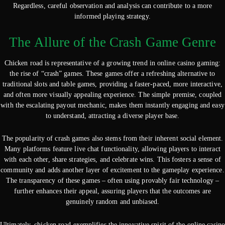
Regardless, careful observation and analysis can contribute to a more
informed playing strategy.
The Allure of the Crash Game Genre
Chicken road is representative of a growing trend in online casino gaming:
the rise of “crash” games. These games offer a refreshing alternative to
traditional slots and table games, providing a faster-paced, more interactive,
and often more visually appealing experience. The simple premise, coupled
with the escalating payout mechanic, makes them instantly engaging and easy
to understand, attracting a diverse player base.
The popularity of crash games also stems from their inherent social element.
Many platforms feature live chat functionality, allowing players to interact
with each other, share strategies, and celebrate wins. This fosters a sense of
community and adds another layer of excitement to the gameplay experience.
The transparency of these games – often using provably fair technology –
further enhances their appeal, assuring players that the outcomes are
genuinely random and unbiased.
Ultimately, chicken road exemplifies the innovative spirit of the online casino