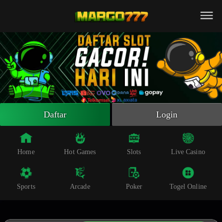
Beranda
Slot Online
Live Casino
Sportsbook
Arcade
Togel Online
Daftar
Login
Poker
Whatsapp
Home
Hot Games
Slots
Live Casino
Telegram
Sports
Arcade
Poker
Togel Online
Livechat