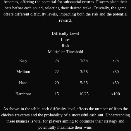
becomes, offering the potential for substantial returns. Players place their
bets before each round, selecting their desired stake. Crucially, the game
offers different difficulty levels, impacting both the risk and the potential
reward.
Difficulty Level
Lines
Risk
Multiplier Threshold
Easy
25
1/25
x25
Medium
22
3/25
x30
Hard
20
5/25
x50
Hardcore
15
10/25
x100
As shown in the table, each difficulty level affects the number of lines the
chicken traverses and the probability of a successful cash out. Understanding
these nuances is vital for players aiming to optimize their strategy and
potentially maximize their wins.