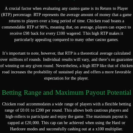
A crucial factor when evaluating any casino game is its Return to Player
(RTP) percentage. RTP represents the average amount of money that a game
returns to players over a long period of time. Chicken road boasts a
commendable RTP of 98%, meaning that, on average, players can expect to
receive £98 back for every £100 wagered. This high RTP makes it
particularly appealing compared to many other casino games.
It’s important to note, however, that RTP is a theoretical average calculated
over millions of rounds. Individual results will vary, and there’s no guarantee
of winning on any given round. Nevertheless, a high RTP like that of chicken
road increases the probability of sustained play and offers a more favorable
expectation for the player.
Betting Range and Maximum Payout Potential
Chicken road accommodates a wide range of players with a flexible betting
range of £0.01 to £200 per round. This allows both cautious players and
high-rollers to participate and enjoy the game. The maximum payout is
capped at £20,000. This cap can be achieved when using the Hard or
Hardcore modes and successfully cashing out at a x100 multiplier.