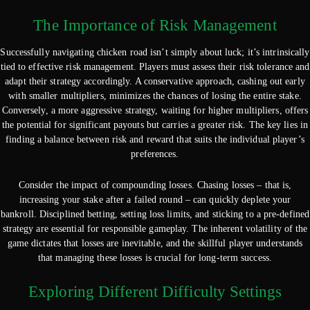
The Importance of Risk Management
Successfully navigating chicken road isn’t simply about luck; it’s intrinsically
tied to effective risk management. Players must assess their risk tolerance and
adapt their strategy accordingly. A conservative approach, cashing out early
with smaller multipliers, minimizes the chances of losing the entire stake.
Conversely, a more aggressive strategy, waiting for higher multipliers, offers
the potential for significant payouts but carries a greater risk. The key lies in
finding a balance between risk and reward that suits the individual player’s
preferences.
Consider the impact of compounding losses. Chasing losses – that is,
increasing your stake after a failed round – can quickly deplete your
bankroll. Disciplined betting, setting loss limits, and sticking to a pre-defined
strategy are essential for responsible gameplay. The inherent volatility of the
game dictates that losses are inevitable, and the skillful player understands
that managing these losses is crucial for long-term success.
Exploring Different Difficulty Settings