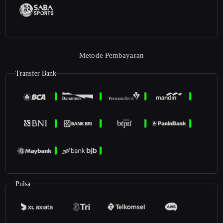
Metode Pembayaran
Transfer Bank
Pulsa