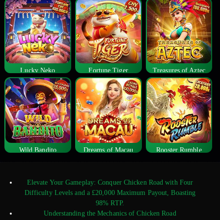
Lucky Neko
Fortune Tiger
Treasures of Aztec
Wild Bandito
Dreams of Macau
Rooster Rumble
Elevate Your Gameplay: Conquer Chicken Road with Four
Difficulty Levels and a £20,000 Maximum Payout, Boasting
98% RTP.
Understanding the Mechanics of Chicken Road