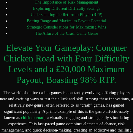
The Importance of Risk Management
Exploring Different Difficulty Settings
Understanding the Return to Player (RTP)
Betting Range and Maximum Payout Potential
Strategic Considerations for Maximizing Wins
The Allure of the Crash Game Genre
Elevate Your Gameplay: Conquer
Chicken Road with Four Difficulty
Levels and a £20,000 Maximum
Payout, Boasting 98% RTP.
The world of online casino games is constantly evolving, offering players
new and exciting ways to test their luck and skill. Among these innovations, a
relatively new genre, often referred to as “crash” games, has gained
significant popularity. A prime example of this is the game affectionately
known as
chicken road
, a visually engaging and strategically stimulating
experience. This fast-paced game combines elements of chance, risk
management, and quick decision-making, creating an addictive and thrilling