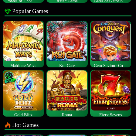
Power of Thor Megaways
Aztec Gems
Gates of Gatot Kaca
Popular Games
Mahjong Ways
Koi Gate
Gem Saviour Conquest
Gold Blitz
Roma
Fiery Sevens
Hot Games