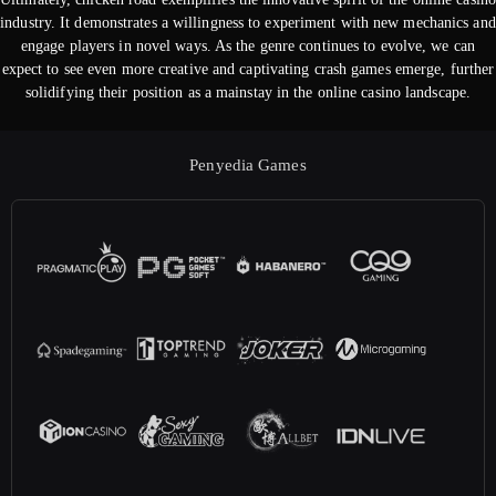
industry. It demonstrates a willingness to experiment with new mechanics and
engage players in novel ways. As the genre continues to evolve, we can
expect to see even more creative and captivating crash games emerge, further
solidifying their position as a mainstay in the online casino landscape.
Penyedia Games