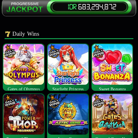
Daily Wins
Gates of Olympus
Starlight Princess
Sweet Bonanza