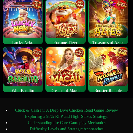
Lucky Neko
Fortune Tiger
Treasures of Aztec
Wild Bandito
Dreams of Macau
Rooster Rumble
Cluck & Cash In: A Deep Dive Chicken Road Game Review
Exploring a 98% RTP and High-Stakes Strategy.
Understanding the Core Gameplay Mechanics
Difficulty Levels and Strategic Approaches