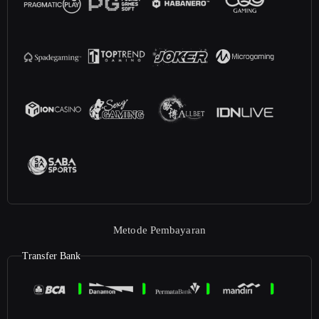
Metode Pembayaran
Transfer Bank