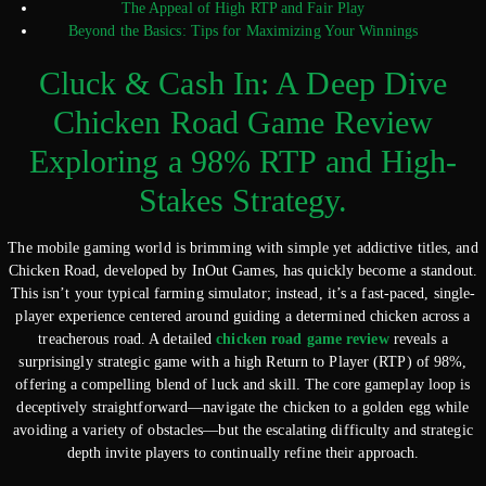
The Appeal of High RTP and Fair Play
Beyond the Basics: Tips for Maximizing Your Winnings
Cluck & Cash In: A Deep Dive
Chicken Road Game Review
Exploring a 98% RTP and High-
Stakes Strategy.
The mobile gaming world is brimming with simple yet addictive titles, and
Chicken Road, developed by InOut Games, has quickly become a standout.
This isn’t your typical farming simulator; instead, it’s a fast-paced, single-
player experience centered around guiding a determined chicken across a
treacherous road. A detailed
chicken road game review
reveals a
surprisingly strategic game with a high Return to Player (RTP) of 98%,
offering a compelling blend of luck and skill. The core gameplay loop is
deceptively straightforward—navigate the chicken to a golden egg while
avoiding a variety of obstacles—but the escalating difficulty and strategic
depth invite players to continually refine their approach.