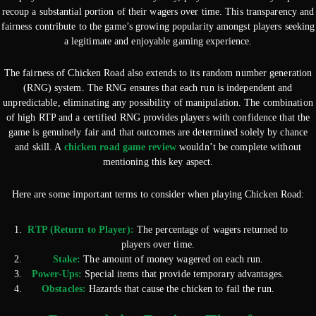
recoup a substantial portion of their wagers over time. This transparency and
fairness contribute to the game’s growing popularity amongst players seeking
a legitimate and enjoyable gaming experience.
The fairness of Chicken Road also extends to its random number generation
(RNG) system. The RNG ensures that each run is independent and
unpredictable, eliminating any possibility of manipulation. The combination
of high RTP and a certified RNG provides players with confidence that the
game is genuinely fair and that outcomes are determined solely by chance
and skill. A
chicken road game review
wouldn’t be complete without
mentioning this key aspect.
Here are some important terms to consider when playing Chicken Road:
RTP (Return to Player):
The percentage of wagers returned to
players over time.
Stake:
The amount of money wagered on each run.
Power-Ups:
Special items that provide temporary advantages.
Obstacles:
Hazards that cause the chicken to fail the run.