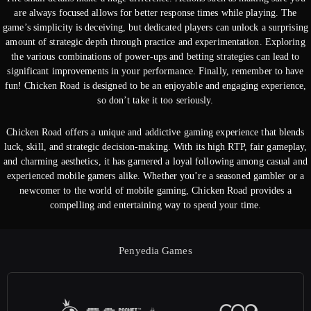
are always focused allows for better response times while playing. The
game’s simplicity is deceiving, but dedicated players can unlock a surprising
amount of strategic depth through practice and experimentation. Exploring
the various combinations of power-ups and betting strategies can lead to
significant improvements in your performance. Finally, remember to have
fun! Chicken Road is designed to be an enjoyable and engaging experience,
so don’t take it too seriously.
Chicken Road offers a unique and addictive gaming experience that blends
luck, skill, and strategic decision-making. With its high RTP, fair gameplay,
and charming aesthetics, it has garnered a loyal following among casual and
experienced mobile gamers alike. Whether you’re a seasoned gambler or a
newcomer to the world of mobile gaming, Chicken Road provides a
compelling and entertaining way to spend your time.
Penyedia Games