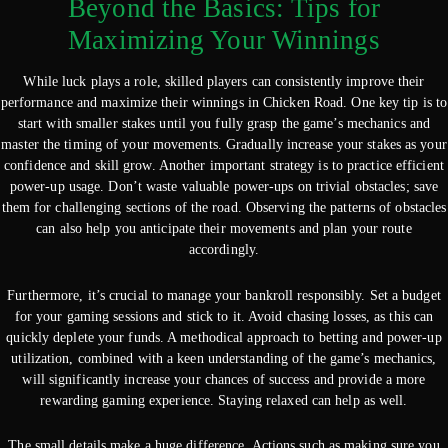
Beyond the Basics: Tips for
Maximizing Your Winnings
While luck plays a role, skilled players can consistently improve their
performance and maximize their winnings in Chicken Road. One key tip is to
start with smaller stakes until you fully grasp the game’s mechanics and
master the timing of your movements. Gradually increase your stakes as your
confidence and skill grow. Another important strategy is to practice efficient
power-up usage. Don’t waste valuable power-ups on trivial obstacles; save
them for challenging sections of the road. Observing the patterns of obstacles
can also help you anticipate their movements and plan your route
accordingly.
Furthermore, it’s crucial to manage your bankroll responsibly. Set a budget
for your gaming sessions and stick to it. Avoid chasing losses, as this can
quickly deplete your funds. A methodical approach to betting and power-up
utilization, combined with a keen understanding of the game’s mechanics,
will significantly increase your chances of success and provide a more
rewarding gaming experience. Staying relaxed can help as well.
The small details make a huge difference. Actions such as making sure you