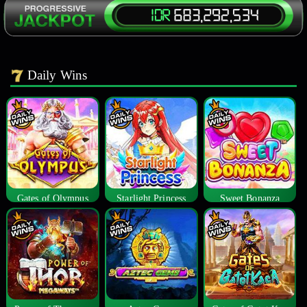
Daily Wins
Gates of Olympus
Starlight Princess
Sweet Bonanza