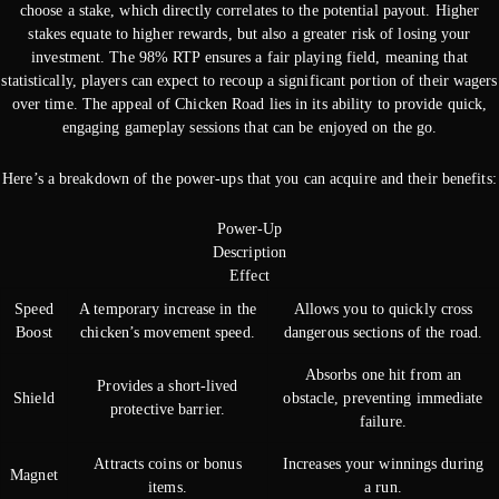
choose a stake, which directly correlates to the potential payout. Higher
stakes equate to higher rewards, but also a greater risk of losing your
investment. The 98% RTP ensures a fair playing field, meaning that
statistically, players can expect to recoup a significant portion of their wagers
over time. The appeal of Chicken Road lies in its ability to provide quick,
engaging gameplay sessions that can be enjoyed on the go.
Here’s a breakdown of the power-ups that you can acquire and their benefits:
Power-Up
Description
Effect
Speed
A temporary increase in the
Allows you to quickly cross
Boost
chicken’s movement speed.
dangerous sections of the road.
Absorbs one hit from an
Provides a short-lived
Shield
obstacle, preventing immediate
protective barrier.
failure.
Attracts coins or bonus
Increases your winnings during
Magnet
items.
a run.