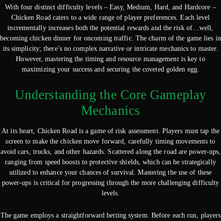
With four distinct difficulty levels – Easy, Medium, Hard, and Hardcore –
Chicken Road caters to a wide range of player preferences. Each level
incrementally increases both the potential rewards and the risk of…well,
becoming chicken dinner for oncoming traffic. The charm of the game lies in
its simplicity; there’s no complex narrative or intricate mechanics to master.
However, mastering the timing and resource management is key to
maximizing your success and securing the coveted golden egg.
Understanding the Core Gameplay
Mechanics
At its heart, Chicken Road is a game of risk assessment. Players must tap the
screen to make the chicken move forward, carefully timing movements to
avoid cars, trucks, and other hazards. Scattered along the road are power-ups,
ranging from speed boosts to protective shields, which can be strategically
utilized to enhance your chances of survival. Mastering the use of these
power-ups is critical for progressing through the more challenging difficulty
levels.
The game employs a straightforward betting system. Before each run, players