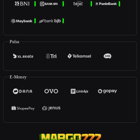
Pulsa
E-Money