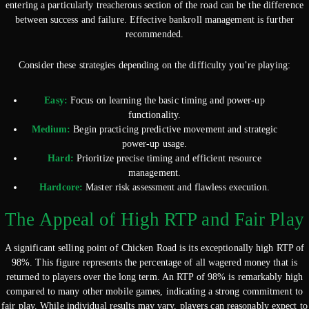
entering a particularly treacherous section of the road can be the difference
between success and failure. Effective bankroll management is further
recommended.
Consider these strategies depending on the difficulty you’re playing:
Easy:
Focus on learning the basic timing and power-up
functionality.
Medium:
Begin practicing predictive movement and strategic
power-up usage.
Hard:
Prioritize precise timing and efficient resource
management.
Hardcore:
Master risk assessment and flawless execution.
The Appeal of High RTP and Fair Play
A significant selling point of Chicken Road is its exceptionally high RTP of
98%. This figure represents the percentage of all wagered money that is
returned to players over the long term. An RTP of 98% is remarkably high
compared to many other mobile games, indicating a strong commitment to
fair play. While individual results may vary, players can reasonably expect to