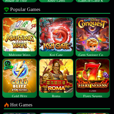
Power of Thor Megaways
Aztec Gems
Gates of Gatot Kaca
Popular Games
Mahjong Ways
Koi Gate
Gem Saviour Conquest
Gold Blitz
Roma
Fiery Sevens
Hot Games