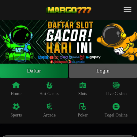
Beranda
Slot Online
Live Casino
Sportsbook
Arcade
Togel Online
Daftar
Login
Poker
Whatsapp
Home
Hot Games
Slots
Live Casino
Telegram
Sports
Arcade
Poker
Togel Online
Livechat