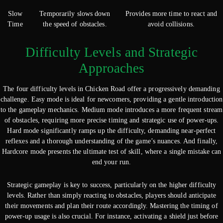
Slow
Temporarily slows down
Provides more time to react and
Time
the speed of obstacles.
avoid collisions.
Difficulty Levels and Strategic
Approaches
The four difficulty levels in Chicken Road offer a progressively demanding
challenge. Easy mode is ideal for newcomers, providing a gentle introduction
to the gameplay mechanics. Medium mode introduces a more frequent stream
of obstacles, requiring more precise timing and strategic use of power-ups.
Hard mode significantly ramps up the difficulty, demanding near-perfect
reflexes and a thorough understanding of the game’s nuances. And finally,
Hardcore mode presents the ultimate test of skill, where a single mistake can
end your run.
Strategic gameplay is key to success, particularly on the higher difficulty
levels. Rather than simply reacting to obstacles, players should anticipate
their movements and plan their route accordingly. Mastering the timing of
power-up usage is also crucial. For instance, activating a shield just before