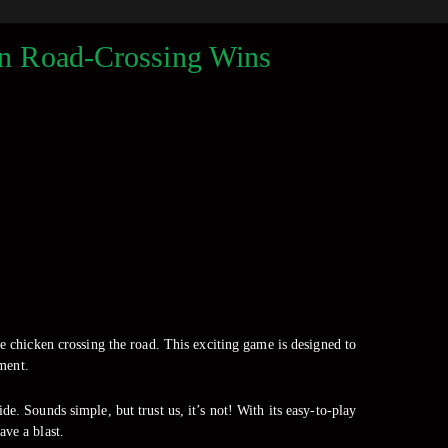
en Road-Crossing Wins
the chicken crossing the road. This exciting game is designed to
ment.
e. Sounds simple, but trust us, it’s not! With its easy-to-play
ave a blast.