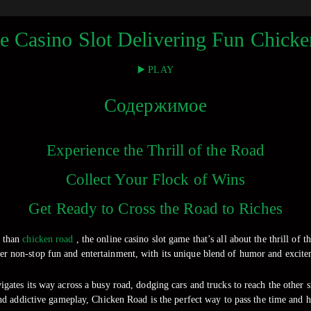
e Casino Slot Delivering Fun Chick
▶️ PLAY
Содержимое
Experience the Thrill of the Road
Collect Your Flock of Wins
Get Ready to Cross the Road to Riches
r than
chicken road
, the online casino slot game that’s all about the thrill of 
ver non-stop fun and entertainment, with its unique blend of humor and excite
gates its way across a busy road, dodging cars and trucks to reach the other sid
nd addictive gameplay, Chicken Road is the perfect way to pass the time and h