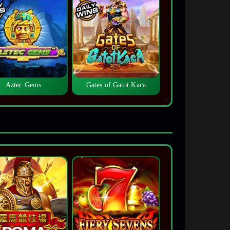
Aztec Gems
Gates of Gatot Kaca