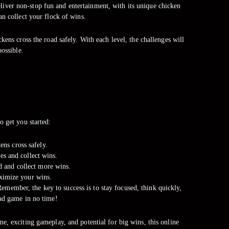
eliver non-stop fun and entertainment, with its unique chicken
an collect your flock of wins.
kens cross the road safely. With each level, the challenges will
possible.
 get you started:
ens cross safely.
es and collect wins.
d and collect more wins.
ximize your wins.
emember, the key to success is to stay focused, think quickly,
oad game in no time!
e, exciting gameplay, and potential for big wins, this online