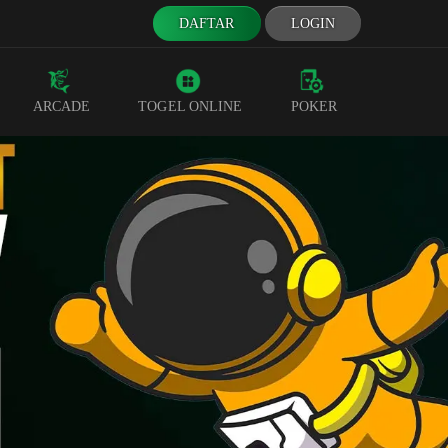
DAFTAR
LOGIN
ARCADE
TOGEL ONLINE
POKER