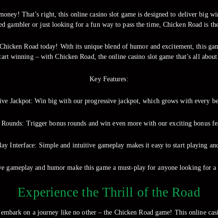
money! That’s right, this online casino slot game is designed to deliver big w
ed gambler or just looking for a fun way to pass the time, Chicken Road is the
 Chicken Road today! With its unique blend of humor and excitement, this game
tart winning – with Chicken Road, the online casino slot game that’s all about 
Key Features:
ive Jackpot: Win big with our progressive jackpot, which grows with every be
Rounds: Trigger bonus rounds and win even more with our exciting bonus fe
lay Interface: Simple and intuitive gameplay makes it easy to start playing an
e gameplay and humor make this game a must-play for anyone looking for a f
Experience the Thrill of the Road
 embark on a journey like no other – the Chicken Road game! This online casin