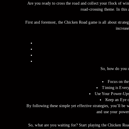
Are you ready to cross the road and collect your flock of win
road-crossing theme. In this 
First and foremost, the Chicken Road game is all about strategy
increase
So, how do you c
Focus on the
Timing is Every
Use Your Power-Ups W
Keep an Eye o
By following these simple yet effective strategies, you’ll be
and use your power-
So, what are you waiting for? Start playing the Chicken Road