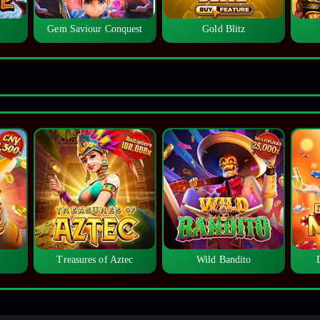
Gem Saviour Conquest
Gold Blitz
Treasures of Aztec
Wild Bandito