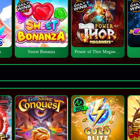
s
Sweet Bonanza
Power of Thor Megaways