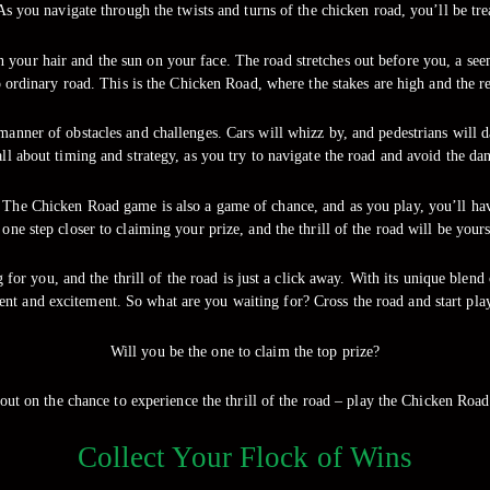
As you navigate through the twists and turns of the chicken road, you’ll be tre
n your hair and the sun on your face. The road stretches out before you, a se
o ordinary road. This is the Chicken Road, where the stakes are high and the r
nner of obstacles and challenges. Cars will whizz by, and pedestrians will da
ll about timing and strategy, as you try to navigate the road and avoid the dan
y. The Chicken Road game is also a game of chance, and as you play, you’ll hav
 one step closer to claiming your prize, and the thrill of the road will be yours
or you, and the thrill of the road is just a click away. With its unique blend 
ent and excitement. So what are you waiting for? Cross the road and start pla
Will you be the one to claim the top prize?
out on the chance to experience the thrill of the road – play the Chicken Ro
Collect Your Flock of Wins