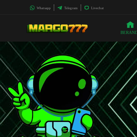
Whatsapp
Telegram
Livechat
BERAN