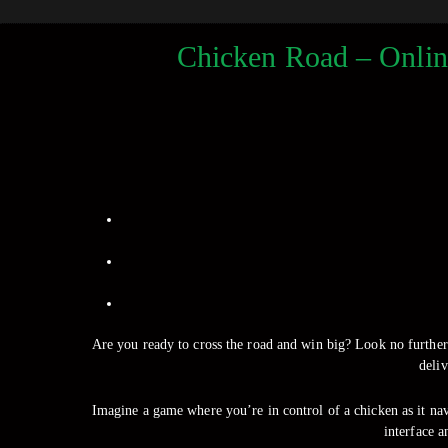
Chicken Road – Onlin
Are you ready to cross the road and win big? Look no furthe
deli
Imagine a game where you’re in control of a chicken as it navi
interface a