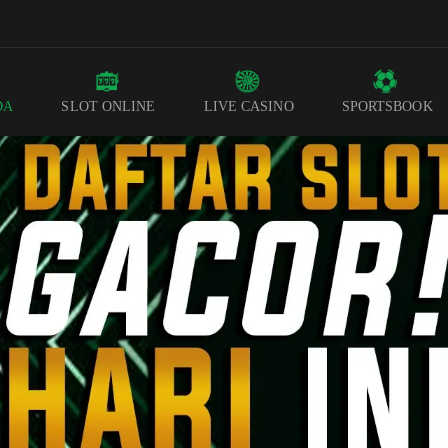
DA
SLOT ONLINE
LIVE CASINO
SPORTSBOOK