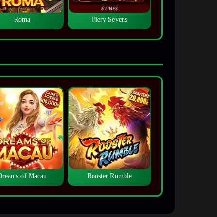
Roma
Fiery Sevens
Dreams of Macau
Rooster Rumble