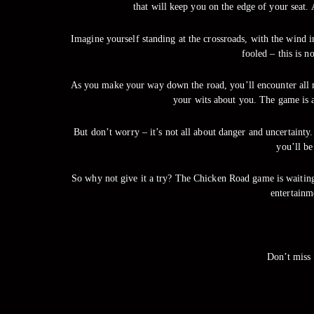
that will keep you on the edge of your seat. 
Imagine yourself standing at the crossroads, with the wind i
fooled – this is n
As you make your way down the road, you’ll encounter all ma
your wits about you. The game is a
But don’t worry – it’s not all about danger and uncertaint
you’ll be
So why not give it a try? The Chicken Road game is waiting f
entertainm
Don’t miss 