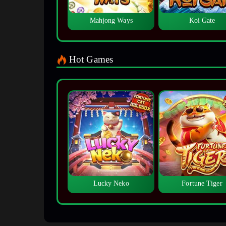
Mahjong Ways
Koi Gate
Hot Games
Lucky Neko
Fortune Tiger