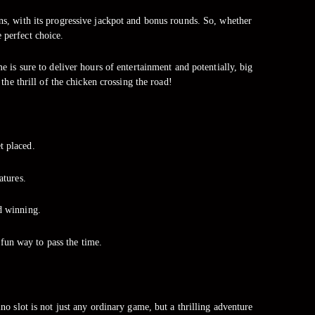
ins, with its progressive jackpot and bonus rounds. So, whether
 perfect choice.
 is sure to deliver hours of entertainment and potentially, big
the thrill of the chicken crossing the road!
t placed.
atures.
d winning.
un way to pass the time.
o slot is not just any ordinary game, but a thrilling adventure