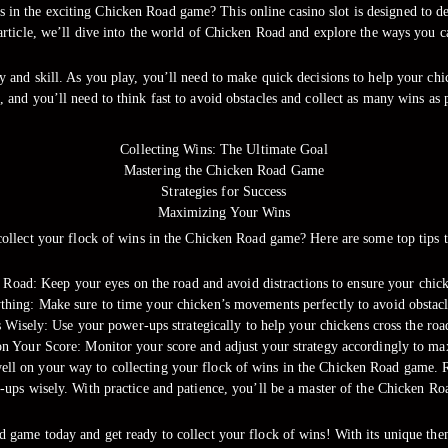
s in the exciting Chicken Road game? This online casino slot is designed to d
article, we’ll dive into the world of Chicken Road and explore the ways you c
 and skill. As you play, you’ll need to make quick decisions to help your chic
, and you’ll need to think fast to avoid obstacles and collect as many wins as 
Collecting Wins: The Ultimate Goal
Mastering the Chicken Road Game
Strategies for Success
Maximizing Your Wins
ollect your flock of wins in the Chicken Road game? Here are some top tips to
 Road: Keep your eyes on the road and avoid distractions to ensure your chick
thing: Make sure to time your chicken’s movements perfectly to avoid obstacl
isely: Use your power-ups strategically to help your chickens cross the roa
n Your Score: Monitor your score and adjust your strategy accordingly to ma
 well on your way to collecting your flock of wins in the Chicken Road game. R
ups wisely. With practice and patience, you’ll be a master of the Chicken R
 game today and get ready to collect your flock of wins! With its unique them