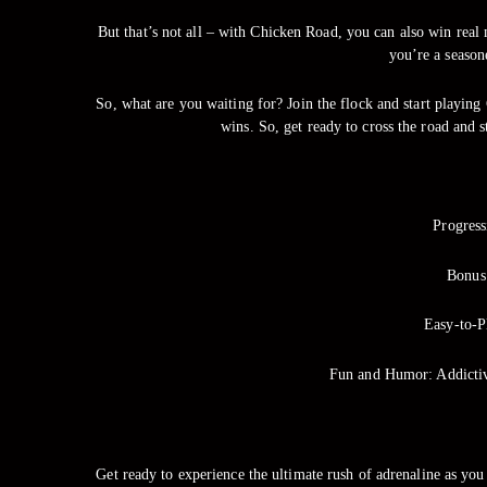
But that’s not all – with Chicken Road, you can also win real 
you’re a season
So, what are you waiting for? Join the flock and start playing
wins. So, get ready to cross the road and s
Progress
Bonus 
Easy-to-P
Fun and Humor: Addictiv
Get ready to experience the ultimate rush of adrenaline as you