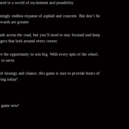
ated to a world of excitement and possibility.
emingly endless expanse of asphalt and concrete. But don’t be
ewards are greater.
sh across the road, but you’ll need to stay focused and keep
gers that lurk around every corner.
e the opportunity to win big. With every spin of the wheel,
 to savor.
of strategy and chance, this game is sure to provide hours of
ying today!
ad game now!