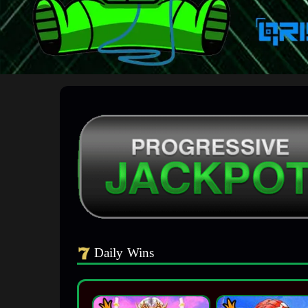
Daily Wins