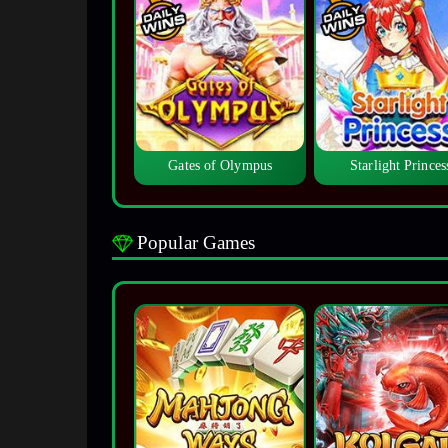
Gates of Olympus
Starlight Princes
Popular Games