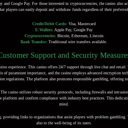
 and Google Pay. For those interested in cryptocurrencies, the casino also acc
that players can easily deposit and withdraw funds regardless of their prefer
Credit/Debit Cards:
Visa, Mastercard
E-Wallets:
Apple Pay, Google Pay
Cryptocurrencies:
Bitcoin, Ethereum, Litecoin
Bank Transfer:
Traditional wire transfers available.
Customer Support and Security Measure
 casino experience. This casino offers 24/7 support through live chat and email
y is of paramount importance, and the casino employs advanced encryption techn
tion regulations. The platform also promotes responsible gambling, offering to
 The casino utilizes robust security protocols, including firewalls and intrusi
he platform and confirm compliance with industry best practices. This dedicati
mind.
g, providing links to organizations that assist players with problem gambling
also to the well-being of its users.