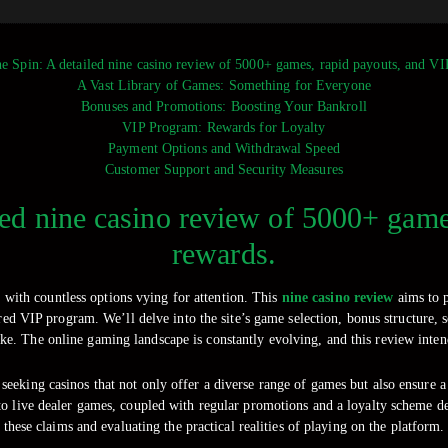
e Spin: A detailed nine casino review of 5000+ games, rapid payouts, and VI
A Vast Library of Games: Something for Everyone
Bonuses and Promotions: Boosting Your Bankroll
VIP Program: Rewards for Loyalty
Payment Options and Withdrawal Speed
Customer Support and Security Measures
led nine casino review of 5000+ game
rewards.
 with countless options vying for attention. This
nine casino review
aims to p
red VIP program. We’ll delve into the site’s game selection, bonus structure, s
e. The online gaming landscape is constantly evolving, and this review intends
seeking casinos that not only offer a diverse range of games but also ensure a
s to live dealer games, coupled with regular promotions and a loyalty scheme de
these claims and evaluating the practical realities of playing on the platform.