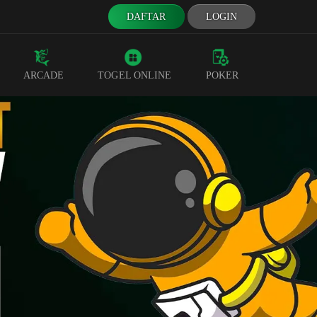
DAFTAR
LOGIN
ARCADE
TOGEL ONLINE
POKER