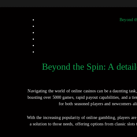
Beyond th
Beyond the Spin: A detai
Navigating the world of online casinos can be a daunting task,
boasting over 5000 games, rapid payout capabilities, and a tie
for both seasoned players and newcomers alik
With the increasing popularity of online gambling, players are 
a solution to those needs, offering options from classic slot