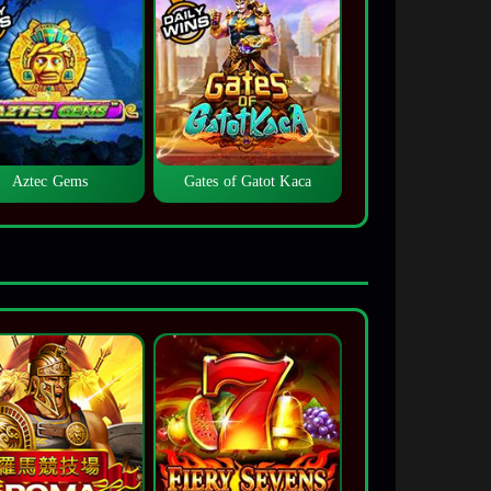
Aztec Gems
Gates of Gatot Kaca