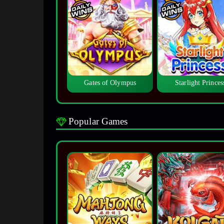
Gates of Olympus
Starlight Princes
Popular Games