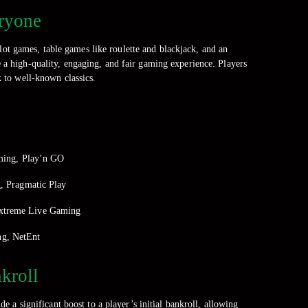
ryone
slot games, table games like roulette and blackjack, and an
 a high-quality, engaging, and fair gaming experience. Players
k to well-known classics.
ming, Play’n GO
, Pragmatic Play
xtreme Live Gaming
g, NetEnt
kroll
 a significant boost to a player’s initial bankroll, allowing