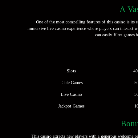
A Va
One of the most compelling features of this casino is its 
immersive live casino experience where players can interact w
can easily filter games 
Slots
40
Table Games
5
Live Casino
5
Jackpot Games
1
Bonu
This casino attracts new players with a generous welcome pac