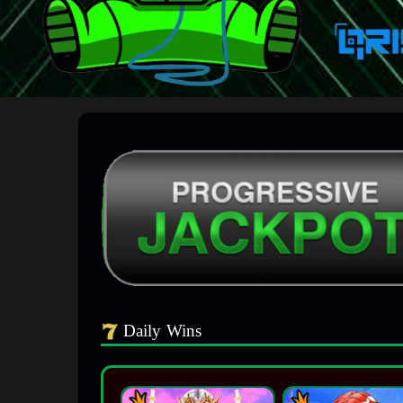
Daily Wins