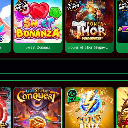
s
Sweet Bonanza
Power of Thor Megaways