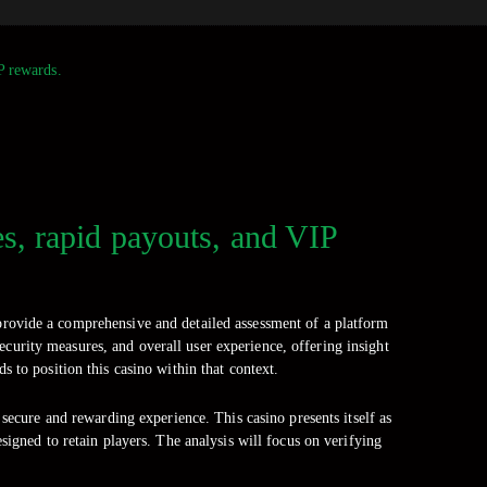
P rewards.
s, rapid payouts, and VIP
rovide a comprehensive and detailed assessment of a platform
ecurity measures, and overall user experience, offering insight
 to position this casino within that context.
 secure and rewarding experience. This casino presents itself as
signed to retain players. The analysis will focus on verifying