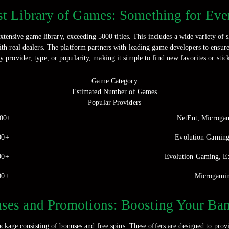
st Library of Games: Something for Eve
extensive game library, exceeding 5000 titles. This includes a wide variety of 
ith real dealers. The platform partners with leading game developers to ensure
by provider, type, or popularity, making it simple to find new favorites or stic
Game Category
Estimated Number of Games
Popular Providers
00+
NetEnt, Microga
00+
Evolution Gaming
00+
Evolution Gaming, E
00+
Microgamin
ses and Promotions: Boosting Your Ban
kage consisting of bonuses and free spins. These offers are designed to provide