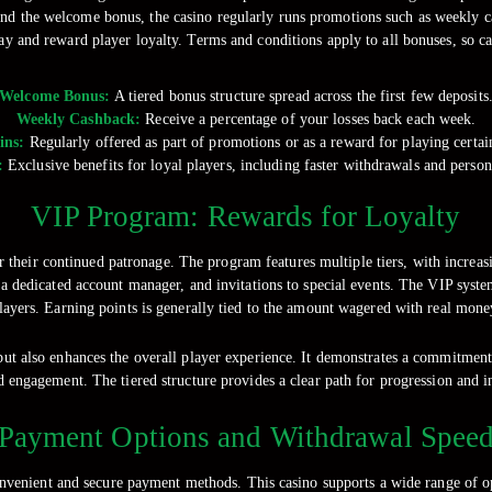
ond the welcome bonus, the casino regularly runs promotions such as weekly 
y and reward player loyalty. Terms and conditions apply to all bonuses, so ca
Welcome Bonus:
A tiered bonus structure spread across the first few deposits
Weekly Cashback:
Receive a percentage of your losses back each week.
ins:
Regularly offered as part of promotions or as a reward for playing certa
:
Exclusive benefits for loyal players, including faster withdrawals and person
VIP Program: Rewards for Loyalty
 their continued patronage. The program features multiple tiers, with increas
 a dedicated account manager, and invitations to special events. The VIP syste
layers. Earning points is generally tied to the amount wagered with real mone
ut also enhances the overall player experience. It demonstrates a commitment 
ed engagement. The tiered structure provides a clear path for progression and i
Payment Options and Withdrawal Spee
 convenient and secure payment methods. This casino supports a wide range of op