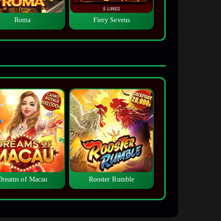
Roma
Fiery Sevens
Dreams of Macau
Rooster Rumble