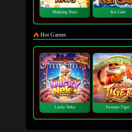
Mahjong Ways
Koi Gate
Hot Games
Lucky Neko
Fortune Tiger