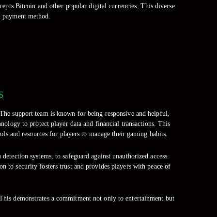
epts Bitcoin and other popular digital currencies. This diverse
red payment method.
s
. The support team is known for being responsive and helpful,
ology to protect player data and financial transactions. This
ols and resources for players to manage their gaming habits.
on detection systems, to safeguard against unauthorized access.
on to security fosters trust and provides players with peace of
. This demonstrates a commitment not only to entertainment but