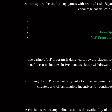
them to explore the site’s many games with reduced risk. Bey
encourage continued pla
Free Sp
VIP Program
The casino’s VIP program is designed to reward players for
benefits can include exclusive bonuses, faster withdrawals,
p
Climbing the VIP ranks not only unlocks financial benefits b
clientele and offers tangible incentives for continu
A crucial aspect of any online casino is the availability of