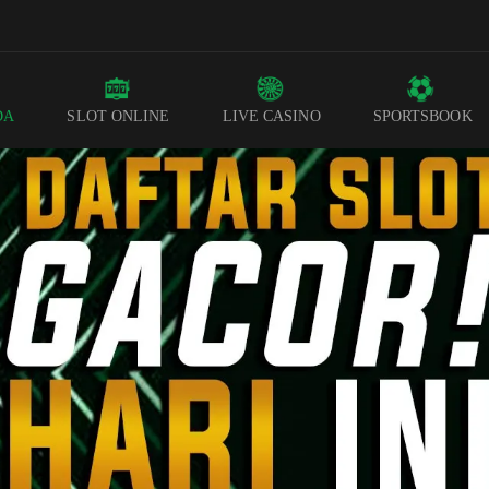
DA
SLOT ONLINE
LIVE CASINO
SPORTSBOOK