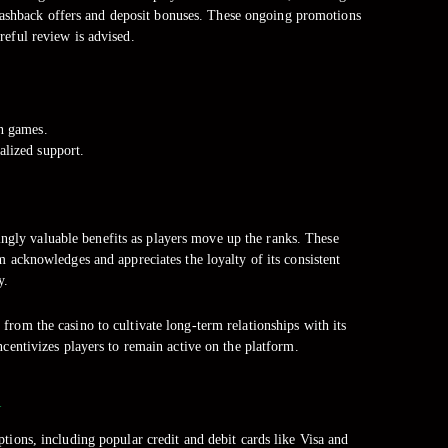
cashback offers and deposit bonuses. These ongoing promotions
reful review is advised.
.
in games.
alized support.
ingly valuable benefits as players move up the ranks. These
m acknowledges and appreciates the loyalty of its consistent
y.
from the casino to cultivate long-term relationships with its
ncentivizes players to remain active on the platform.
d
tions, including popular credit and debit cards like Visa and