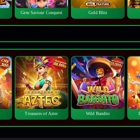
Gem Saviour Conquest
Gold Blitz
Treasures of Aztec
Wild Bandito