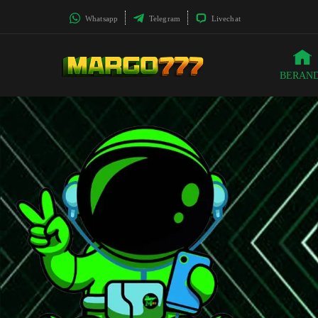
Whatsapp
Telegram
Livechat
BERAN