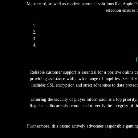
Mastercard, as well as modern payment solutions like Apple Pay
selection ensures 
Reliable customer support is essential for a positive online
providing assistance with a wide range of inquiries. Securit
includes SSL encryption and strict adherence to data protec
Ensuring the security of player information is a top priority.
Regular audits are also conducted to verify the integrity of t
Furthermore, this casino actively advocates responsible gamin