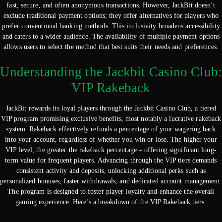
fast, secure, and often anonymous transactions. However, JackBit doesn’t
exclude traditional payment options; they offer alternatives for players who
prefer conventional banking methods. This inclusivity broadens accessibility
and caters to a wider audience. The availability of multiple payment options
allows users to select the method that best suits their needs and preferences.
Understanding the Jackbit Casino Club:
VIP Rakeback
JackBit rewards its loyal players through the Jackbit Casino Club, a tiered
VIP program promising exclusive benefits, most notably a lucrative rakeback
system. Rakeback effectively refunds a percentage of your wagering back
into your account, regardless of whether you win or lose. The higher your
VIP level, the greater the rakeback percentage – offering significant long-
term value for frequent players. Advancing through the VIP tiers demands
consistent activity and deposits, unlocking additional perks such as
personalized bonuses, faster withdrawals, and dedicated account management.
The program is designed to foster player loyalty and enhance the overall
gaming experience. Here’s a breakdown of the VIP Rakeback tiers: