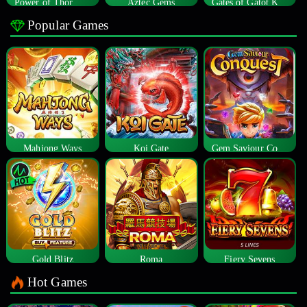
Power of Thor Megaways
Aztec Gems
Gates of Gatot Kaca
Popular Games
Mahjong Ways
Koi Gate
Gem Saviour Conquest
Gold Blitz
Roma
Fiery Sevens
Hot Games