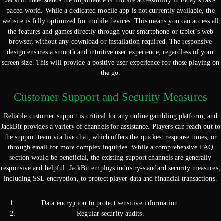
JackBit understands the importance of mobile accessibility in today’s fast-
paced world. While a dedicated mobile app is not currently available, the
website is fully optimized for mobile devices. This means you can access all
the features and games directly through your smartphone or tablet’s web
browser, without any download or installation required. The responsive
design ensures a smooth and intuitive user experience, regardless of your
screen size. This will provide a positive user experience for those playing on
the go.
Customer Support and Security Measures
Reliable customer support is critical for any online gambling platform, and
JackBit provides a variety of channels for assistance. Players can reach out to
the support team via live chat, which offers the quickest response times, or
through email for more complex inquiries. While a comprehensive FAQ
section would be beneficial, the existing support channels are generally
responsive and helpful. JackBit employs industry-standard security measures,
including SSL encryption, to protect player data and financial transactions.
Data encryption to protect sensitive information.
Regular security audits.