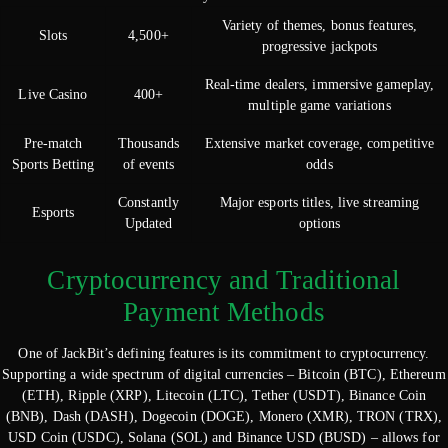
Variety of themes, bonus features,
Slots
4,500+
progressive jackpots
Real-time dealers, immersive gameplay,
Live Casino
400+
multiple game variations
Pre-match
Thousands
Extensive market coverage, competitive
Sports Betting
of events
odds
Constantly
Major esports titles, live streaming
Esports
Updated
options
Cryptocurrency and Traditional
Payment Methods
One of JackBit’s defining features is its commitment to cryptocurrency.
Supporting a wide spectrum of digital currencies – Bitcoin (BTC), Ethereum
(ETH), Ripple (XRP), Litecoin (LTC), Tether (USDT), Binance Coin
(BNB), Dash (DASH), Dogecoin (DOGE), Monero (XMR), TRON (TRX),
USD Coin (USDC), Solana (SOL) and Binance USD (BUSD) – allows for