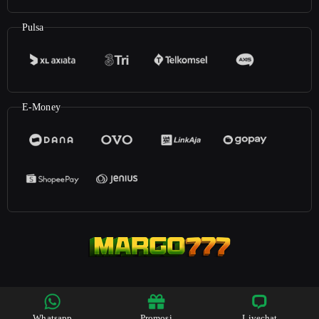
Pulsa
E-Money
©2023
Margo777
. All rights reserved | 18+
Whatsapp
Promosi
Livechat