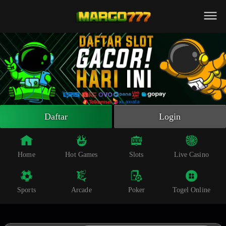
Beranda
Slot Online
Live Casino
Sportsbook
Arcade
Togel Online
Daftar
Login
Poker
Whatsapp
Home
Hot Games
Slots
Live Casino
Telegram
Sports
Arcade
Poker
Togel Online
Livechat