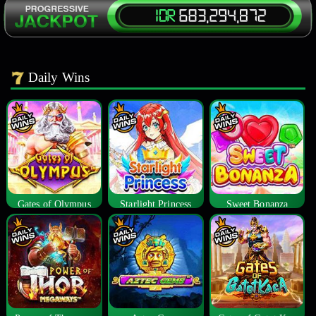
Daily Wins
Gates of Olympus
Starlight Princess
Sweet Bonanza