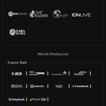
Metode Pembayaran
Transfer Bank