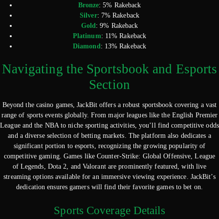
Bronze
: 5% Rakeback
Silver
: 7% Rakeback
Gold
: 9% Rakeback
Platinum
: 11% Rakeback
Diamond
: 13% Rakeback
Navigating the Sportsbook and Esports
Section
Beyond the casino games, JackBit offers a robust sportsbook covering a vast
range of sports events globally. From major leagues like the English Premier
League and the NBA to niche sporting activities, you’ll find competitive odds
and a diverse selection of betting markets. The platform also dedicates a
significant portion to esports, recognizing the growing popularity of
competitive gaming. Games like Counter-Strike: Global Offensive, League
of Legends, Dota 2, and Valorant are prominently featured, with live
streaming options available for an immersive viewing experience. JackBit’s
dedication ensures gamers will find their favorite games to bet on.
Sports Coverage Details