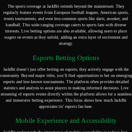
The sports coverage at JackBit extends beyond the mainstream. They
regularly feature events from European football leagues, American sports,
tennis tournaments, and even less-common sports like darts, snooker, and
handball. This wide-ranging coverage caters to sports fans with diverse
interests. Live betting options are also available, allowing users to place
wagers on events as they unfold, adding an extra layer of excitement and
strategy.
Esports Betting Options
JackBit doesn’t just offer betting on esports; they actively engage with the
community. Beyond major titles, you’ll find opportunities to bet on emerging
esports and less-known tournaments. The platform often provides detailed
statistics and analysis to assist players in making informed decisions. Live
streaming of esports events directly within the platform allows for a seamless
and immersive betting experience. This focus shows how much JackBit
appreciates its’ esports fan base.
Mobile Experience and Accessibility