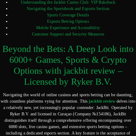
Understanding the Jackbit Casino Club: VIP Rakeback
Navigating the Sportsbook and Esports Section
Sports Coverage Details
Esports Betting Options
Mobile Experience and Accessibility
Customer Support and Security Measures
Beyond the Bets: A Deep Look into
6000+ Games, Sports & Crypto
Options with jackbit review –
Licensed by Ryker B.V.
Navigating the world of online casinos and sports betting can be daunting,
with countless platforms vying for attention. This
jackbit review
delves into
a relatively new, yet increasingly popular contender: JackBit. Operated by
Ryker B.V. and licensed in Curaçao (Company №154186), JackBit
distinguishes itself through a comprehensive offering encompassing over
6000 slots, live casino games, and extensive sports betting options –
including a dedicated esports section. A key feature is the acceptance of