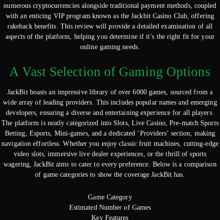
numerous cryptocurrencies alongside traditional payment methods, coupled
with an enticing VIP program known as the Jackbit Casino Club, offering
rakeback benefits. This review will provide a detailed examination of all
aspects of the platform, helping you determine if it’s the right fit for your
online gaming needs.
A Vast Selection of Gaming Options
JackBit boasts an impressive library of over 6000 games, sourced from a
wide array of leading providers. This includes popular names and emerging
developers, ensuring a diverse and entertaining experience for all players.
The platform is neatly categorized into Slots, Live Casino, Pre-match Sports
Betting, Esports, Mini-games, and a dedicated ‘Providers’ section, making
navigation effortless. Whether you enjoy classic fruit machines, cutting-edge
video slots, immersive live dealer experiences, or the thrill of sports
wagering, JackBit aims to cater to every preference. Below is a comparison
of game categories to show the coverage JackBit has.
Game Category
Estimated Number of Games
Key Features