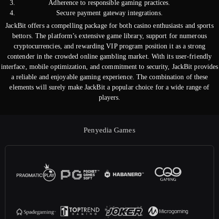
Adherence to responsible gaming practices.
Secure payment gateway integrations.
JackBit offers a compelling package for both casino enthusiasts and sports
bettors. The platform’s extensive game library, support for numerous
cryptocurrencies, and rewarding VIP program position it as a strong
contender in the crowded online gambling market. With its user-friendly
interface, mobile optimization, and commitment to security, JackBit provides
a reliable and enjoyable gaming experience. The combination of these
elements will surely make JackBit a popular choice for a wide range of
players.
Penyedia Games