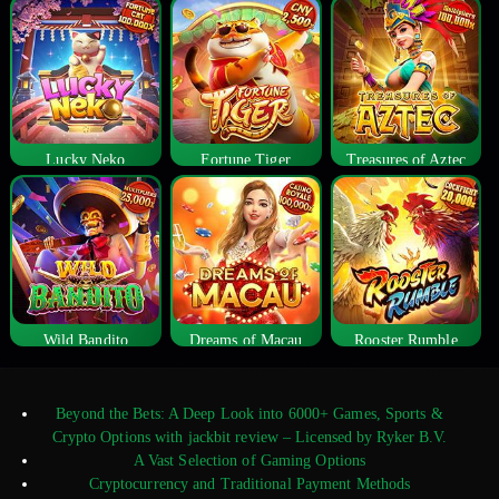
Lucky Neko
Fortune Tiger
Treasures of Aztec
Wild Bandito
Dreams of Macau
Rooster Rumble
Beyond the Bets: A Deep Look into 6000+ Games, Sports &
Crypto Options with jackbit review – Licensed by Ryker B.V.
A Vast Selection of Gaming Options
Cryptocurrency and Traditional Payment Methods