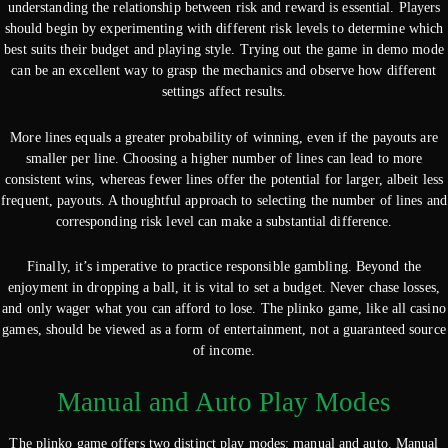
understanding the relationship between risk and reward is essential. Players
should begin by experimenting with different risk levels to determine which
best suits their budget and playing style. Trying out the game in demo mode
can be an excellent way to grasp the mechanics and observe how different
settings affect results.
More lines equals a greater probability of winning, even if the payouts are
smaller per line. Choosing a higher number of lines can lead to more
consistent wins, whereas fewer lines offer the potential for larger, albeit less
frequent, payouts. A thoughtful approach to selecting the number of lines and
corresponding risk level can make a substantial difference.
Finally, it’s imperative to practice responsible gambling. Beyond the
enjoyment in dropping a ball, it is vital to set a budget. Never chase losses,
and only wager what you can afford to lose. The plinko game, like all casino
games, should be viewed as a form of entertainment, not a guaranteed source
of income.
Manual and Auto Play Modes
The plinko game offers two distinct play modes: manual and auto. Manual