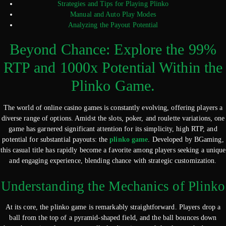
Strategies and Tips for Playing Plinko
Manual and Auto Play Modes
Analyzing the Payout Potential
Beyond Chance: Explore the 99%
RTP and 1000x Potential Within the
Plinko Game.
The world of online casino games is constantly evolving, offering players a
diverse range of options. Amidst the slots, poker, and roulette variations, one
game has garnered significant attention for its simplicity, high RTP, and
potential for substantial payouts: the
plinko game
. Developed by BGaming,
this casual title has rapidly become a favorite among players seeking a unique
and engaging experience, blending chance with strategic customization.
Understanding the Mechanics of Plinko
At its core, the plinko game is remarkably straightforward. Players drop a
ball from the top of a pyramid-shaped field, and the ball bounces down