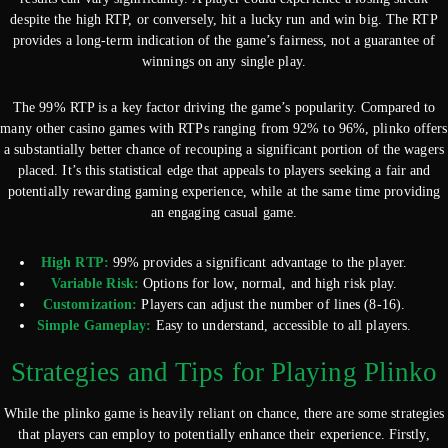
despite the high RTP, or conversely, hit a lucky run and win big. The RTP
provides a long-term indication of the game’s fairness, not a guarantee of
winnings on any single play.
The 99% RTP is a key factor driving the game’s popularity. Compared to
many other casino games with RTPs ranging from 92% to 96%, plinko offers
a substantially better chance of recouping a significant portion of the wagers
placed. It’s this statistical edge that appeals to players seeking a fair and
potentially rewarding gaming experience, while at the same time providing
an engaging casual game.
High RTP:
99% provides a significant advantage to the player.
Variable Risk:
Options for low, normal, and high risk play.
Customization:
Players can adjust the number of lines (8-16).
Simple Gameplay:
Easy to understand, accessible to all players.
Strategies and Tips for Playing Plinko
While the plinko game is heavily reliant on chance, there are some strategies
that players can employ to potentially enhance their experience. Firstly,