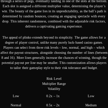
through a series of pegs, eventually landing in one of the slots at the bottom.
Each slot is assigned a different multiplier value, determining the player’s
win. The beauty of the game lies in its unpredictability, as the ball’s path is
determined by random bounces, creating an engaging spectacle with every
drop. This inherent randomness, combined with the adjustable risk factors,
delivers a captivating gaming experience.
The appeal of plinko extends beyond its simplicity. The game allows for a
degree of player control, unlike many purely luck-based casino games.
Players can select from three risk levels – low, normal, and high – which
affect the payout structures, alongside choosing the number of lines (between
8 and 16). More lines generally increase the chances of winning, though the
potential payout per line may be smaller. This customization allows players
to tailor their gameplay style to their risk tolerance and budget.
Risk Level
Multiplier Range
Volatility
Low
0.2x – 1x
Low
Normal
0.5x – 2x
Medium