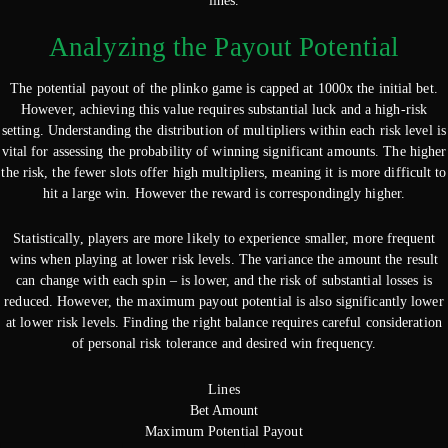
lines.
Analyzing the Payout Potential
The potential payout of the plinko game is capped at 1000x the initial bet.
However, achieving this value requires substantial luck and a high-risk
setting. Understanding the distribution of multipliers within each risk level is
vital for assessing the probability of winning significant amounts. The higher
the risk, the fewer slots offer high multipliers, meaning it is more difficult to
hit a large win. However the reward is correspondingly higher.
Statistically, players are more likely to experience smaller, more frequent
wins when playing at lower risk levels. The variance the amount the result
can change with each spin – is lower, and the risk of substantial losses is
reduced. However, the maximum payout potential is also significantly lower
at lower risk levels. Finding the right balance requires careful consideration
of personal risk tolerance and desired win frequency.
Lines
Bet Amount
Maximum Potential Payout