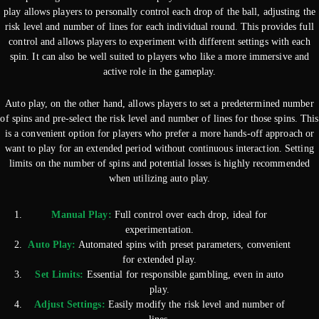
play allows players to personally control each drop of the ball, adjusting the
risk level and number of lines for each individual round. This provides full
control and allows players to experiment with different settings with each
spin. It can also be well suited to players who like a more immersive and
active role in the gameplay.
Auto play, on the other hand, allows players to set a predetermined number
of spins and pre-select the risk level and number of lines for those spins. This
is a convenient option for players who prefer a more hands-off approach or
want to play for an extended period without continuous interaction. Setting
limits on the number of spins and potential losses is highly recommended
when utilizing auto play.
Manual Play:
Full control over each drop, ideal for
experimentation.
Auto Play:
Automated spins with preset parameters, convenient
for extended play.
Set Limits:
Essential for responsible gambling, even in auto
play.
Adjust Settings:
Easily modify the risk level and number of