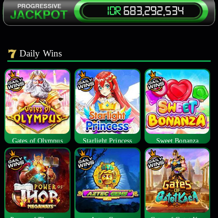
Daily Wins
Gates of Olympus
Starlight Princess
Sweet Bonanza