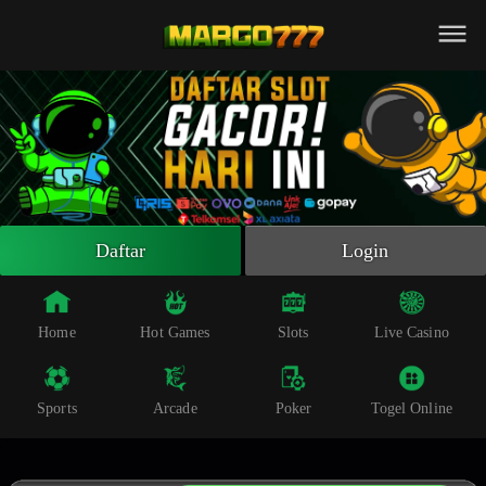
Beranda
Slot Online
Live Casino
Sportsbook
Arcade
Togel Online
Daftar
Login
Poker
Whatsapp
Home
Hot Games
Slots
Live Casino
Telegram
Sports
Arcade
Poker
Togel Online
Livechat