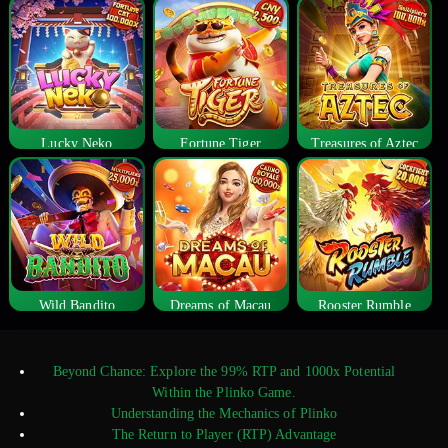
Lucky Neko
Fortune Tiger
Treasures of Aztec
Wild Bandito
Dreams of Macau
Rooster Rumble
Beyond Chance: Explore the 99% RTP and 1000x Potential
Within the Plinko Game.
Understanding the Mechanics of Plinko
The Return to Player (RTP) Advantage