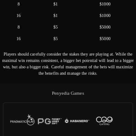
8
$1
$1000
16
$1
$1000
8
$5
$5000
16
$5
$5000
Players should carefully consider the stakes they are playing at. While the
maximal win remains consistent, a bigger bet potential will lead to a bigger
win, but also a bigger risk. Careful management of the bets will maximize
the benefits and manage the risks.
Penyedia Games