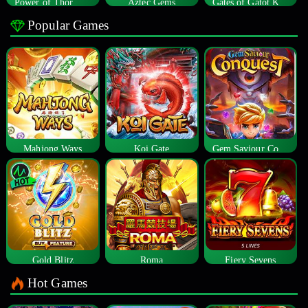
Power of Thor Megaways
Aztec Gems
Gates of Gatot Kaca
Popular Games
Mahjong Ways
Koi Gate
Gem Saviour Conquest
Gold Blitz
Roma
Fiery Sevens
Hot Games