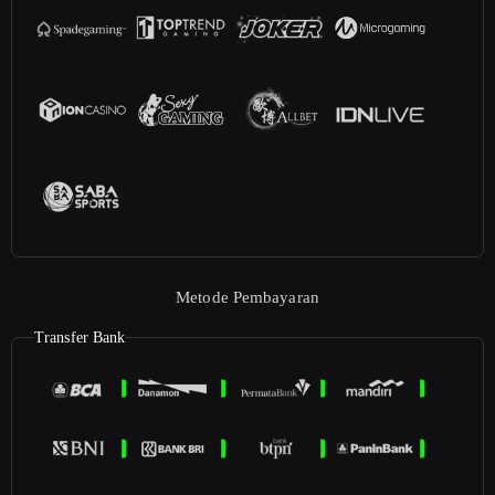
Metode Pembayaran
Transfer Bank