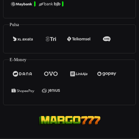
Pulsa
E-Money