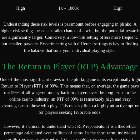
High
1x – 1000x
High
Understanding these risk levels is paramount before engaging in plinko. A
higher risk setting means a smaller chance of a win, but the potential rewards
are significantly larger. Conversely, a low-risk setting offers more frequent,
but smaller, payouts. Experimenting with different settings is key to finding
the balance that suits your individual playing style.
The Return to Player (RTP) Advantage
One of the most significant draws of the plinko game is its exceptionally high
Return to Player (RTP) of 99%. This means that, on average, the game pays
out 99% of all wagered money back to players over the long term. In the
online casino industry, an RTP of 99% is remarkably high and very
advantageous to those who play. This makes plinko a highly attractive option
for players seeking favorable odds.
However, it’s crucial to understand what RTP represents. It is a theoretical
percentage calculated over millions of spins. In the short term, individual
results can vary significantly. A player could experience a losing streak