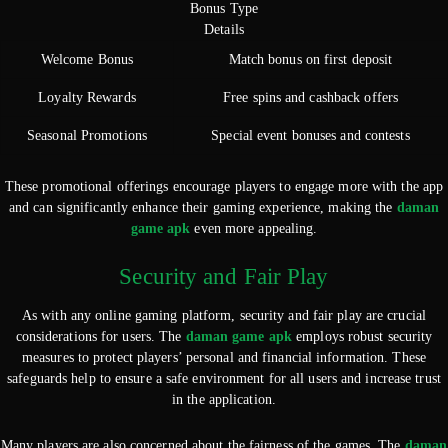
Bonus Type
Details
Welcome Bonus
Match bonus on first deposit
Loyalty Rewards
Free spins and cashback offers
Seasonal Promotions
Special event bonuses and contests
These promotional offerings encourage players to engage more with the app
and can significantly enhance their gaming experience, making the
daman
game apk
even more appealing.
Security and Fair Play
As with any online gaming platform, security and fair play are crucial
considerations for users. The
daman game apk
employs robust security
measures to protect players’ personal and financial information. These
safeguards help to ensure a safe environment for all users and increase trust
in the application.
Many players are also concerned about the fairness of the games. The
daman