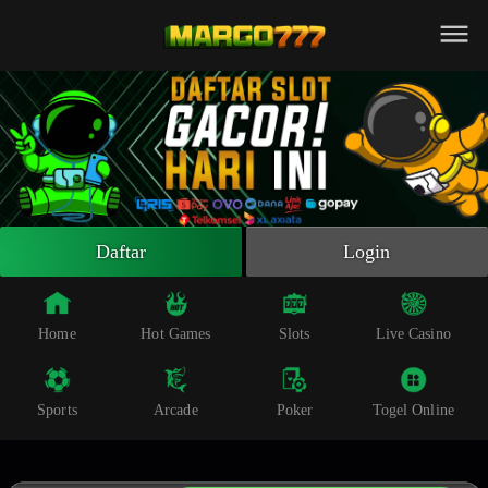
Beranda
Slot Online
Live Casino
Sportsbook
Arcade
Togel Online
Daftar
Login
Poker
Whatsapp
Home
Hot Games
Slots
Live Casino
Telegram
Sports
Arcade
Poker
Togel Online
Livechat