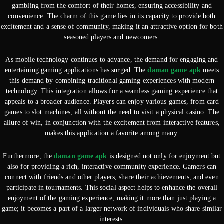
gambling from the comfort of their homes, ensuring accessibility and
convenience. The charm of this game lies in its capacity to provide both
excitement and a sense of community, making it an attractive option for both
seasoned players and newcomers.
As mobile technology continues to advance, the demand for engaging and
entertaining gaming applications has surged. The
daman game apk
meets
this demand by combining traditional gaming experiences with modern
technology. This integration allows for a seamless gaming experience that
appeals to a broader audience. Players can enjoy various games, from card
games to slot machines, all without the need to visit a physical casino. The
allure of win, in conjunction with the excitement from interactive features,
makes this application a favorite among many.
Furthermore, the
daman game apk
is designed not only for enjoyment but
also for providing a rich, interactive community experience. Gamers can
connect with friends and other players, share their achievements, and even
participate in tournaments. This social aspect helps to enhance the overall
enjoyment of the gaming experience, making it more than just playing a
game; it becomes a part of a larger network of individuals who share similar
interests.