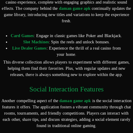
casino experience, complete with engaging graphics and realistic sound
effects. The company behind the
daman game apk
continually updates the
game library, introducing new titles and variations to keep the experience
fresh.
Card Games
: Engage in classic games like Poker and Blackjack.
Slot Machines
: Spin the reels and unlock bonuses.
Live Dealer Games
: Experience the thrill of a real casino from
your home.
This diverse collection allows players to experiment with different games,
helping them find their favorites. Plus, with regular updates and new
releases, there is always something new to explore within the app.
Social Interaction Features
Another compelling aspect of the
daman game apk
is the social interaction
features it offers. The application fosters a vibrant community through chat
rooms, tournaments, and friendly competitions. Players can interact with
each other, share tips, and discuss strategies, adding a social element rarely
found in traditional online gaming.