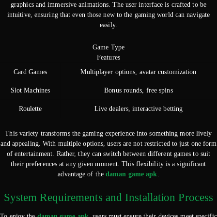
graphics and immersive animations. The user interface is crafted to be
intuitive, ensuring that even those new to the gaming world can navigate
easily.
Game Type
Features
Card Games
Multiplayer options, avatar customization
Slot Machines
Bonus rounds, free spins
Roulette
Live dealers, interactive betting
This variety transforms the gaming experience into something more lively
and appealing. With multiple options, users are not restricted to just one form
of entertainment. Rather, they can switch between different games to suit
their preferences at any given moment. This flexibility is a significant
advantage of the
daman game apk
.
System Requirements and Installation Process
To enjoy the
daman game apk
, users must ensure their devices meet specific