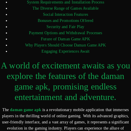
System Requirements and Installation Process
The Diverse Range of Games Available
Social Interaction Features
Bonuses and Promotions Offered
Security and Fair Play
Payment Options and Withdrawal Processes
Future of Daman Game APK
Why Players Should Choose Daman Game APK
Engaging Experiences Await
A world of excitement awaits as you
explore the features of the daman
game apk, promising endless
entertainment and adventure.
The
daman game apk
is a revolutionary mobile application that immerses
players in the thrilling world of online gaming. With its advanced graphics,
user-friendly interface, and a vast array of games, it represents a significant
evolution in the gaming industry. Players can experience the allure of