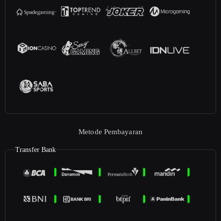
Metode Pembayaran
Transfer Bank