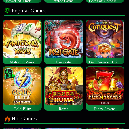
Power of Thor Megaways
Aztec Gems
Gates of Gatot Kaca
Popular Games
Mahjong Ways
Koi Gate
Gem Saviour Conquest
Gold Blitz
Roma
Fiery Sevens
Hot Games