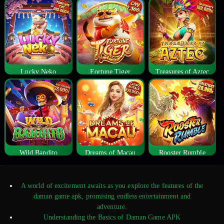
Lucky Neko
Fortune Tiger
Treasures of Aztec
Wild Bandito
Dreams of Macau
Rooster Rumble
A world of excitement awaits as you explore the features of the
daman game apk, promising endless entertainment and
adventure.
Understanding the Basics of Daman Game APK