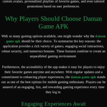
custom avatars, personalized playlists of favorite games, and even tailored
promotions based on user preferences.
Why Players Should Choose Daman
Game APK
With so many gaming options available, one might wonder why the
daman
game apk
should be their choice. To summarize the key reasons: the
application provides a rich variety of games, engaging social interactions,
robust security, and numerous bonuses. These features combine to create an
unparalleled gaming environment.
Furthermore, the accessibility of the app makes it easy for players to enjoy
their favorite games anytime and anywhere. With regular updates and a
commitment to enhancing player experiences, the
daman game apk
stands
out as one of the best options for mobile gaming enthusiasts. Players can be
assured of an engaging, fun, and rewarding gaming experience every time
they log in.
Engaging Experiences Await