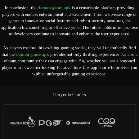
In conclusion, the
daman game apk
is a remarkable platform providing
players with endless entertainment and excitement. From a diverse range of
games to innovative social features and robust security measures, the
application has something to offer everyone. The future holds more promise
as developers continue to innovate and enhance the user experience.
As players explore this exciting gaming world, they will undoubtedly find
that the
daman game apk
provides not only thrilling experiences but also a
vibrant community they can engage with. So, whether you are a seasoned
player or a newcomer looking for adventure, this app is sure to provide you
with an unforgettable gaming experience.
Penyedia Games