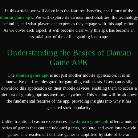
In this article, we will delve into the features, benefits, and future of the
daman game apk
. We will explore its various functionalities, the technology
behind it, and what players can expect as they engage with this application.
As we cover each aspect, it will become clear why this apk has become an
essential part of the online gaming landscape.
Understanding the Basics of Daman
Game APK
The
daman game apk
is not just another mobile application; it is an
innovative platform designed for gambling enthusiasts. Users can easily
download this application on their mobile devices, enabling them to access a
plethora of gaming options anytime, anywhere. This section will break down
the fundamental features of the app, providing insights into why it has
garnered such popularity.
Unlike traditional casino experiences, the
daman game apk
offers a unique
series of games that can include card games, roulette, and even lottery-style
games. The excitement of these games is amplified by state-of-the-art