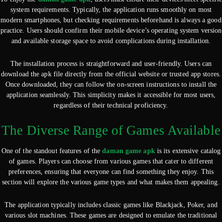
system requirements. Typically, the application runs smoothly on most
modern smartphones, but checking requirements beforehand is always a good
practice. Users should confirm their mobile device’s operating system version
and available storage space to avoid complications during installation.
The installation process is straightforward and user-friendly. Users can
download the apk file directly from the official website or trusted app stores.
Once downloaded, they can follow the on-screen instructions to install the
application seamlessly. This simplicity makes it accessible for most users,
regardless of their technical proficiency.
The Diverse Range of Games Available
One of the standout features of the
daman game apk
is its extensive catalog
of games. Players can choose from various games that cater to different
preferences, ensuring that everyone can find something they enjoy. This
section will explore the various game types and what makes them appealing.
The application typically includes classic games like Blackjack, Poker, and
various slot machines. These games are designed to emulate the traditional