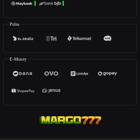
Pulsa
E-Money