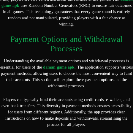
game apk
uses Random Number Generators (RNG) to ensure fair outcomes
in all games. This technology guarantees that every game round is entirely
random and not manipulated, providing players with a fair chance at
winning.
Payment Options and Withdrawal
Processes
Understanding the available payment options and withdrawal processes is
essential for users of the
daman game apk
. The application supports various
payment methods, allowing users to choose the most convenient way to fund
their accounts. This section will explore these payment options and the
withdrawal processes.
Players can typically fund their accounts using credit cards, e-wallets, and
even bank transfers. This diversity in payment methods ensures accessibility
for users from different regions. Additionally, the app provides clear
instructions on how to make deposits and withdrawals, streamlining the
process for all players.