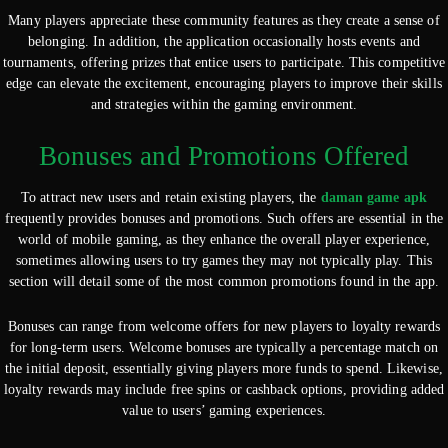
Many players appreciate these community features as they create a sense of
belonging. In addition, the application occasionally hosts events and
tournaments, offering prizes that entice users to participate. This competitive
edge can elevate the excitement, encouraging players to improve their skills
and strategies within the gaming environment.
Bonuses and Promotions Offered
To attract new users and retain existing players, the
daman game apk
frequently provides bonuses and promotions. Such offers are essential in the
world of mobile gaming, as they enhance the overall player experience,
sometimes allowing users to try games they may not typically play. This
section will detail some of the most common promotions found in the app.
Bonuses can range from welcome offers for new players to loyalty rewards
for long-term users. Welcome bonuses are typically a percentage match on
the initial deposit, essentially giving players more funds to spend. Likewise,
loyalty rewards may include free spins or cashback options, providing added
value to users’ gaming experiences.