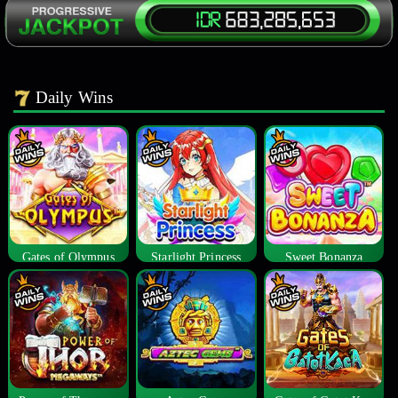
Daily Wins
Gates of Olympus
Starlight Princess
Sweet Bonanza