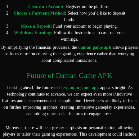
Create an Account
: Register on the platform.
Choose a Payment Method
: Select how you’d like to deposit
funds.
Make a Deposit
: Fund your account to begin playing.
Withdraw Earnings
: Follow the instructions to cash out your
winnings.
By simplifying the financial processes, the
daman game apk
allows players
to focus more on enjoying their gaming experience rather than worrying
about complicated transactions.
Future of Daman Game APK
Looking ahead, the future of the
daman game apk
appears bright. As
technology continues to advance, we can expect even more innovative
features and enhancements to the application. Developers are likely to focus
on further improving graphics, creating immersive gameplay experiences,
and adding more social features to engage users.
Moreover, there will be a greater emphasis on personalization, allowing
players to tailor their gaming experiences. This development could include