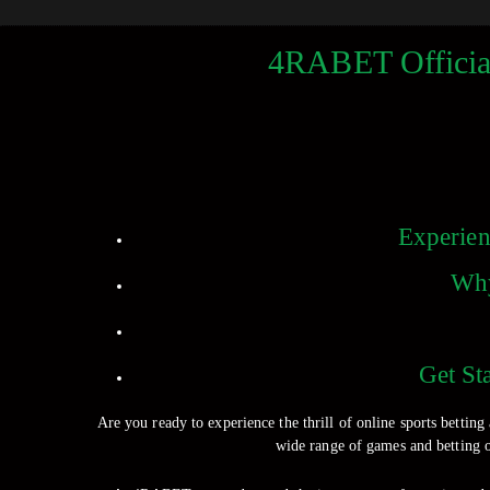
4RABET Official
Experien
Why
Get St
Are you ready to experience the thrill of online sports bettin
wide range of games and betting o