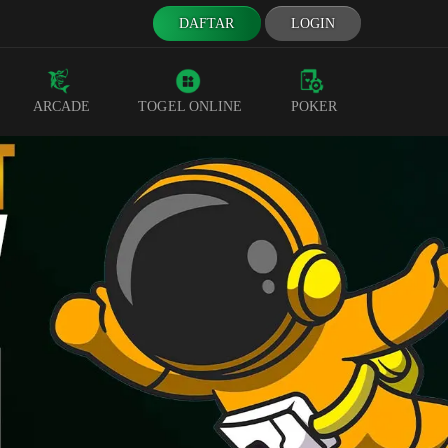
DAFTAR
LOGIN
ARCADE
TOGEL ONLINE
POKER