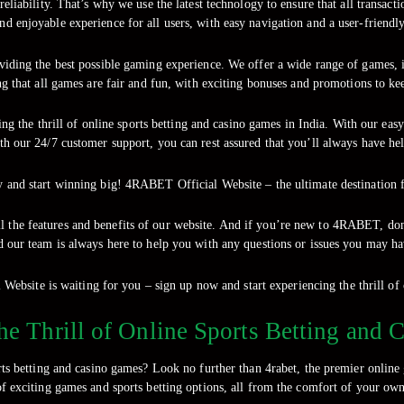
ability. That’s why we use the latest technology to ensure that all transacti
nd enjoyable experience for all users, with easy navigation and a user-friendly
iding the best possible gaming experience. We offer a wide range of games, i
ing that all games are fair and fun, with exciting bonuses and promotions to 
 the thrill of online sports betting and casino games in India. With our ea
th our 24/7 customer support, you can rest assured that you’ll always have he
and start winning big! 4RABET Official Website – the ultimate destination fo
ll the features and benefits of our website. And if you’re new to 4RABET, d
d our team is always here to help you with any questions or issues you may ha
bsite is waiting for you – sign up now and start experiencing the thrill of 
he Thrill of Online Sports Betting and
orts betting and casino games? Look no further than 4rabet, the premier onlin
of exciting games and sports betting options, all from the comfort of your ow