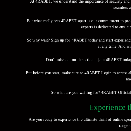
At 4RABET, we understand the importance of security and reli
seamless a
But what really sets 4RABET apart is our commitment to prov
experts is dedicated to ensur
So why wait? Sign up for 4RABET today and start experiencing
at any time. And wi
Don’t miss out on the action – join 4RABET today 
But before you start, make sure to 4RABET Login to access a
an
So what are you waiting for? 4RABET Official We
Experience t
Are you ready to experience the ultimate thrill of online sp
range 