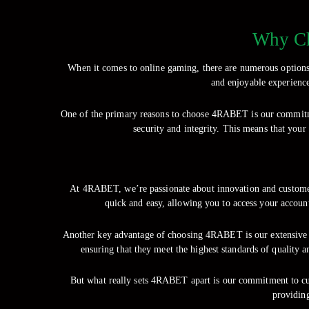
Why Ch
When it comes to online gaming, there are numerous options
and enjoyable experience
One of the primary reasons to choose 4RABET is our commitment
security and integrity. This means that you
At 4RABET, we’re passionate about innovation and customer 
quick and easy, allowing you to access your accoun
Another key advantage of choosing 4RABET is our extensive ra
ensuring that they meet the highest standards of quality
But what really sets 4RABET apart is our commitment to cus
providing