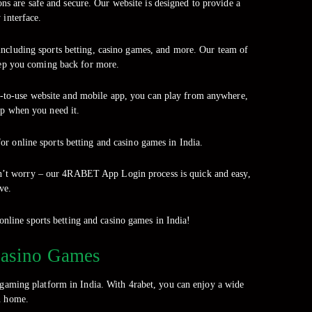
ons are safe and secure. Our website is designed to provide a
 interface.
ncluding sports betting, casino games, and more. Our team of
keep you coming back for more.
sy-to-use website and mobile app, you can play from anywhere,
lp when you need it.
r online sports betting and casino games in India.
on’t worry – our 4RABET App Login process is quick and easy,
ve.
online sports betting and casino games in India!
 Casino Games
e gaming platform in India. With 4rabet, you can enjoy a wide
n home.