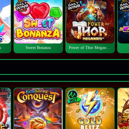
s
Sweet Bonanza
Power of Thor Megaways