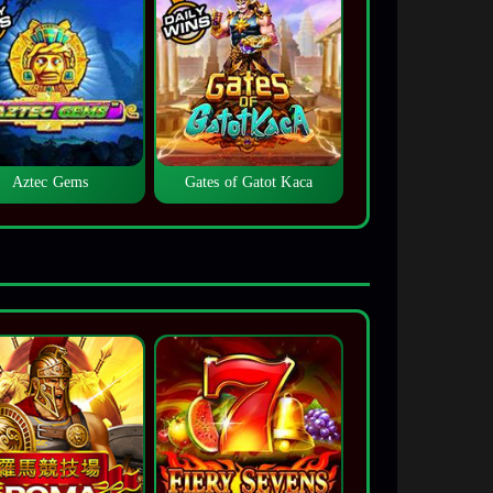
Aztec Gems
Gates of Gatot Kaca