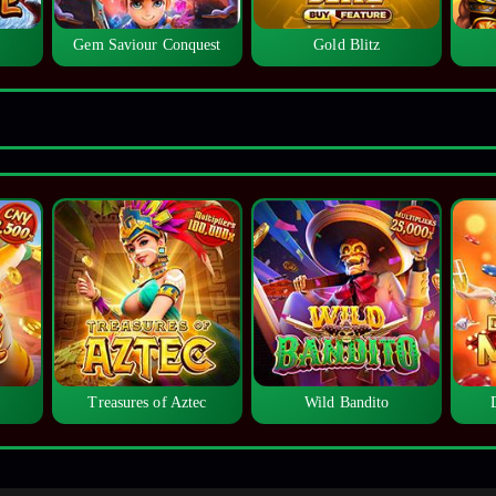
Gem Saviour Conquest
Gold Blitz
Treasures of Aztec
Wild Bandito