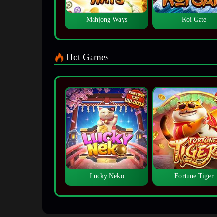
Mahjong Ways
Koi Gate
Hot Games
Lucky Neko
Fortune Tiger