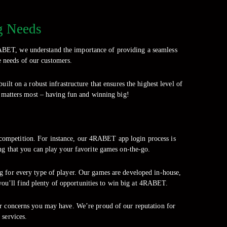
g Needs
RABET, we understand the importance of providing a seamless
e needs of our customers.
t on a robust infrastructure that ensures the highest level of
t matters most – having fun and winning big!
 competition. For instance, our 4RABET app login process is
ng that you can play your favorite games on-the-go.
g for every type of player. Our games are developed in-house,
you’ll find plenty of opportunities to win big at 4RABET.
or concerns you may have. We’re proud of our reputation for
 services.