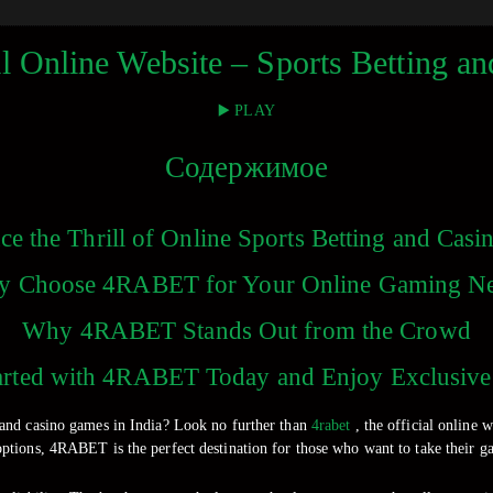
 Online Website – Sports Betting and
▶️ PLAY
Содержимое
ce the Thrill of Online Sports Betting and Cas
 Choose 4RABET for Your Online Gaming N
Why 4RABET Stands Out from the Crowd
arted with 4RABET Today and Enjoy Exclusive
g and casino games in India? Look no further than
4rabet
, the official online w
ptions, 4RABET is the perfect destination for those who want to take their ga