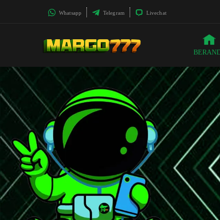
Whatsapp
Telegram
Livechat
BERAN