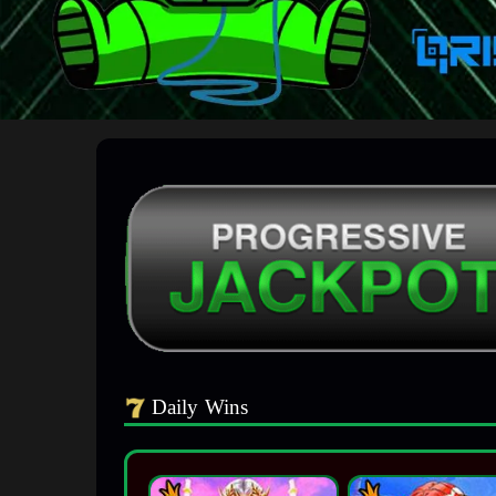
Daily Wins