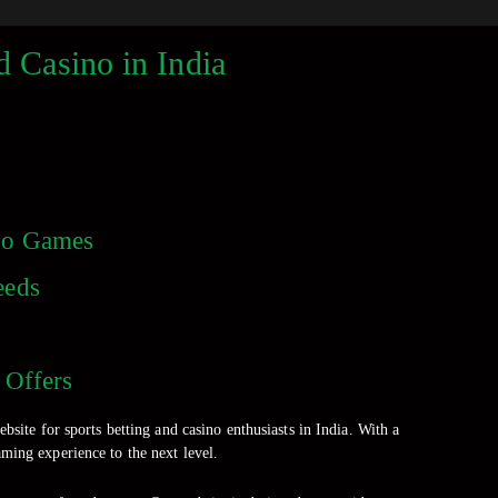
 Casino in India
ino Games
eeds
 Offers
ebsite for sports betting and casino enthusiasts in India. With a
ming experience to the next level.