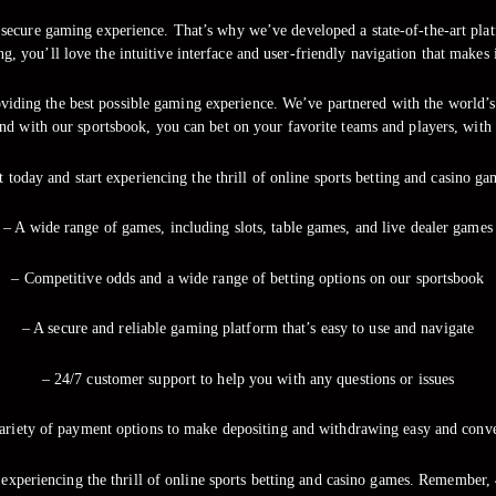
secure gaming experience. That’s why we’ve developed a state-of-the-art platfo
 you’ll love the intuitive interface and user-friendly navigation that makes 
oviding the best possible gaming experience. We’ve partnered with the world’s
And with our sportsbook, you can bet on your favorite teams and players, with
today and start experiencing the thrill of online sports betting and casino g
– A wide range of games, including slots, table games, and live dealer games
– Competitive odds and a wide range of betting options on our sportsbook
– A secure and reliable gaming platform that’s easy to use and navigate
– 24/7 customer support to help you with any questions or issues
ariety of payment options to make depositing and withdrawing easy and conv
experiencing the thrill of online sports betting and casino games. Remember, 4r