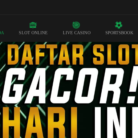
DA
SLOT ONLINE
LIVE CASINO
SPORTSBOOK