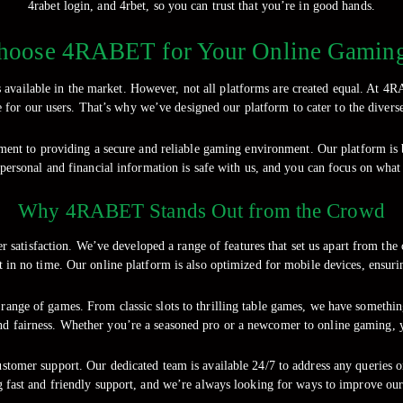
4rabet login, and 4rbet, so you can trust that you’re in good hands.
oose 4RABET for Your Online Gamin
 available in the market. However, not all platforms are created equal. At 4
 for our users. That’s why we’ve designed our platform to cater to the divers
 to providing a secure and reliable gaming environment. Our platform is buil
r personal and financial information is safe with us, and you can focus on wha
Why 4RABET Stands Out from the Crowd
satisfaction. We’ve developed a range of features that set us apart from the
t in no time. Our online platform is also optimized for mobile devices, ensuri
nge of games. From classic slots to thrilling table games, we have somethin
 and fairness. Whether you’re a seasoned pro or a newcomer to online gaming, 
tomer support. Our dedicated team is available 24/7 to address any queries 
 fast and friendly support, and we’re always looking for ways to improve our