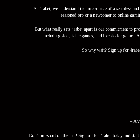
At 4rabet, we understand the importance of a seamless and 
seasoned pro or a newcomer to online gaming,
But what really sets 4rabet apart is our commitment to pr
including slots, table games, and live dealer games. 
So why wait? Sign up for 4rabet 
– A v
Don’t miss out on the fun! Sign up for 4rabet today and start 