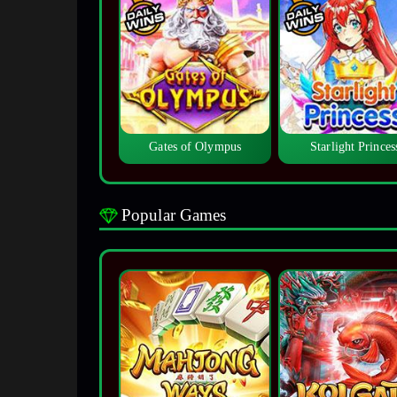
Gates of Olympus
Starlight Princes
Popular Games