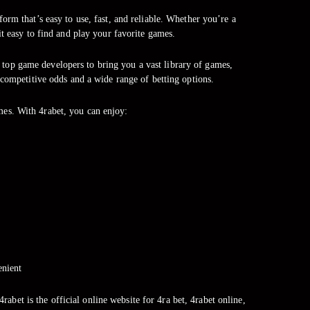
rm that’s easy to use, fast, and reliable. Whether you’re a
it easy to find and play your favorite games.
 top game developers to bring you a vast library of games,
 competitive odds and a wide range of betting options.
ames. With 4rabet, you can enjoy:
enient
abet is the official online website for 4ra bet, 4rabet online,