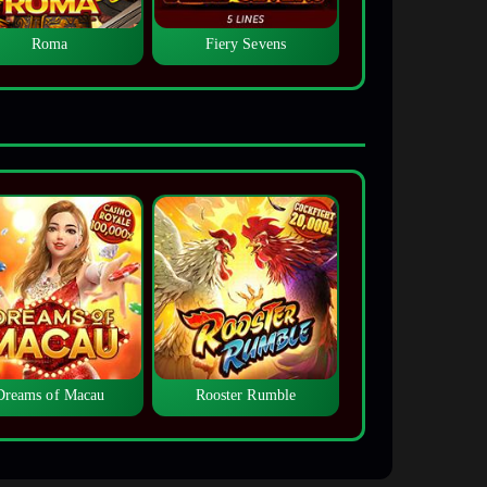
Roma
Fiery Sevens
Dreams of Macau
Rooster Rumble